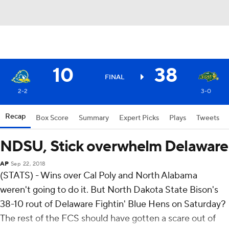
10
38
FINAL
2-2
3-0
Recap
Box Score
Summary
Expert Picks
Plays
Tweets
NDSU, Stick overwhelm Delaware
AP
Sep 22, 2018
(STATS) - Wins over Cal Poly and North Alabama
weren't going to do it. But North Dakota State Bison's
38-10 rout of Delaware Fightin' Blue Hens on Saturday?
The rest of the FCS should have gotten a scare out of