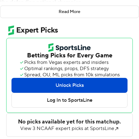
the defending national champion.
Read More
One of their star players seemed to make one big play
after another as the top-ranked Bison (3-0) rolled
before a sellout 18,883 on Homecoming Day at the
Fargodome, led by quarterback Easton Stick's 321 yards
of total offense and four touchdowns - two rushing and
two passing - In the first all-time meeting between the
two programs.
The win scored one for the Missouri Valley Football
Conference against the other top FCS conference, CAA
Football. The Bison, which have won the last seven
MVFC titles, will host what is expected to their chief
challenger in the conference - No. 3 South Dakota State
- next Saturday.
Blue Hens coach Danny Rocco sought his 100th career