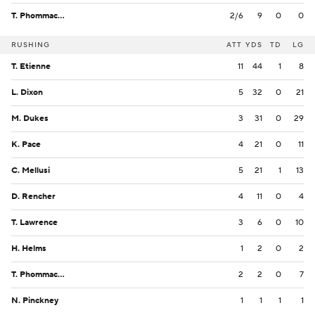
T. Phommachanh
2/6
9
0
0
RUSHING
ATT
YDS
TD
LG
T. Etienne
11
44
1
8
L. Dixon
5
32
0
21
M. Dukes
3
31
0
29
K. Pace
4
21
0
11
C. Mellusi
5
21
1
13
D. Rencher
4
11
0
4
T. Lawrence
3
6
0
10
H. Helms
1
2
0
2
T. Phommachanh
2
2
0
7
N. Pinckney
1
1
1
1