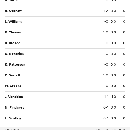
N. Turner
1-0
0.0
1
R. Upshaw
1-2
0.0
0
L. Williams
1-0
0.0
0
X. Thomas
1-0
0.0
0
B. Bresee
1-0
0.0
0
D. Kendrick
1-0
0.0
0
K. Patterson
1-0
0.0
0
F. Davis II
1-0
0.0
0
M. Greene
1-0
0.0
0
J. Venables
1-1
1.0
0
N. Pinckney
0-1
0.0
0
L. Bentley
0-1
0.0
0