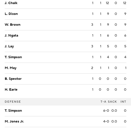
J. Chalk
1
1
12
0
12
L. Dixon
1
1
9
0
9
W. Brown
3
1
9
0
9
J. Ngata
1
1
6
0
6
J. Lay
3
1
5
0
5
T. Simpson
1
1
4
0
4
M. May
2
1
1
0
1
B. Spector
1
0
0
0
0
H. Earle
1
0
0
0
0
DEFENSE
T-A
SACK
INT
T. Simpson
6-0
0.0
0
M. Jones Jr.
4-0
0.0
0