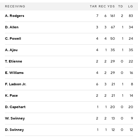
RECEIVING
TAR
REC
YDS
TD
LG
A. Rodgers
7
6
161
2
83
D. Allen
3
3
67
1
34
C. Powell
4
4
50
1
24
A. Ajou
4
1
35
1
35
T. Etienne
2
2
29
0
22
E. Williams
4
2
29
0
16
F. Ladson Jr.
6
3
21
1
8
K. Pace
2
2
21
1
14
D. Capehart
1
1
20
0
20
W. Swinney
2
2
13
0
9
D. Swinney
1
1
12
0
12