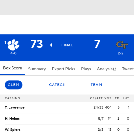
73
7
1
FINAL
4-0
2-2
Box Score
Summary
Expert Picks
Plays
Analysis
Tweet
CLEM
GATECH
TEAM
PASSING
CP/ATT
YDS
TD
INT
T. Lawrence
24/33
404
5
1
H. Helms
5/7
74
2
0
W. Spiers
2/3
13
0
0