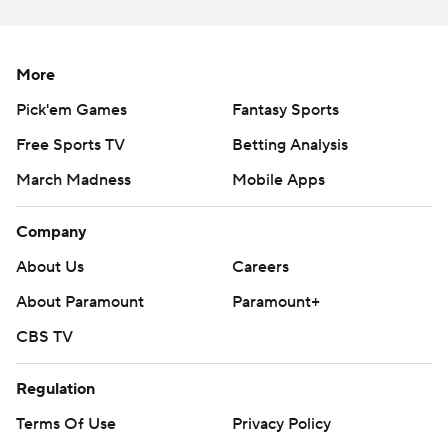
More
Pick'em Games
Fantasy Sports
Free Sports TV
Betting Analysis
March Madness
Mobile Apps
Company
About Us
Careers
About Paramount
Paramount+
CBS TV
Regulation
Terms Of Use
Privacy Policy