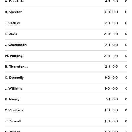
A. Booth Jr.
4-1
1.0
0
B. Spector
3-0
0.0
0
J. Skalski
2-1
0.0
0
T. Davis
2-0
1.0
0
J. Charleston
2-1
0.0
0
M. Murphy
2-0
1.0
0
R. Thornton III
2-1
0.0
0
C. Donnelly
1-0
0.0
0
J. Williams
1-0
0.0
0
K. Henry
1-1
0.0
0
T. Venables
1-0
0.0
0
J. Mascoll
1-0
0.0
0