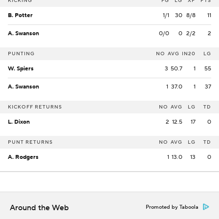
KICKING
FG
LG
XP
PTS
B. Potter
1/1
30
8/8
11
A. Swanson
0/0
0
2/2
2
PUNTING
NO
AVG
IN20
LG
W. Spiers
3
50.7
1
55
A. Swanson
1
37.0
1
37
KICKOFF RETURNS
NO
AVG
LG
TD
L. Dixon
2
12.5
17
0
PUNT RETURNS
NO
AVG
LG
TD
A. Rodgers
1
13.0
13
0
Around the Web
Promoted by Taboola