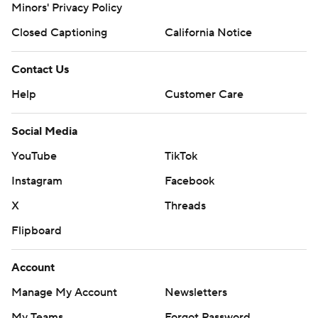
Minors' Privacy Policy
Closed Captioning
California Notice
Contact Us
Help
Customer Care
Social Media
YouTube
TikTok
Instagram
Facebook
X
Threads
Flipboard
Account
Manage My Account
Newsletters
My Teams
Forgot Password