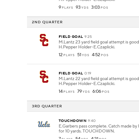
9
93
3:03
PLAYS
YDS
POS
2ND QUARTER
FIELD GOAL
9:25
M.Lantz 23 yard field goal attempt is goo
H.Pepper Holder-E.Czaplicki.
12
51
4:52
PLAYS
YDS
POS
FIELD GOAL
0:19
M.Lantz 22 yard field goal attempt is goo
H.Pepper Holder-E.Czaplicki.
14
79
6:06
PLAYS
YDS
POS
3RD QUARTER
TOUCHDOWN
9:40
E.Garbers pass complete. Catch made by
for 10 yards. TOUCHDOWN.