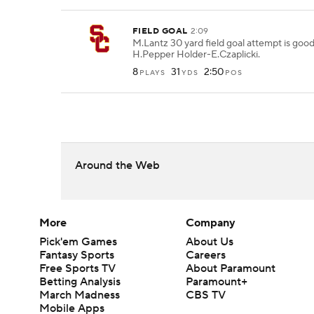
FIELD GOAL
2:09
M.Lantz 30 yard field goal attempt is goo
H.Pepper Holder-E.Czaplicki.
8
31
2:50
PLAYS
YDS
POS
Around the Web
More
Company
Pick'em Games
About Us
Fantasy Sports
Careers
Free Sports TV
About Paramount
Betting Analysis
Paramount+
March Madness
CBS TV
Mobile Apps