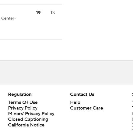
19
13
d Center-
Regulation
Contact Us
Terms Of Use
Help
Privacy Policy
Customer Care
Minors' Privacy Policy
Closed Captioning
California Notice