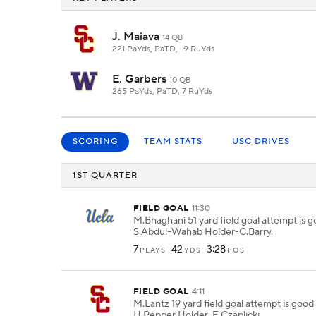
J. Maiava
14 QB
221 PaYds, PaTD, -9 RuYds
E. Garbers
10 QB
265 PaYds, PaTD, 7 RuYds
SCORING
TEAM STATS
USC DRIVES
1ST QUARTER
FIELD GOAL
11:30
M.Bhaghani 51 yard field goal attempt is 
S.Abdul-Wahab Holder-C.Barry.
7
42
3:28
PLAYS
YDS
POS
FIELD GOAL
4:11
M.Lantz 19 yard field goal attempt is goo
H.Pepper Holder-E.Czaplicki.