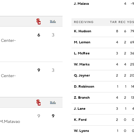
J. Maiava
4
-
RECEIVING
TAR
REC
YD
K. Hudson
8
6
7
6
3
d Center-
M. Lemon
4
2
6
L. McRee
3
2
3
W. Marks
4
4
2
9
3
d Center-
Q. Joyner
2
2
2
D. Robinson
1
1
1
Z. Branch
4
2
1
J. Lane
3
1
9
9
K. Ford
2
0
 M.Matavao
W. Lyons
1
0