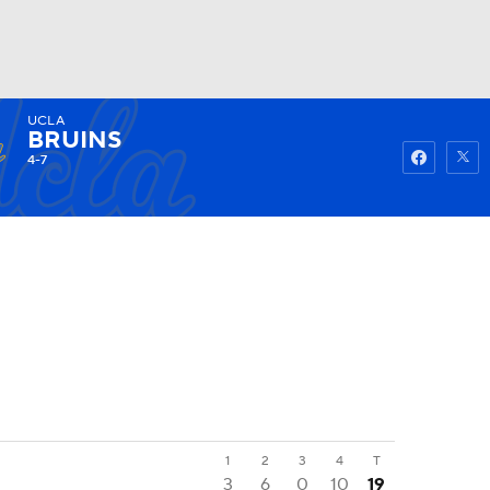
UCLA
Watch
Fantasy
Betting
BRUINS
4-7
1
2
3
4
T
3
6
0
10
19