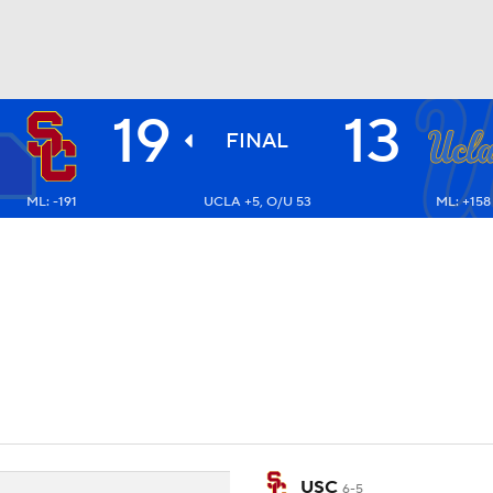
19
13
BA
FINAL
ML: -191
UCLA +5, O/U 53
ML: +158
NHL
CAR
ympics
MLV
USC
6-5