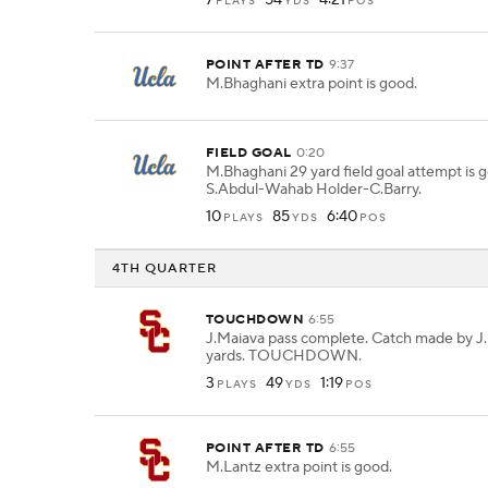
7
54
4:21
PLAYS
YDS
POS
POINT AFTER TD
9:37
M.Bhaghani extra point is good.
FIELD GOAL
0:20
M.Bhaghani 29 yard field goal attempt is
S.Abdul-Wahab Holder-C.Barry.
10
85
6:40
PLAYS
YDS
POS
4TH QUARTER
TOUCHDOWN
6:55
J.Maiava pass complete. Catch made by J.
yards. TOUCHDOWN.
3
49
1:19
PLAYS
YDS
POS
POINT AFTER TD
6:55
M.Lantz extra point is good.