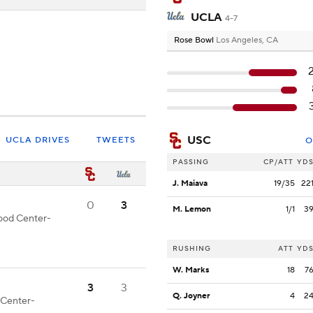
UCLA
4-7
Rose Bowl
Los Angeles, CA
USC
UCLA DRIVES
TWEETS
O
PASSING
CP/ATT
YD
J. Maiava
19/35
22
0
3
M. Lemon
1/1
3
good Center-
RUSHING
ATT
YD
W. Marks
18
7
3
3
Q. Joyner
4
2
d Center-