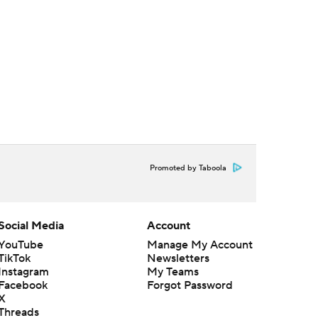
Promoted by Taboola
Social Media
Account
YouTube
Manage My Account
TikTok
Newsletters
Instagram
My Teams
Facebook
Forgot Password
X
Threads