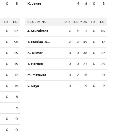
9
0
8
K. Jones
4
6
0
3
S
TD
LG
RECEIVING
TAR
REC
YDS
TD
LG
9
0
39
J. Sturdivant
6
5
117
0
45
9
0
64
T. Mokiao-Atimalala
6
6
49
0
17
6
0
26
K. Gilmer
4
3
38
0
29
5
0
16
T. Harden
3
3
37
0
23
0
0
12
M. Matavao
4
2
15
1
10
4
0
14
L. Loya
4
1
9
0
9
3
0
8
4
1
4
0
0
0
0
0
0