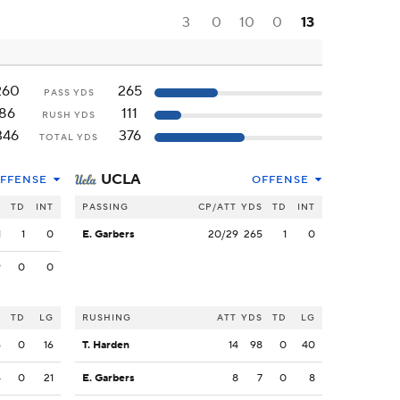
3
0
10
0
13
260
265
PASS YDS
86
111
RUSH YDS
346
376
TOTAL YDS
UCLA
FFENSE
OFFENSE
S
TD
INT
PASSING
CP/ATT
YDS
TD
INT
1
1
0
E. Garbers
20/29
265
1
0
9
0
0
S
TD
LG
RUSHING
ATT
YDS
TD
LG
6
0
16
T. Harden
14
98
0
40
4
0
21
E. Garbers
8
7
0
8