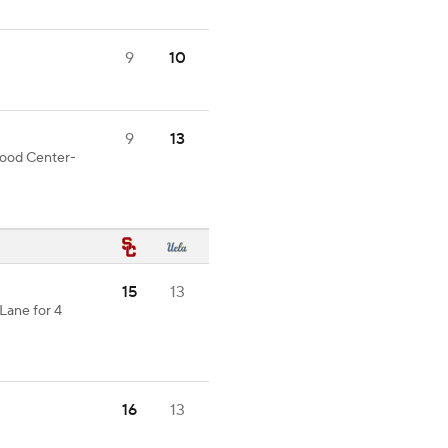
9
10
9
13
 good Center-
15
13
Lane for 4
16
13