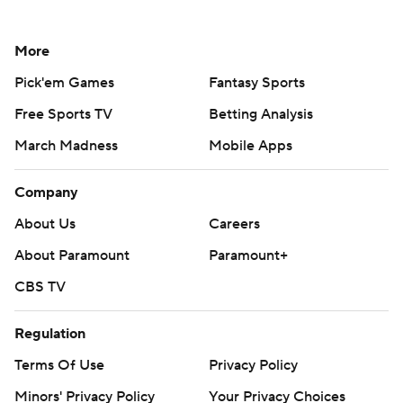
More
Pick'em Games
Fantasy Sports
Free Sports TV
Betting Analysis
March Madness
Mobile Apps
Company
About Us
Careers
About Paramount
Paramount+
CBS TV
Regulation
Terms Of Use
Privacy Policy
Minors' Privacy Policy
Your Privacy Choices