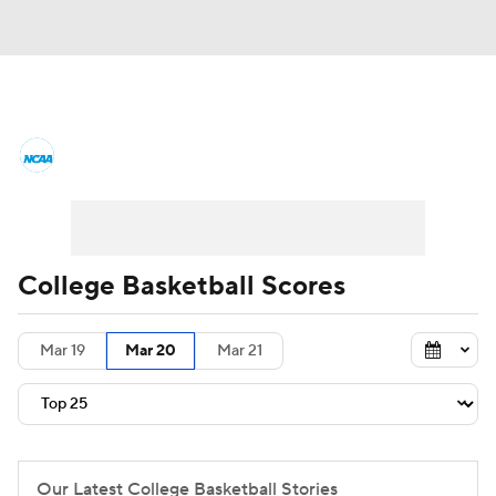
College Basketball News
Scores
NCAA Tournament
Bracket Games
Men's Live Bracket
College Basketball Scores
Men's Printable Bracket
Schedule
Mar 19
Mar 20
Mar 21
NIT Bracket
Standings
Rankings
Stats
Teams
Players
College Basketball Betting
Our Latest College Basketball Stories