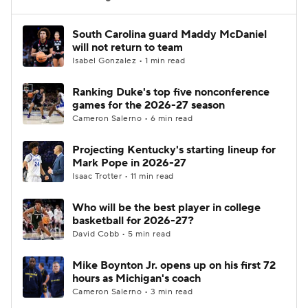
Women's BB
NBA Draft
South Carolina guard Maddy McDaniel
will not return to team
Isabel Gonzalez • 1 min read
Prospect Rankings
2026 Top Recruits
Ranking Duke's top five nonconference
2026 Top Classes
CBS Sports Classic
games for the 2026-27 season
Cameron Salerno • 6 min read
College Shop
Projecting Kentucky's starting lineup for
Mark Pope in 2026-27
Isaac Trotter • 11 min read
Who will be the best player in college
basketball for 2026-27?
David Cobb • 5 min read
Mike Boynton Jr. opens up on his first 72
hours as Michigan's coach
Cameron Salerno • 3 min read