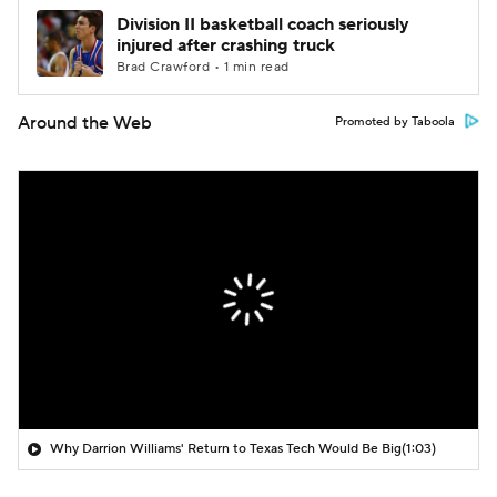
Division II basketball coach seriously
injured after crashing truck
Brad Crawford • 1 min read
Around the Web
Promoted by Taboola
Why Darrion Williams' Return to Texas Tech Would Be Big
(1:03)