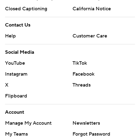
Closed Captioning
California Notice
Contact Us
Help
Customer Care
Social Media
YouTube
TikTok
Instagram
Facebook
X
Threads
Flipboard
Account
Manage My Account
Newsletters
My Teams
Forgot Password