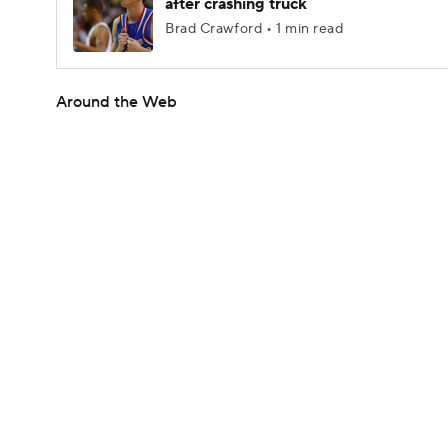
after crashing truck
Brad Crawford • 1 min read
Around the Web