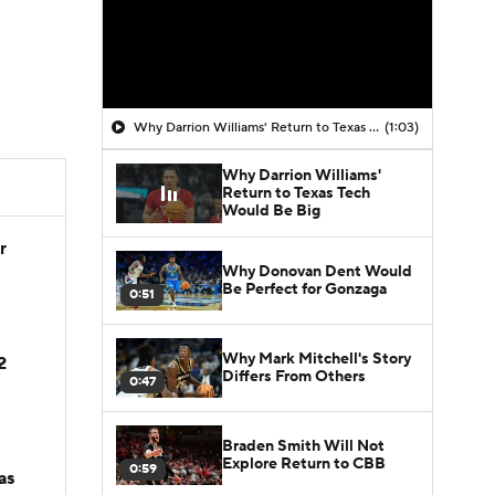
Why Darrion Williams' Return to Texas Tech Would Be Big
(1:03)
Why Darrion Williams'
Return to Texas Tech
Would Be Big
r
Why Donovan Dent Would
Be Perfect for Gonzaga
0:51
Why Mark Mitchell's Story
2
Differs From Others
0:47
Braden Smith Will Not
Explore Return to CBB
0:59
as