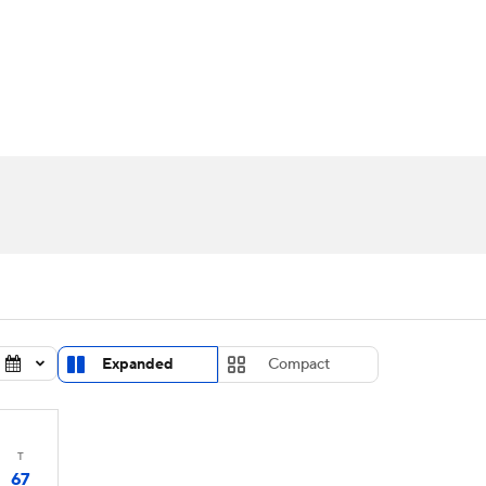
UFC
urnament
Bracket Games
Men's Live Bracket
HL
cket
Standings
Rankings
Stats
Teams
Players
CAR
BA Draft
Prospect Rankings
2026 Top Recruits
ympics
ege Shop
MLV
Expanded
Compact
T
67