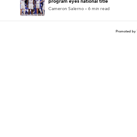
program eyes national title
Cameron Salerno • 6 min read
Promoted by 