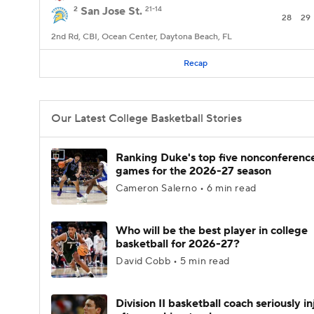
2
San Jose St.
21-14
28
29
2nd Rd, CBI, Ocean Center, Daytona Beach, FL
Recap
Our Latest College Basketball Stories
Ranking Duke's top five nonconferenc
games for the 2026-27 season
Cameron Salerno • 6 min read
Who will be the best player in college
basketball for 2026-27?
David Cobb • 5 min read
Division II basketball coach seriously i