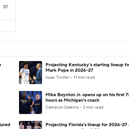
57
e
Projecting Kentucky's starting lineup fo
Mark Pope in 2026-27
Isaac Trotter • 11 min read
Mike Boynton Jr. opens up on his first 7
hours as Michigan's coach
Cameron Salerno • 3 min read
njured
Projecting Florida's lineup for 2026-27 