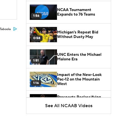
NCAA Tournament
Expands to 76 Teams
1:56
Taboola
Michigan's Repeat Bid
Without Dusty May
0:58
UNC Enters the Michael
Malone Era
1:51
Impact of the New-Look
Pac-12 on the Mountain
1:16
West
Prospects Reclassifying
Shifts Recruiting
See All NCAAB Videos
0:46
Landscape
College Basketball Roster
Retention at a High