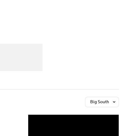
Watch
Fantasy
Betting
Big South