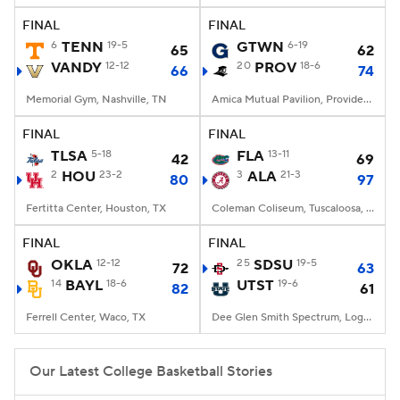
FINAL
FINAL
Women's BB
NBA Draft
6
TENN
19-5
GTWN
6-19
65
62
VANDY
12-12
20
PROV
18-6
66
74
Prospect Rankings
2026 Top Recruits
Memorial Gym, Nashville, TN
Amica Mutual Pavilion, Providence, RI
2026 Top Classes
CBS Sports Classic
FINAL
FINAL
TLSA
5-18
FLA
13-11
42
69
College Shop
2
HOU
23-2
3
ALA
21-3
80
97
Fertitta Center, Houston, TX
Coleman Coliseum, Tuscaloosa, AL
FINAL
FINAL
OKLA
12-12
25
SDSU
19-5
72
63
14
BAYL
18-6
UTST
19-6
82
61
Ferrell Center, Waco, TX
Dee Glen Smith Spectrum, Logan, UT
Our Latest College Basketball Stories