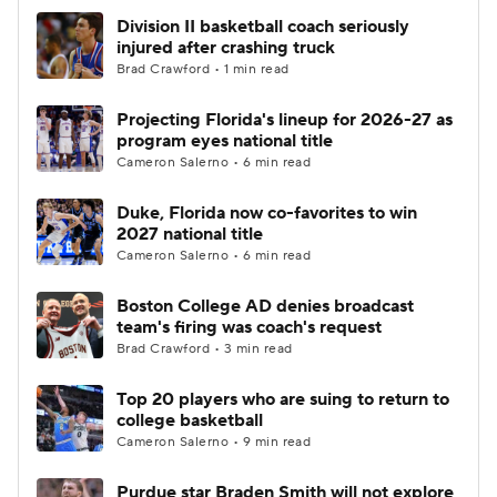
Division II basketball coach seriously
injured after crashing truck
Brad Crawford • 1 min read
Projecting Florida's lineup for 2026-27 as
program eyes national title
Cameron Salerno • 6 min read
Duke, Florida now co-favorites to win
2027 national title
Cameron Salerno • 6 min read
Boston College AD denies broadcast
team's firing was coach's request
Brad Crawford • 3 min read
Top 20 players who are suing to return to
college basketball
Cameron Salerno • 9 min read
Purdue star Braden Smith will not explore