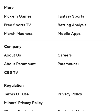
More
Pick'em Games
Fantasy Sports
Free Sports TV
Betting Analysis
March Madness
Mobile Apps
Company
About Us
Careers
About Paramount
Paramount+
CBS TV
Regulation
Terms Of Use
Privacy Policy
Minors' Privacy Policy