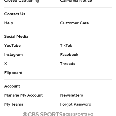
Closed Captioning
California Notice
Contact Us
Help
Customer Care
Social Media
YouTube
TikTok
Instagram
Facebook
X
Threads
Flipboard
Account
Manage My Account
Newsletters
My Teams
Forgot Password