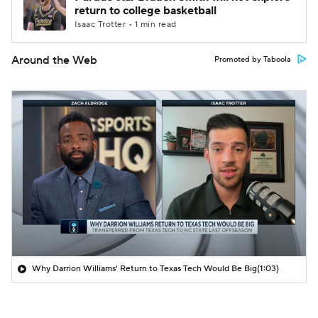
return to college basketball
Isaac Trotter • 1 min read
Around the Web
Promoted by Taboola
Why Darrion Williams' Return to Texas Tech Would Be Big
(1:03)