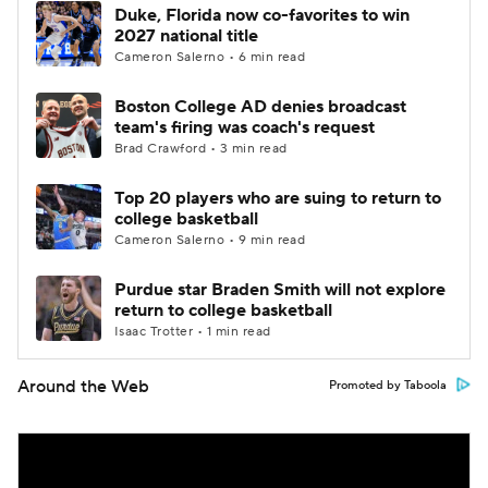
Duke, Florida now co-favorites to win
2027 national title
Cameron Salerno • 6 min read
Boston College AD denies broadcast
team's firing was coach's request
Brad Crawford • 3 min read
Top 20 players who are suing to return to
college basketball
Cameron Salerno • 9 min read
Purdue star Braden Smith will not explore
return to college basketball
Isaac Trotter • 1 min read
Around the Web
Promoted by Taboola