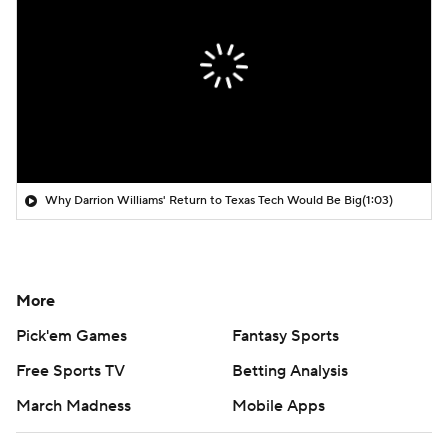
Why Darrion Williams' Return to Texas Tech Would Be Big
(1:03)
More
Pick'em Games
Fantasy Sports
Free Sports TV
Betting Analysis
March Madness
Mobile Apps