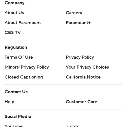
Company
About Us
Careers
About Paramount
Paramount+
CBS TV
Regulation
Terms Of Use
Privacy Policy
Minors' Privacy Policy
Your Privacy Choices
Closed Captioning
California Notice
Contact Us
Help
Customer Care
Social Media
YouTube
TikTok