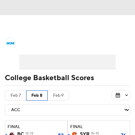
College Basketball News
Scores
NCAA Tournament
Bracket Games
Men's Live Bracket
College Basketball Scores
Men's Printable Bracket
Schedule
Feb 7
Feb 8
Feb 9
NIT Bracket
Standings
Rankings
Stats
Teams
Players
FINAL
FINAL
College Basketball Betting
BC
12-13
SYR
15-10