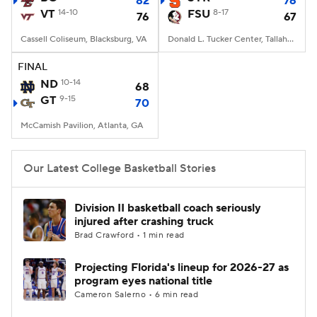
82
76
VT
14-10
FSU
8-17
76
67
Women's BB
NBA Draft
Cassell Coliseum, Blacksburg, VA
Donald L. Tucker Center, Tallahassee, FL
Prospect Rankings
2026 Top Recruits
FINAL
ND
10-14
68
GT
2026 Top Classes
9-15
CBS Sports Classic
70
McCamish Pavilion, Atlanta, GA
College Shop
Our Latest College Basketball Stories
Division II basketball coach seriously
injured after crashing truck
Brad Crawford • 1 min read
Projecting Florida's lineup for 2026-27 as
program eyes national title
Cameron Salerno • 6 min read