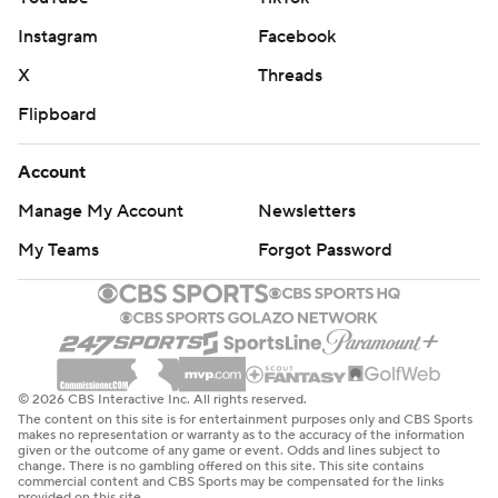
Instagram
Facebook
X
Threads
Flipboard
Account
Manage My Account
Newsletters
My Teams
Forgot Password
© 2026 CBS Interactive Inc. All rights reserved.
The content on this site is for entertainment purposes only and CBS Sports
makes no representation or warranty as to the accuracy of the information
given or the outcome of any game or event. Odds and lines subject to
change. There is no gambling offered on this site. This site contains
commercial content and CBS Sports may be compensated for the links
provided on this site.