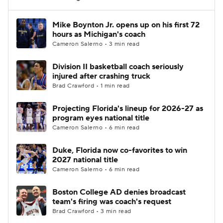
Women's BB
NBA Draft
Mike Boynton Jr. opens up on his first 72
hours as Michigan's coach
Cameron Salerno • 3 min read
Prospect Rankings
2026 Top Recruits
Division II basketball coach seriously
2026 Top Classes
CBS Sports Classic
injured after crashing truck
Brad Crawford • 1 min read
College Shop
Projecting Florida's lineup for 2026-27 as
program eyes national title
Cameron Salerno • 6 min read
Duke, Florida now co-favorites to win
2027 national title
Cameron Salerno • 6 min read
Boston College AD denies broadcast
team's firing was coach's request
Brad Crawford • 3 min read