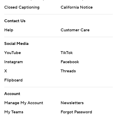
Closed Captioning
California Notice
Contact Us
Help
Customer Care
Social Media
YouTube
TikTok
Instagram
Facebook
X
Threads
Flipboard
Account
Manage My Account
Newsletters
My Teams
Forgot Password