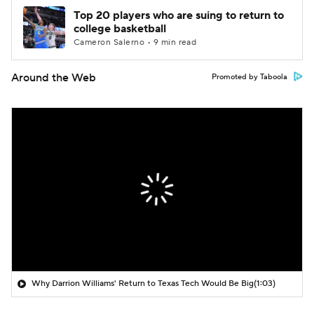
Top 20 players who are suing to return to
college basketball
Cameron Salerno • 9 min read
Around the Web
Promoted by Taboola
Why Darrion Williams' Return to Texas Tech Would Be Big
(1:03)