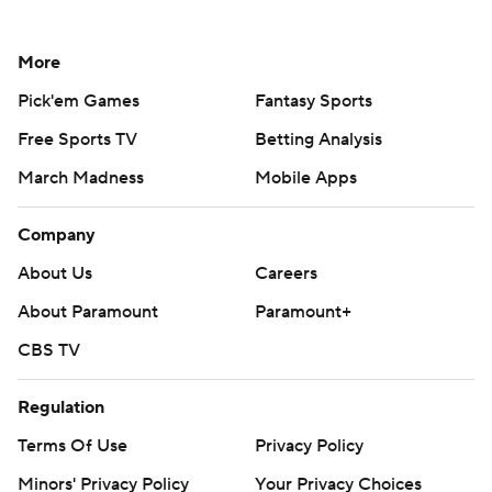
More
Pick'em Games
Fantasy Sports
Free Sports TV
Betting Analysis
March Madness
Mobile Apps
Company
About Us
Careers
About Paramount
Paramount+
CBS TV
Regulation
Terms Of Use
Privacy Policy
Minors' Privacy Policy
Your Privacy Choices