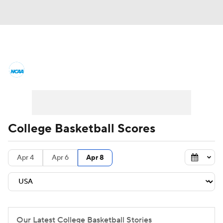
College Basketball News
Scores
NCAA Tournament
Bracket Games
Men's Live Bracket
College Basketball Scores
Men's Printable Bracket
Schedule
Apr 4
Apr 6
Apr 8
NIT Bracket
Standings
Rankings
Stats
Teams
Players
College Basketball Betting
Our Latest College Basketball Stories