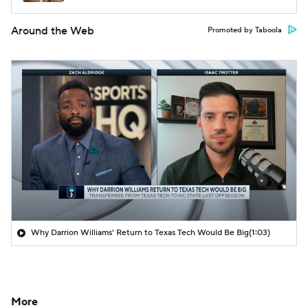
Around the Web
Promoted by Taboola
Why Darrion Williams' Return to Texas Tech Would Be Big
(1:03)
More