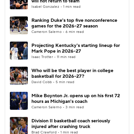
will not return to team
Isabel Gonzalez • 1 min read
Women's BB
NBA Draft
Ranking Duke's top five nonconference
games for the 2026-27 season
Prospect Rankings
2026 Top Recruits
Cameron Salerno • 6 min read
2026 Top Classes
CBS Sports Classic
Projecting Kentucky's starting lineup for
Mark Pope in 2026-27
College Shop
Isaac Trotter • 11 min read
Who will be the best player in college
basketball for 2026-27?
David Cobb • 5 min read
Mike Boynton Jr. opens up on his first 72
hours as Michigan's coach
Cameron Salerno • 3 min read
Division II basketball coach seriously
injured after crashing truck
Brad Crawford • 1 min read