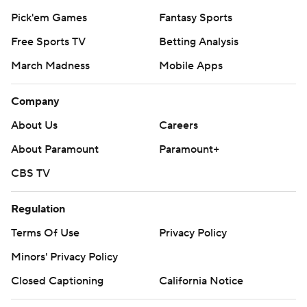
Pick'em Games
Fantasy Sports
Free Sports TV
Betting Analysis
March Madness
Mobile Apps
Company
About Us
Careers
About Paramount
Paramount+
CBS TV
Regulation
Terms Of Use
Privacy Policy
Minors' Privacy Policy
Closed Captioning
California Notice