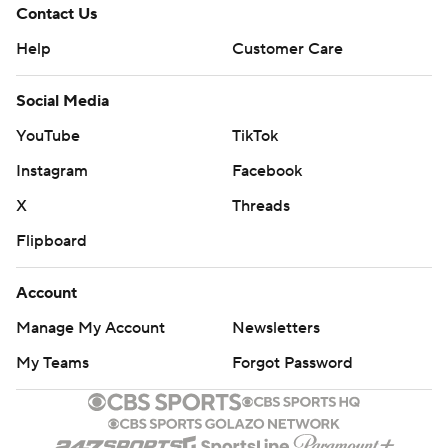
Contact Us
Help
Customer Care
Social Media
YouTube
TikTok
Instagram
Facebook
X
Threads
Flipboard
Account
Manage My Account
Newsletters
My Teams
Forgot Password