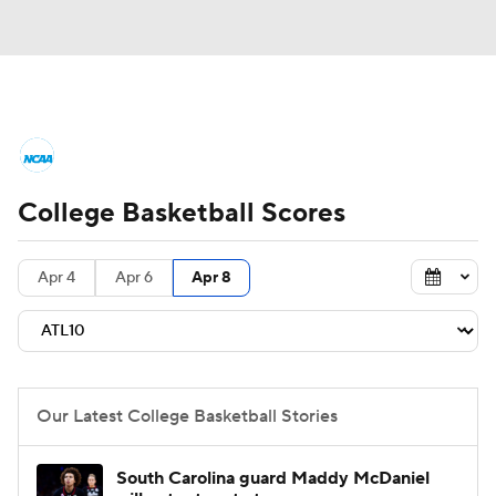
College Basketball News
Scores
College Basketball Scores
NCAA Tournament
Bracket Games
Men's Live Bracket
Apr 4
Apr 6
Apr 8
Men's Printable Bracket
Schedule
NIT Bracket
Standings
Rankings
Our Latest College Basketball Stories
Stats
Teams
Players
South Carolina guard Maddy McDaniel
College Basketball Betting