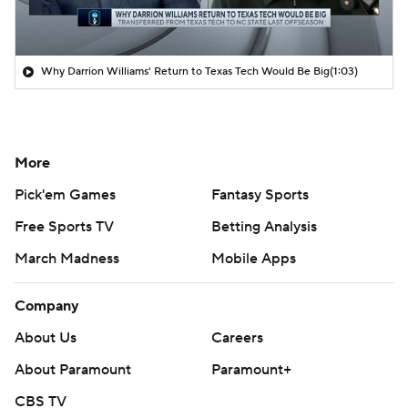
Why Darrion Williams' Return to Texas Tech Would Be Big
(1:03)
More
Pick'em Games
Fantasy Sports
Free Sports TV
Betting Analysis
March Madness
Mobile Apps
Company
About Us
Careers
About Paramount
Paramount+
CBS TV