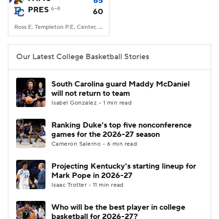
65
PRES
6-4
60
Women's BB
NBA Draft
Ross E. Templeton P.E. Center, Clinton, SC
Prospect Rankings
2026 Top Recruits
Our Latest College Basketball Stories
2026 Top Classes
CBS Sports Classic
South Carolina guard Maddy McDaniel
will not return to team
College Shop
Isabel Gonzalez • 1 min read
Ranking Duke's top five nonconference
games for the 2026-27 season
Cameron Salerno • 6 min read
Projecting Kentucky's starting lineup for
Mark Pope in 2026-27
Isaac Trotter • 11 min read
Who will be the best player in college
basketball for 2026-27?