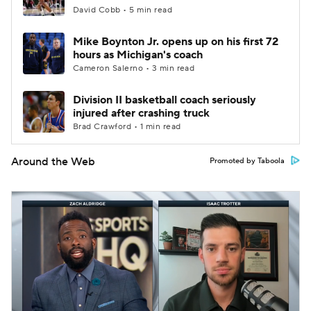
David Cobb • 5 min read
Mike Boynton Jr. opens up on his first 72
hours as Michigan's coach
Cameron Salerno • 3 min read
Division II basketball coach seriously
injured after crashing truck
Brad Crawford • 1 min read
Around the Web
Promoted by Taboola