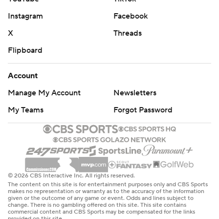
Instagram
Facebook
X
Threads
Flipboard
Account
Manage My Account
Newsletters
My Teams
Forgot Password
© 2026 CBS Interactive Inc. All rights reserved.
The content on this site is for entertainment purposes only and CBS Sports
makes no representation or warranty as to the accuracy of the information
given or the outcome of any game or event. Odds and lines subject to
change. There is no gambling offered on this site. This site contains
commercial content and CBS Sports may be compensated for the links
provided on this site.