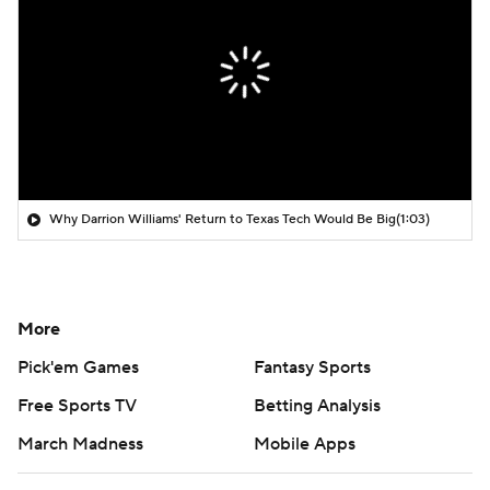
Why Darrion Williams' Return to Texas Tech Would Be Big
(1:03)
More
Pick'em Games
Fantasy Sports
Free Sports TV
Betting Analysis
March Madness
Mobile Apps