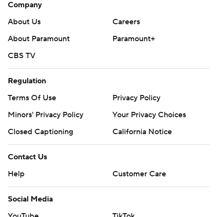
Company
About Us
Careers
About Paramount
Paramount+
CBS TV
Regulation
Terms Of Use
Privacy Policy
Minors' Privacy Policy
Your Privacy Choices
Closed Captioning
California Notice
Contact Us
Help
Customer Care
Social Media
YouTube
TikTok