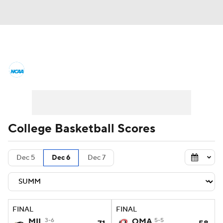
College Basketball News
Scores
NCAA Tournament
Bracket Games
Men's Live Bracket
College Basketball Scores
Men's Printable Bracket
Schedule
Dec 5
Dec 6
Dec 7
NIT Bracket
Standings
Rankings
Stats
Teams
Players
FINAL
FINAL
College Basketball Betting
MIL
3-6
OMA
5-5