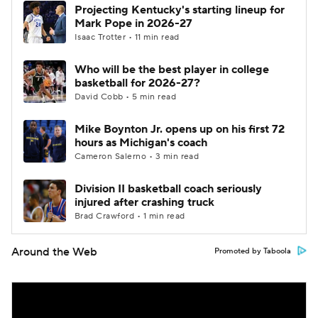
Projecting Kentucky's starting lineup for
Mark Pope in 2026-27
Isaac Trotter • 11 min read
Who will be the best player in college
basketball for 2026-27?
David Cobb • 5 min read
Mike Boynton Jr. opens up on his first 72
hours as Michigan's coach
Cameron Salerno • 3 min read
Division II basketball coach seriously
injured after crashing truck
Brad Crawford • 1 min read
Around the Web
Promoted by Taboola