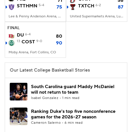
71
58
STTHMN
5-4
TXTCH
6-2
75
87
Women's BB
NBA Draft
Lee & Penny Anderson Arena, St. Paul, Minnesota
United Supermarkets Arena, Lubbock, TX
Prospect Rankings
2026 Top Recruits
FINAL
DU
6-4
80
13
2026 Top Classes
COST
9-0
CBS Sports Classic
90
Moby Arena, Fort Collins, CO
College Shop
Our Latest College Basketball Stories
South Carolina guard Maddy McDaniel
will not return to team
Isabel Gonzalez • 1 min read
Ranking Duke's top five nonconference
games for the 2026-27 season
Cameron Salerno • 6 min read