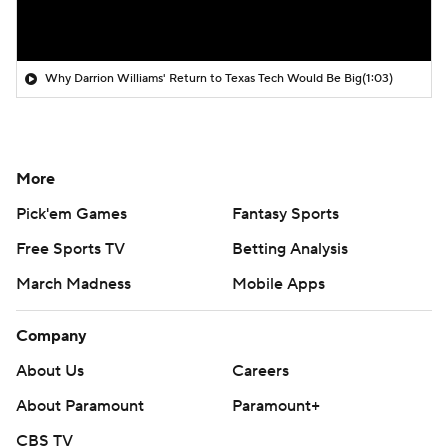
Why Darrion Williams' Return to Texas Tech Would Be Big
(1:03)
More
Pick'em Games
Fantasy Sports
Free Sports TV
Betting Analysis
March Madness
Mobile Apps
Company
About Us
Careers
About Paramount
Paramount+
CBS TV