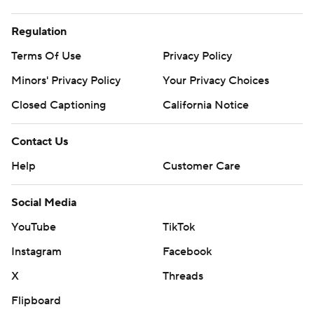
Regulation
Terms Of Use
Privacy Policy
Minors' Privacy Policy
Your Privacy Choices
Closed Captioning
California Notice
Contact Us
Help
Customer Care
Social Media
YouTube
TikTok
Instagram
Facebook
X
Threads
Flipboard