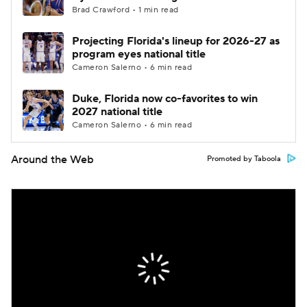
Brad Crawford • 1 min read
Projecting Florida's lineup for 2026-27 as
program eyes national title
Cameron Salerno • 6 min read
Duke, Florida now co-favorites to win
2027 national title
Cameron Salerno • 6 min read
Around the Web
Promoted by Taboola