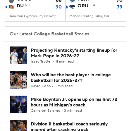
66
70
DU
6-3
ORU
3-4
90
79
Women's BB
NBA Draft
Hamilton Gymnasium, Denver, CO
Mabee Center, Tulsa, OK
Prospect Rankings
2026 Top Recruits
Our Latest College Basketball Stories
2026 Top Classes
CBS Sports Classic
Projecting Kentucky's starting lineup for
Mark Pope in 2026-27
College Shop
Isaac Trotter • 11 min read
Who will be the best player in college
basketball for 2026-27?
David Cobb • 5 min read
Mike Boynton Jr. opens up on his first 72
hours as Michigan's coach
Cameron Salerno • 3 min read
Division II basketball coach seriously
injured after crashing truck