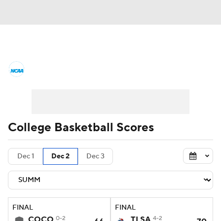
College Basketball News
Scores
NCAA Tournament
Bracket Games
Men's Live Bracket
College Basketball Scores
Men's Printable Bracket
Schedule
Dec 1
Dec 2
Dec 3
NIT Bracket
Standings
Rankings
Stats
Teams
Players
FINAL
FINAL
College Basketball Betting
COCO
0-2
TLSA
4-2