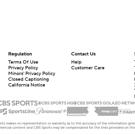
Regulation
Contact Us
Terms Of Use
Help
Privacy Policy
Customer Care
Minors' Privacy Policy
Closed Captioning
California Notice
rts makes no representation or warranty as to the accuracy of the information giv
ommercial content and CBS Sports may be compensated for the links provided on this