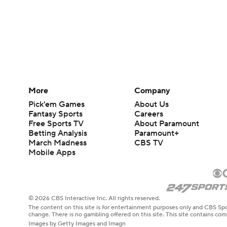
More
Company
Pick'em Games
About Us
Fantasy Sports
Careers
Free Sports TV
About Paramount
Betting Analysis
Paramount+
March Madness
CBS TV
Mobile Apps
© 2026 CBS Interactive Inc. All rights reserved.
The content on this site is for entertainment purposes only and CBS Spo
change. There is no gambling offered on this site. This site contains c
Images by Getty Images and Imagn