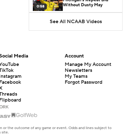
Without Dusty May
0:58
See All NCAAB Videos
UNC Enters the Michael
Malone Era
1:51
Impact of the New-Look
Pac-12 on the Mountain
Social Media
Account
1:16
West
YouTube
Manage My Account
TikTok
Newsletters
Prospects Reclassifying
Instagram
My Teams
Shifts Recruiting
0:46
Landscape
Facebook
Forgot Password
X
Threads
College Basketball Roster
Flipboard
Retention at a High
1:42
Dusty May Leaves
Michigan to Become Mavs
en or the outcome of any game or event. Odds and lines subject to
1:16
HC
 site.