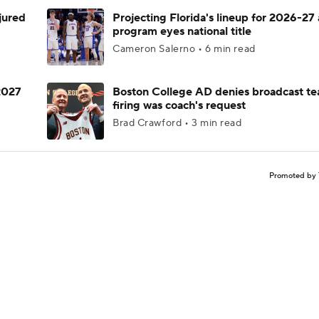
njured
Projecting Florida's lineup for 2026-27 
program eyes national title
Cameron Salerno • 6 min read
 2027
Boston College AD denies broadcast te
firing was coach's request
Brad Crawford • 3 min read
Promoted by 