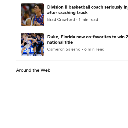
Division II basketball coach seriously i
after crashing truck
Brad Crawford • 1 min read
Duke, Florida now co-favorites to win
national title
Cameron Salerno • 6 min read
Around the Web