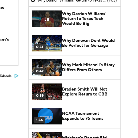
Why Darrion Williams' Return to Texas Tech Would Be Big
(1:03)
as
Why Darrion Williams'
Return to Texas Tech
Would Be Big
am's
Why Donovan Dent Would
Be Perfect for Gonzaga
0:51
Why Mark Mitchell's Story
Differs From Others
0:47
Taboola
Braden Smith Will Not
Explore Return to CBB
0:59
NCAA Tournament
Expands to 76 Teams
1:56
Michigan's Repeat Bid