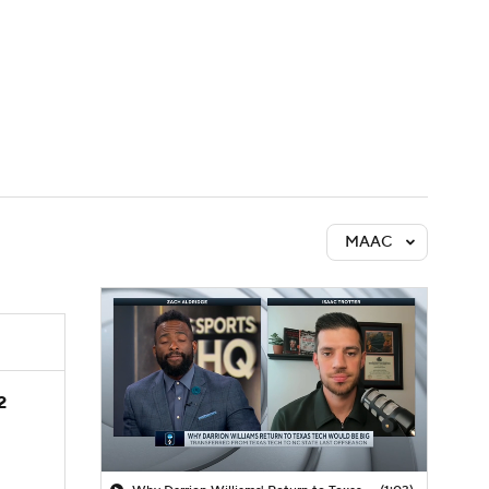
Watch
Fantasy
Betting
MAAC
2