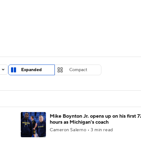
UFC
urnament
Bracket Games
Men's Live Bracket
HL
cket
Standings
Rankings
Stats
Teams
Players
CAR
BA Draft
Prospect Rankings
2026 Top Recruits
Expanded
Compact
ympics
ege Shop
MLV
Mike Boynton Jr. opens up on his first 7
hours as Michigan's coach
Cameron Salerno • 3 min read