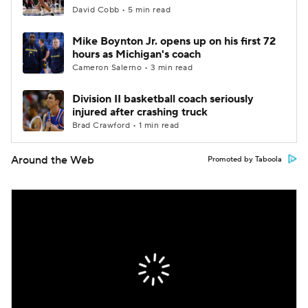
David Cobb • 5 min read
Mike Boynton Jr. opens up on his first 72
hours as Michigan's coach
Cameron Salerno • 3 min read
Division II basketball coach seriously
injured after crashing truck
Brad Crawford • 1 min read
Around the Web
Promoted by Taboola