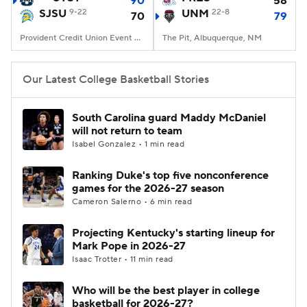
90
58
SJSU
9-22
UNM
22-8
70
79
Women's BB
NBA Draft
Provident Credit Union Event Center, San Jose, CA
The Pit, Albuquerque, NM
Prospect Rankings
2026 Top Recruits
Our Latest College Basketball Stories
2026 Top Classes
CBS Sports Classic
South Carolina guard Maddy McDaniel
will not return to team
College Shop
Isabel Gonzalez • 1 min read
Ranking Duke's top five nonconference
games for the 2026-27 season
Cameron Salerno • 6 min read
Projecting Kentucky's starting lineup for
Mark Pope in 2026-27
Isaac Trotter • 11 min read
Who will be the best player in college
basketball for 2026-27?