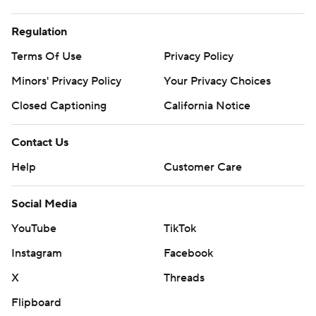
Regulation
Terms Of Use
Privacy Policy
Minors' Privacy Policy
Your Privacy Choices
Closed Captioning
California Notice
Contact Us
Help
Customer Care
Social Media
YouTube
TikTok
Instagram
Facebook
X
Threads
Flipboard