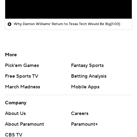
Why Darrion Williams' Return to Texas Tech Would Be Big
(1:03)
More
Pick'em Games
Fantasy Sports
Free Sports TV
Betting Analysis
March Madness
Mobile Apps
Company
About Us
Careers
About Paramount
Paramount+
CBS TV