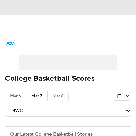
College Basketball News
Scores
NCAA Tournament
Bracket Games
Men's Live Bracket
College Basketball Scores
Men's Printable Bracket
Schedule
Mar 6
Mar 7
Mar 8
NIT Bracket
Standings
Rankings
Stats
Teams
Players
College Basketball Betting
Our Latest College Basketball Stories