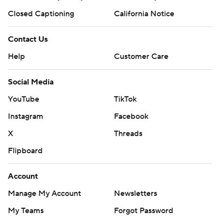
Closed Captioning
California Notice
Contact Us
Help
Customer Care
Social Media
YouTube
TikTok
Instagram
Facebook
X
Threads
Flipboard
Account
Manage My Account
Newsletters
My Teams
Forgot Password