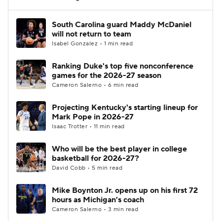
Women's BB
NBA Draft
South Carolina guard Maddy McDaniel
will not return to team
Isabel Gonzalez • 1 min read
Prospect Rankings
2026 Top Recruits
Ranking Duke's top five nonconference
2026 Top Classes
CBS Sports Classic
games for the 2026-27 season
Cameron Salerno • 6 min read
College Shop
Projecting Kentucky's starting lineup for
Mark Pope in 2026-27
Isaac Trotter • 11 min read
Who will be the best player in college
basketball for 2026-27?
David Cobb • 5 min read
Mike Boynton Jr. opens up on his first 72
hours as Michigan's coach
Cameron Salerno • 3 min read