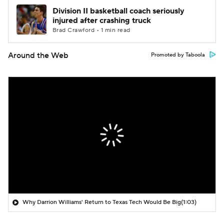
Division II basketball coach seriously
injured after crashing truck
Brad Crawford • 1 min read
Around the Web
Promoted by Taboola
Why Darrion Williams' Return to Texas Tech Would Be Big
(1:03)