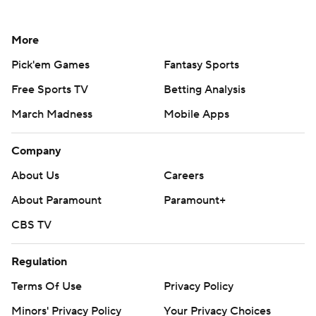
More
Pick'em Games
Fantasy Sports
Free Sports TV
Betting Analysis
March Madness
Mobile Apps
Company
About Us
Careers
About Paramount
Paramount+
CBS TV
Regulation
Terms Of Use
Privacy Policy
Minors' Privacy Policy
Your Privacy Choices