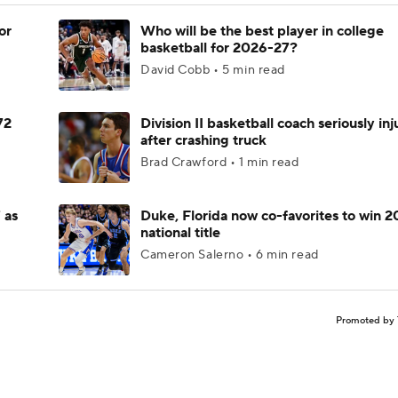
or
Who will be the best player in college
basketball for 2026-27?
David Cobb • 5 min read
72
Division II basketball coach seriously in
after crashing truck
Brad Crawford • 1 min read
 as
Duke, Florida now co-favorites to win 
national title
Cameron Salerno • 6 min read
Promoted by 