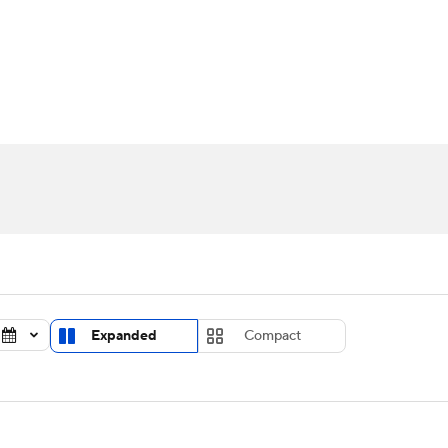
UFC
urnament
Bracket Games
Men's Live Bracket
HL
cket
Standings
Rankings
Stats
Teams
Players
CAR
BA Draft
Prospect Rankings
2026 Top Recruits
ympics
ege Shop
MLV
Expanded
Compact