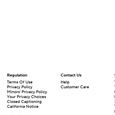
Regulation
Contact Us
Terms Of Use
Help
Privacy Policy
Customer Care
Minors' Privacy Policy
Your Privacy Choices
Closed Captioning
California Notice