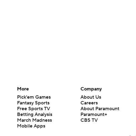
More
Company
Pick'em Games
About Us
Fantasy Sports
Careers
Free Sports TV
About Paramount
Betting Analysis
Paramount+
March Madness
CBS TV
Mobile Apps