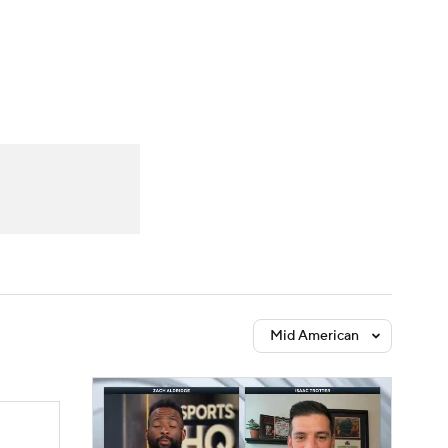
Watch
Fantasy
Betting
Mid American