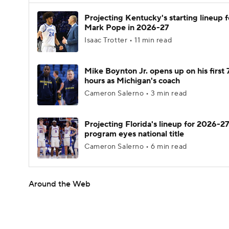
Projecting Kentucky's starting lineup f
Mark Pope in 2026-27
Isaac Trotter • 11 min read
Mike Boynton Jr. opens up on his first 
hours as Michigan's coach
Cameron Salerno • 3 min read
Projecting Florida's lineup for 2026-27
program eyes national title
Cameron Salerno • 6 min read
Around the Web