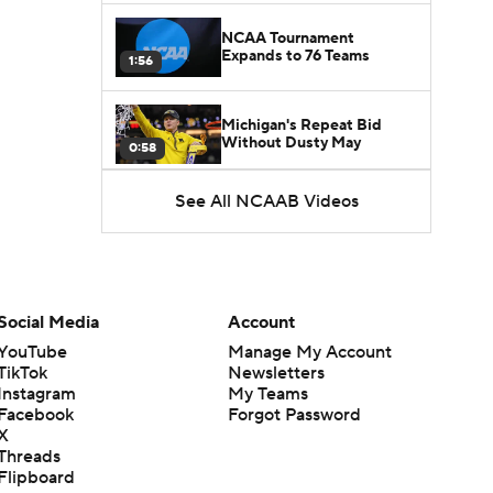
NCAA Tournament
Expands to 76 Teams
1:56
Michigan's Repeat Bid
Without Dusty May
0:58
See All NCAAB Videos
UNC Enters the Michael
Malone Era
1:51
Impact of the New-Look
Pac-12 on the Mountain
Social Media
Account
1:16
West
YouTube
Manage My Account
TikTok
Newsletters
Prospects Reclassifying
Instagram
My Teams
Shifts Recruiting
0:46
Landscape
Facebook
Forgot Password
X
Threads
College Basketball Roster
Flipboard
Retention at a High