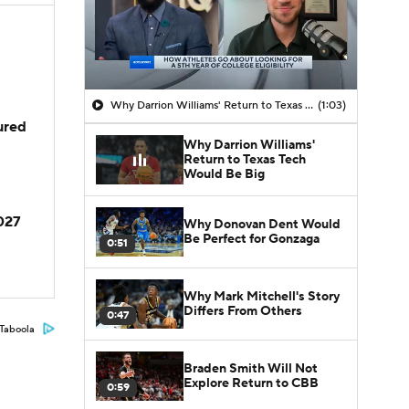
Why Darrion Williams' Return to Texas Tech Would Be Big
(1:03)
jured
Why Darrion Williams'
Return to Texas Tech
Would Be Big
2027
Why Donovan Dent Would
Be Perfect for Gonzaga
0:51
Why Mark Mitchell's Story
Differs From Others
0:47
Taboola
Braden Smith Will Not
Explore Return to CBB
0:59