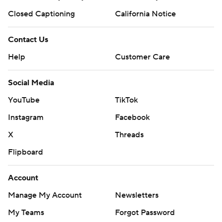
Closed Captioning
California Notice
Contact Us
Help
Customer Care
Social Media
YouTube
TikTok
Instagram
Facebook
X
Threads
Flipboard
Account
Manage My Account
Newsletters
My Teams
Forgot Password