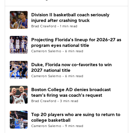
Women's BB
NBA Draft
Division II basketball coach seriously
injured after crashing truck
Brad Crawford • 1 min read
Prospect Rankings
2026 Top Recruits
Projecting Florida's lineup for 2026-27 as
2026 Top Classes
CBS Sports Classic
program eyes national title
Cameron Salerno • 6 min read
College Shop
Duke, Florida now co-favorites to win
2027 national title
Cameron Salerno • 6 min read
Boston College AD denies broadcast
team's firing was coach's request
Brad Crawford • 3 min read
Top 20 players who are suing to return to
college basketball
Cameron Salerno • 9 min read