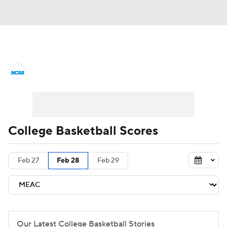
College Basketball News
Scores
NCAA Tournament
Bracket Games
Men's Live Bracket
College Basketball Scores
Men's Printable Bracket
Schedule
Feb 27
Feb 28
Feb 29
NIT Bracket
Standings
Rankings
Stats
Teams
Players
College Basketball Betting
Our Latest College Basketball Stories