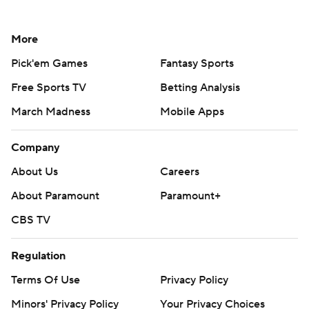
More
Pick'em Games
Fantasy Sports
Free Sports TV
Betting Analysis
March Madness
Mobile Apps
Company
About Us
Careers
About Paramount
Paramount+
CBS TV
Regulation
Terms Of Use
Privacy Policy
Minors' Privacy Policy
Your Privacy Choices