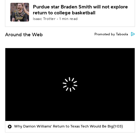
Purdue star Braden Smith will not explore
return to college basketball
Isaac Trotter • 1 min read
Around the Web
Promoted by Taboola
Why Darrion Williams' Return to Texas Tech Would Be Big
(1:03)