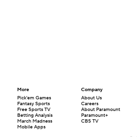
More
Company
Pick'em Games
About Us
Fantasy Sports
Careers
Free Sports TV
About Paramount
Betting Analysis
Paramount+
March Madness
CBS TV
Mobile Apps