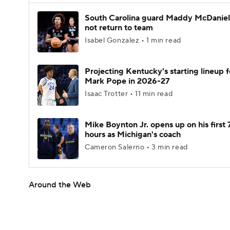
South Carolina guard Maddy McDaniel 
not return to team
Isabel Gonzalez • 1 min read
Projecting Kentucky's starting lineup f
Mark Pope in 2026-27
Isaac Trotter • 11 min read
Mike Boynton Jr. opens up on his first 
hours as Michigan's coach
Cameron Salerno • 3 min read
Around the Web