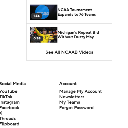
NCAA Tournament
Expands to 76 Teams
1:56
Michigan's Repeat Bid
Without Dusty May
0:58
See All NCAAB Videos
UNC Enters the Michael
Malone Era
1:51
Impact of the New-Look
Pac-12 on the Mountain
Social Media
Account
1:16
West
YouTube
Manage My Account
TikTok
Newsletters
Prospects Reclassifying
Instagram
My Teams
Shifts Recruiting
0:46
Landscape
Facebook
Forgot Password
X
Threads
College Basketball Roster
Flipboard
Retention at a High