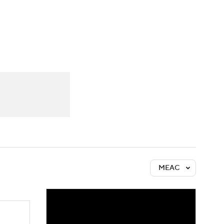
Watch
Fantasy
Betting
MEAC