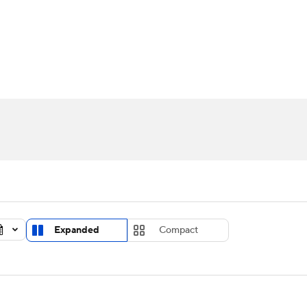
UFC
urnament
Bracket Games
Men's Live Bracket
HL
cket
Standings
Rankings
Stats
Teams
Players
CAR
BA Draft
Prospect Rankings
2026 Top Recruits
ympics
ege Shop
MLV
Expanded
Compact