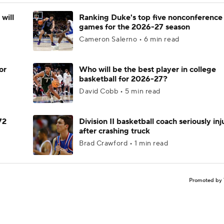
will
Ranking Duke's top five nonconference
games for the 2026-27 season
Cameron Salerno • 6 min read
or
Who will be the best player in college
basketball for 2026-27?
David Cobb • 5 min read
72
Division II basketball coach seriously in
after crashing truck
Brad Crawford • 1 min read
Promoted by 