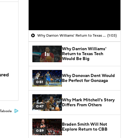
Why Darrion Williams' Return to Texas Tech Would Be Big
(1:03)
Why Darrion Williams'
Return to Texas Tech
Would Be Big
jured
Why Donovan Dent Would
Be Perfect for Gonzaga
0:51
Why Mark Mitchell's Story
Differs From Others
0:47
Taboola
Braden Smith Will Not
Explore Return to CBB
0:59