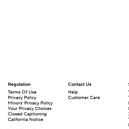
Regulation
Contact Us
Terms Of Use
Help
Privacy Policy
Customer Care
Minors' Privacy Policy
Your Privacy Choices
Closed Captioning
California Notice