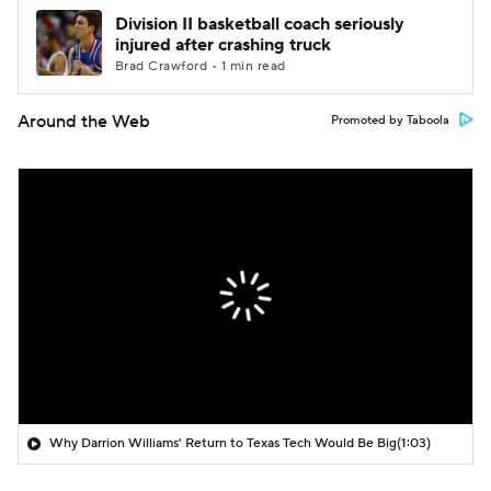
Division II basketball coach seriously
injured after crashing truck
Brad Crawford • 1 min read
Around the Web
Promoted by Taboola
Why Darrion Williams' Return to Texas Tech Would Be Big
(1:03)