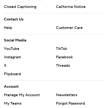
Closed Captioning
California Notice
Contact Us
Help
Customer Care
Social Media
YouTube
TikTok
Instagram
Facebook
X
Threads
Flipboard
Account
Manage My Account
Newsletters
My Teams
Forgot Password