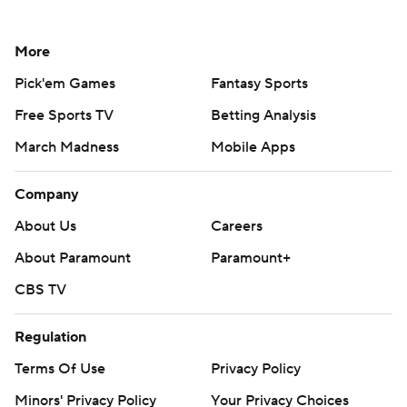
More
Pick'em Games
Fantasy Sports
Free Sports TV
Betting Analysis
March Madness
Mobile Apps
Company
About Us
Careers
About Paramount
Paramount+
CBS TV
Regulation
Terms Of Use
Privacy Policy
Minors' Privacy Policy
Your Privacy Choices