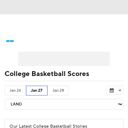
College Basketball News
Scores
NCAA Tournament
Bracket Games
Men's Live Bracket
College Basketball Scores
Men's Printable Bracket
Schedule
Jan 26
Jan 27
Jan 28
NIT Bracket
Standings
Rankings
Stats
Teams
Players
College Basketball Betting
Our Latest College Basketball Stories