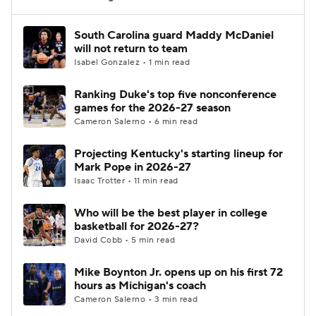
Women's BB
NBA Draft
South Carolina guard Maddy McDaniel
will not return to team
Isabel Gonzalez • 1 min read
Prospect Rankings
2026 Top Recruits
Ranking Duke's top five nonconference
2026 Top Classes
CBS Sports Classic
games for the 2026-27 season
Cameron Salerno • 6 min read
College Shop
Projecting Kentucky's starting lineup for
Mark Pope in 2026-27
Isaac Trotter • 11 min read
Who will be the best player in college
basketball for 2026-27?
David Cobb • 5 min read
Mike Boynton Jr. opens up on his first 72
hours as Michigan's coach
Cameron Salerno • 3 min read