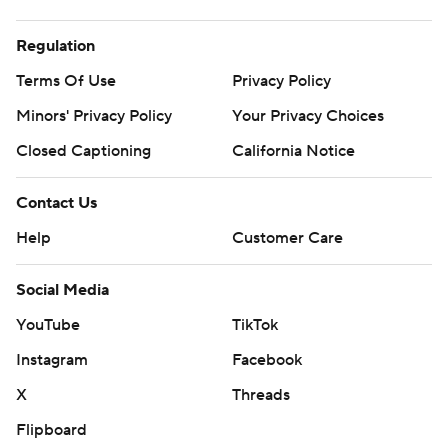
Regulation
Terms Of Use
Privacy Policy
Minors' Privacy Policy
Your Privacy Choices
Closed Captioning
California Notice
Contact Us
Help
Customer Care
Social Media
YouTube
TikTok
Instagram
Facebook
X
Threads
Flipboard