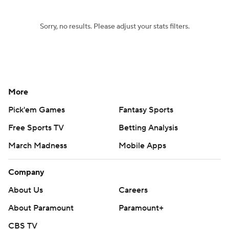
Sorry, no results. Please adjust your stats filters.
More
Pick'em Games
Fantasy Sports
Free Sports TV
Betting Analysis
March Madness
Mobile Apps
Company
About Us
Careers
About Paramount
Paramount+
CBS TV