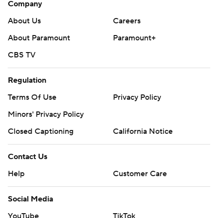
Company
About Us
Careers
About Paramount
Paramount+
CBS TV
Regulation
Terms Of Use
Privacy Policy
Minors' Privacy Policy
Closed Captioning
California Notice
Contact Us
Help
Customer Care
Social Media
YouTube
TikTok