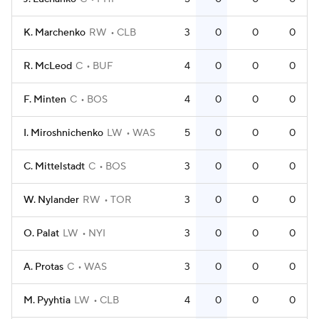
K. Marchenko
RW
CLB
3
0
0
0
R. McLeod
C
BUF
4
0
0
0
F. Minten
C
BOS
4
0
0
0
I. Miroshnichenko
LW
WAS
5
0
0
0
C. Mittelstadt
C
BOS
3
0
0
0
W. Nylander
RW
TOR
3
0
0
0
O. Palat
LW
NYI
3
0
0
0
A. Protas
C
WAS
3
0
0
0
M. Pyyhtia
LW
CLB
4
0
0
0