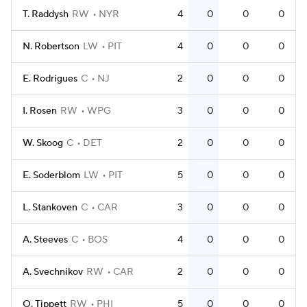
T. Raddysh
RW
NYR
4
0
0
0
N. Robertson
LW
PIT
4
0
0
0
E. Rodrigues
C
NJ
2
0
0
0
I. Rosen
RW
WPG
3
0
0
0
W. Skoog
C
DET
2
0
0
0
E. Soderblom
LW
PIT
5
0
0
0
L. Stankoven
C
CAR
3
0
0
0
A. Steeves
C
BOS
4
0
0
0
A. Svechnikov
RW
CAR
2
0
0
0
O. Tippett
RW
PHI
5
0
0
0