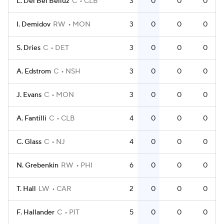
L. Del Bel Belluz
C
CLB
3
0
0
0
I. Demidov
RW
MON
3
0
0
0
S. Dries
C
DET
3
0
0
0
A. Edstrom
C
NSH
3
0
0
0
J. Evans
C
MON
3
0
0
0
A. Fantilli
C
CLB
4
0
0
0
C. Glass
C
NJ
4
0
0
0
N. Grebenkin
RW
PHI
6
0
0
0
T. Hall
LW
CAR
2
0
0
0
F. Hallander
C
PIT
5
0
0
0