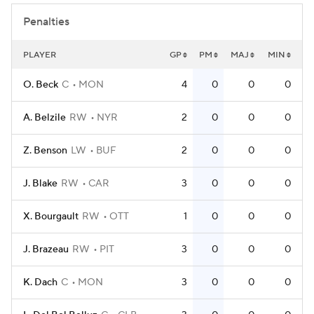
Penalties
PLAYER
GP
PM
MAJ
MIN
O. Beck
C
MON
4
0
0
0
A. Belzile
RW
NYR
2
0
0
0
Z. Benson
LW
BUF
2
0
0
0
J. Blake
RW
CAR
3
0
0
0
X. Bourgault
RW
OTT
1
0
0
0
J. Brazeau
RW
PIT
3
0
0
0
K. Dach
C
MON
3
0
0
0