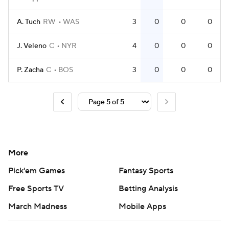
A. Tuch
RW
WAS
3
0
0
0
J. Veleno
C
NYR
4
0
0
0
P. Zacha
C
BOS
3
0
0
0
More
Pick'em Games
Fantasy Sports
Free Sports TV
Betting Analysis
March Madness
Mobile Apps