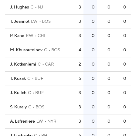
J. Hughes
C
NJ
3
0
0
0
T. Jeannot
LW
BOS
3
0
0
0
P. Kane
RW
CHI
3
0
0
0
M. Khusnutdinov
C
BOS
4
0
0
0
J. Kotkaniemi
C
CAR
2
0
0
0
T. Kozak
C
BUF
5
0
0
0
J. Kulich
C
BUF
3
0
0
0
S. Kuraly
C
BOS
3
0
0
0
A. Lafreniere
LW
NYR
3
0
0
0
J. Luchanko
C
PHI
5
0
0
0