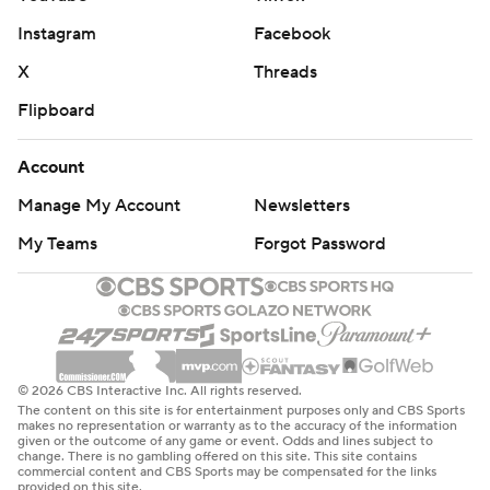
Instagram
Facebook
X
Threads
Flipboard
Account
Manage My Account
Newsletters
My Teams
Forgot Password
© 2026 CBS Interactive Inc. All rights reserved.
The content on this site is for entertainment purposes only and CBS Sports
makes no representation or warranty as to the accuracy of the information
given or the outcome of any game or event. Odds and lines subject to
change. There is no gambling offered on this site. This site contains
commercial content and CBS Sports may be compensated for the links
provided on this site.