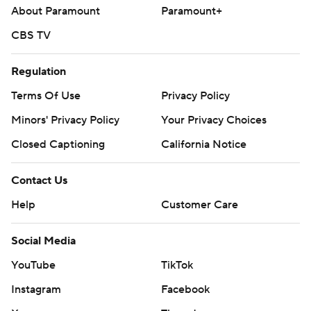
About Paramount
Paramount+
CBS TV
Regulation
Terms Of Use
Privacy Policy
Minors' Privacy Policy
Your Privacy Choices
Closed Captioning
California Notice
Contact Us
Help
Customer Care
Social Media
YouTube
TikTok
Instagram
Facebook