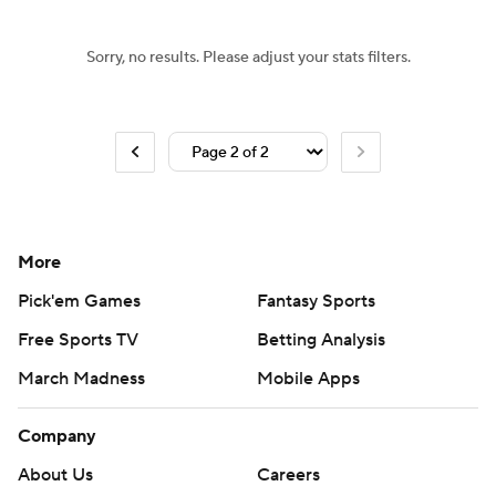
Sorry, no results. Please adjust your stats filters.
More
Pick'em Games
Fantasy Sports
Free Sports TV
Betting Analysis
March Madness
Mobile Apps
Company
About Us
Careers