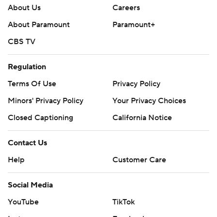
About Us
Careers
About Paramount
Paramount+
CBS TV
Regulation
Terms Of Use
Privacy Policy
Minors' Privacy Policy
Your Privacy Choices
Closed Captioning
California Notice
Contact Us
Help
Customer Care
Social Media
YouTube
TikTok