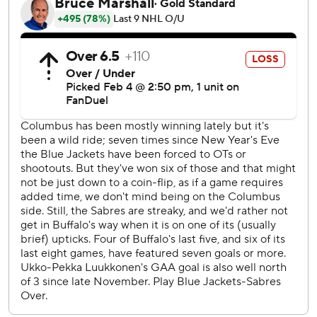
(broken jaw) and defensemen Zach Werenski
(undisclosed) and Dante Fabbro (upper body). The Sabres
were without Tage Thompson (head), defenseman Mattias
Samuelsson (lower body) and goalie Ukko-Pekka
Luukkonen, who was hurt during the morning practice.
Blue Jackets: Columbus looked tired closing a four-game
road swing that included OT wins at Vegas and Utah.
Sabres: Buffalo held a team meeting Monday to discuss
lack of response after New Jersey’s Stefan Noesen
checked Thompson in the head on Sunday. The apparent
response? Opened game against Columbus with Gilbert
fighting Mathieu Olivier 3 seconds in.
Byram opened the scoring converting a rebound in front
10:07 in and with Buffalo being outshot 7-0.
The Blue Jackets’ loss at Buffalo was their first in