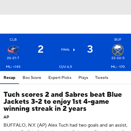
CLB
BUF
2
3
FINAL
26-21-7
22-26-5
ML: +143
O/U 6.5
ML: -170
Recap
Box Score
Expert Picks
Plays
Tweets
Tuch scores 2 and Sabres beat Blue
Jackets 3-2 to enjoy 1st 4-game
winning streak in 2 years
AP
BUFFALO, N.Y. (AP) Alex Tuch had two goals and an assist,