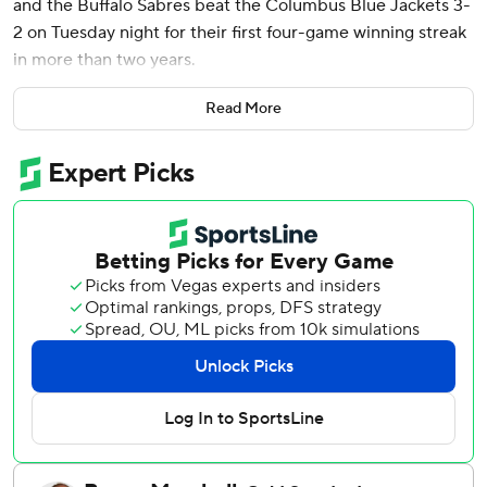
and the Buffalo Sabres beat the Columbus Blue Jackets 3-
2 on Tuesday night for their first four-game winning streak
in more than two years.
Bowen Byram had a goal and an assist, and James Reimer
Read More
stopped 28 shots to get his second win of the season and
snap a five-game skid (0-4-1). Buffalo had not won four
straight since a five-game run spanning Jan. 19-26, 2023.
Kent Johnson got his career-high-tying 16th goal, and Ivan
Provorov also scored for Columbus. Elvis Merzlikins
stopped 18 shots.
Tuch put Buffalo ahead 2-1 with 7:43 left in the second
period by getting his stick out to deflect Dennis Gilbert’s
hard centering pass into the middle. Tuch scored again
some six minutes later by deflecting in Rasmus Dahlin’s
shot from the right point.
The Blue Jackets were without forward Kirill Marchenko