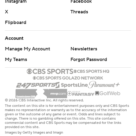
Instagram
Facebook
X
Threads
Flipboard
Account
Manage My Account
Newsletters
My Teams
Forgot Password
© 2026 CBS Interactive Inc. All rights reserved.
The content on this site is for entertainment purposes only and CBS Sports
makes no representation or warranty as to the accuracy of the information
given or the outcome of any game or event. Odds and lines subject to
change. There is no gambling offered on this site. This site contains
commercial content and CBS Sports may be compensated for the links
provided on this site.
Images by Getty Images and Imagn