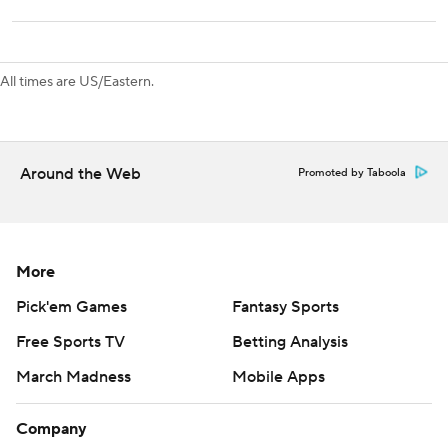
regulation in nine outings (5-1-3), dating to a 3-1 loss on
Jan. 11, 2018.
Blue Jackets host Utah on Thursday, while Sabres visit
All times are US/Eastern.
Nashville on Saturday.
---
Around the Web
Promoted by Taboola
AP NHL: https://apnews.com/hub/nhl
Copyright 2026 STATS LLC and Associated Press. Any
commercial use or distribution without the express written
More
consent of STATS LLC and Associated Press is strictly
prohibited.
Pick'em Games
Fantasy Sports
Free Sports TV
Betting Analysis
March Madness
Mobile Apps
Company