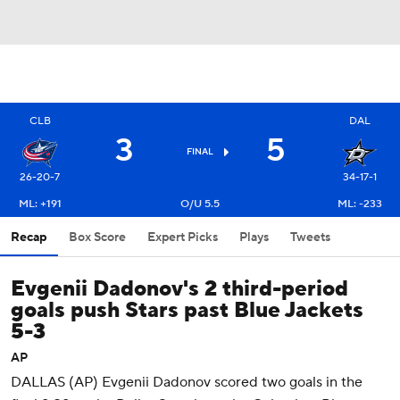
CLB
DAL
3
5
FINAL
26-20-7
34-17-1
ML: +191
O/U 5.5
ML: -233
Recap
Box Score
Expert Picks
Plays
Tweets
Evgenii Dadonov's 2 third-period
goals push Stars past Blue Jackets
5-3
AP
DALLAS (AP) Evgenii Dadonov scored two goals in the