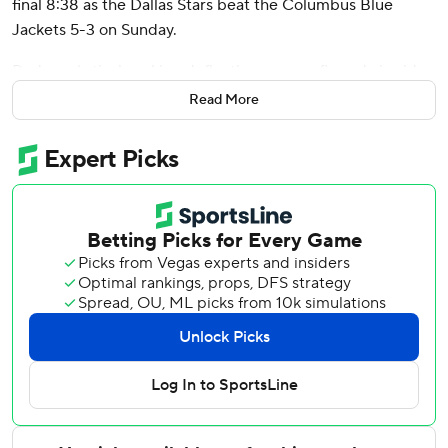
final 8:38 as the Dallas Stars beat the Columbus Blue
Jackets 5-3 on Sunday.
Dadonov’s tie-breaking deflection was confirmed via video
review for not having his stick above the crossbar. He
Read More
added a wraparound goal with 4:13 left.
Wyatt Johnston had a goal and an assist while Mason
Marchment and Logan Stankoven also scored for the Stars,
who have won five consecutive games. Casey DeSmith
made 27 saves.
Cole Sillinger, Adam Fantilli and Ivan Provorov scored for
the Blue Jackets, who had three one-goal leads. They lost
after winning their three previous games - all in overtime.
Elvis Merzlikins stopped 34 shots.
Marchment played for the first time in 18 games after
being hit in the face with a shot puck on Dec. 27. He also
drew a penalty on his first shift while rushing the net.