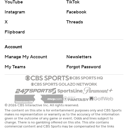
YouTube
TikTok
Instagram
Facebook
X
Threads
Flipboard
Account
Manage My Account
Newsletters
My Teams
Forgot Password
© 2026 CBS Interactive Inc. All rights reserved.
The content on this site is for entertainment purposes only and CBS Sports
makes no representation or warranty as to the accuracy of the information
given or the outcome of any game or event. Odds and lines subject to
change. There is no gambling offered on this site. This site contains
commercial content and CBS Sports may be compensated for the links