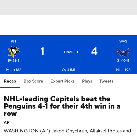
PIT
WAS
1
4
FINAL
19-21-8
31-10-5
ML: +162
O/U 5.5
ML: -195
Recap
Box Score
Expert Picks
Plays
Tweets
NHL-leading Capitals beat the
Penguins 4-1 for their 4th win in a
row
AP
WASHINGTON (AP) Jakob Chychrun, Aliaksei Protas and