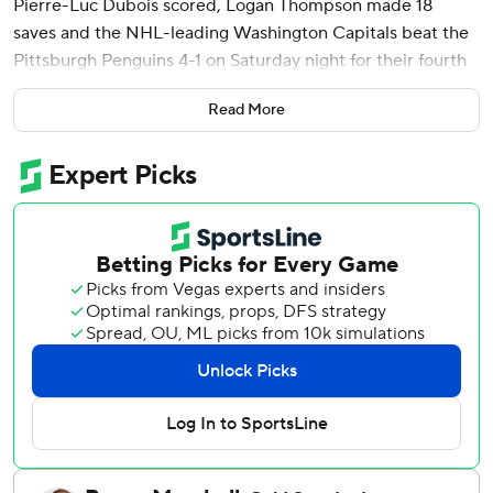
Pierre-Luc Dubois scored, Logan Thompson made 18
saves and the NHL-leading Washington Capitals beat the
Pittsburgh Penguins 4-1 on Saturday night for their fourth
consecutive victory.
Read More
Thompson came up just short of becoming the first player
in franchise history to record three shutouts in a row, when
he allowed Bryan Rust to score midway through the third
period. His shutout streak ended at 198 minutes, 22
seconds, the longest in the league this season and third in
team history.
Brandon Duhaime sealed it with an empty-netter with 1:30
left. The Capitals are 7-0-3 in their past 10 games, picking
up points despite not playing their best during this
stretch.
The Penguins lost for an eighth time in 10 games.
Pittsburgh goaltender Joel Blomqvist allowed three goals