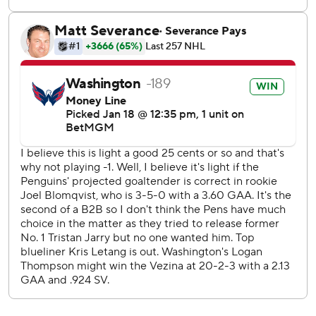
Penguins visit Los Angeles on Monday to open a five-game
Western Conference swing, and Capitals play at
Edmonton on Tuesday to start a five-game trip.
---
AP NHL: https://www.apnews.com/hub/NHL
Copyright 2026 STATS LLC and Associated Press. Any
commercial use or distribution without the express written
consent of STATS LLC and Associated Press is strictly
prohibited.