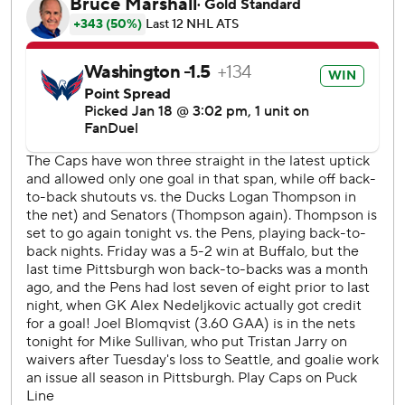
on 32 shots.
Penguins: Even with defenseman Kris Letang back from his
illness, they couldn’t keep the momentum going after
beating Buffalo on Friday night and celebrating goaltender
Alex Nedjelkovic’s empty-net goa l.
Capitals: Charlie Lindgren was activated off injured
reserve to back up after getting cleared from a concussion,
and now Spencer Carbery and the coaching staff has some
decisions to make given Thompson’s dominance in net.
Thompson and Lindgren had been alternating every other
game.
With the Penguins pressing after cutting their deficit to
one on Rust's goal, Dubois scored with 2:10 left off a feed
from Connor McMichael to provide some insurance.
Protas has 19 goals in 46 games this season. He had a total
of 13 in his first 169 NHL games.