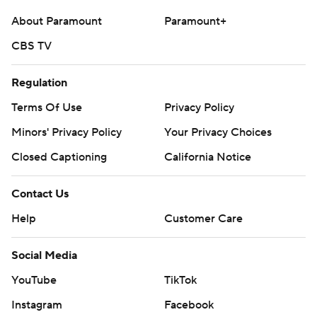
About Paramount
Paramount+
CBS TV
Regulation
Terms Of Use
Privacy Policy
Minors' Privacy Policy
Your Privacy Choices
Closed Captioning
California Notice
Contact Us
Help
Customer Care
Social Media
YouTube
TikTok
Instagram
Facebook