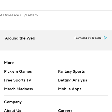
All times are US/Eastern.
Around the Web
Promoted by Taboola
More
Pick'em Games
Fantasy Sports
Free Sports TV
Betting Analysis
March Madness
Mobile Apps
Company
About Us
Careers