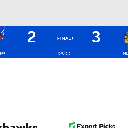
2
3
FC
NBA
FINAL
199
O/U 5.5
ML
CAR
ympics
MLV