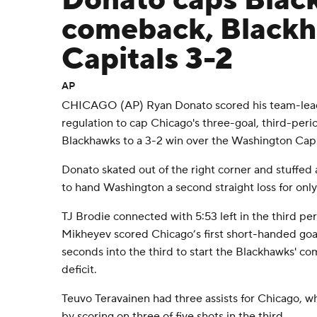
Donato caps Blac
comeback, Blackh
Capitals 3-2
AP
CHICAGO (AP) Ryan Donato scored his team-leading
regulation to cap Chicago's three-goal, third-perio
Blackhawks to a 3-2 win over the Washington Capi
Donato skated out of the right corner and stuffe
to hand Washington a second straight loss for only
TJ Brodie connected with 5:53 left in the third perio
Mikheyev scored Chicago’s first short-handed goal
seconds into the third to start the Blackhawks' c
deficit.
Teuvo Teravainen had three assists for Chicago, w
by scoring on three of five shots in the third.