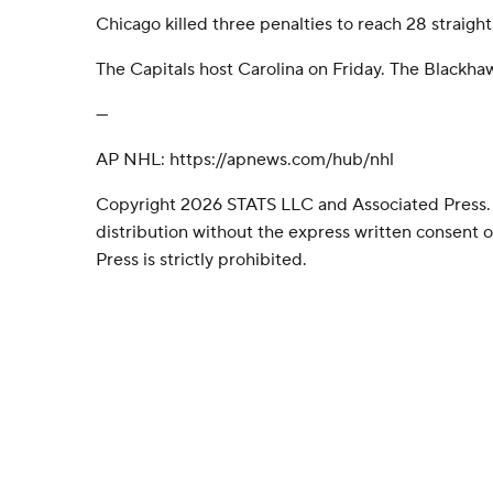
Chicago killed three penalties to reach 28 straight
The Capitals host Carolina on Friday. The Blackha
---
AP NHL: https://apnews.com/hub/nhl
Copyright 2026 STATS LLC and Associated Press.
distribution without the express written consent
Press is strictly prohibited.