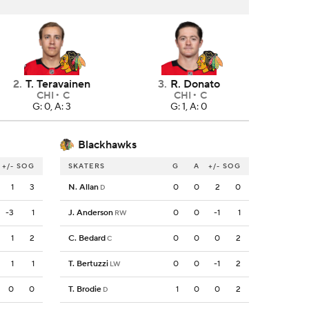
2
.
T. Teravainen
3
.
R. Donato
CHI
C
CHI
C
G: 0, A: 3
G: 1, A: 0
Blackhawks
+/-
SOG
SKATERS
G
A
+/-
SOG
1
3
N. Allan
0
0
2
0
D
-3
1
J. Anderson
0
0
-1
1
RW
1
2
C. Bedard
0
0
0
2
C
1
1
T. Bertuzzi
0
0
-1
2
LW
0
0
T. Brodie
1
0
0
2
D