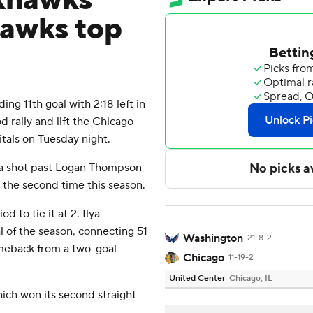
khawks
awks top
 11th goal with 2:18 left in
d rally and lift the Chicago
tals on Tuesday night.
d a shot past Logan Thompson
 the second time this season.
d to tie it at 2. Ilya
 of the season, connecting 51
Washington
21-8-2
omeback from a two-goal
Chicago
11-19-2
United Center
Chicago, IL
hich won its second straight