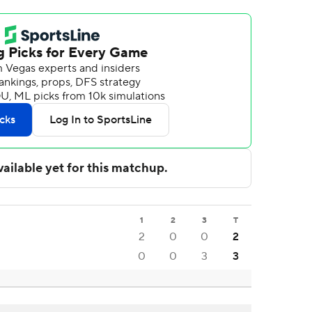
1
2
3
T
2
0
0
2
0
0
3
3