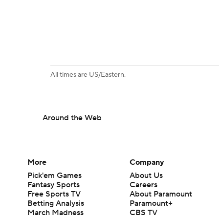
All times are US/Eastern.
Around the Web
More
Company
Pick'em Games
About Us
Fantasy Sports
Careers
Free Sports TV
About Paramount
Betting Analysis
Paramount+
March Madness
CBS TV