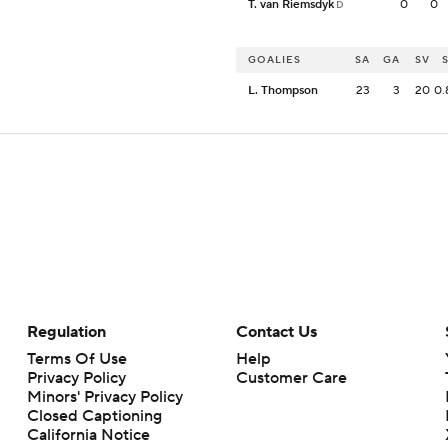
T. van Riemsdyk
0
0
D
GOALIES
SA
GA
SV
L. Thompson
23
3
20
0.
Regulation
Contact Us
Terms Of Use
Help
Privacy Policy
Customer Care
Minors' Privacy Policy
Closed Captioning
California Notice