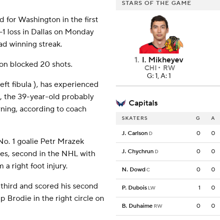
STARS OF THE GAME
for Washington in the first
-1 loss in Dallas on Monday
d winning streak.
1
.
I. Mikheyev
n blocked 20 shots.
CHI
RW
G: 1, A: 1
eft fibula ), has experienced
8, the 39-year-old probably
Capitals
rning, according to coach
SKATERS
G
A
J. Carlson
0
0
D
o. 1 goalie Petr Mrazek
J. Chychrun
0
0
D
nes, second in the NHL with
 a right foot injury.
N. Dowd
0
0
C
third and scored his second
P. Dubois
1
0
LW
p Brodie in the right circle on
B. Duhaime
0
0
RW