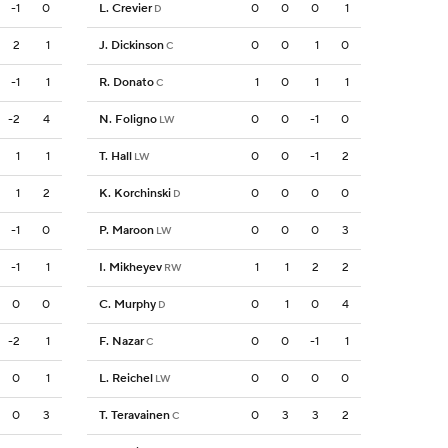
-1
0
L. Crevier
0
0
0
1
D
2
1
J. Dickinson
0
0
1
0
C
-1
1
R. Donato
1
0
1
1
C
-2
4
N. Foligno
0
0
-1
0
LW
1
1
T. Hall
0
0
-1
2
LW
1
2
K. Korchinski
0
0
0
0
D
-1
0
P. Maroon
0
0
0
3
LW
-1
1
I. Mikheyev
1
1
2
2
RW
0
0
C. Murphy
0
1
0
4
D
-2
1
F. Nazar
0
0
-1
1
C
0
1
L. Reichel
0
0
0
0
LW
0
3
T. Teravainen
0
3
3
2
C