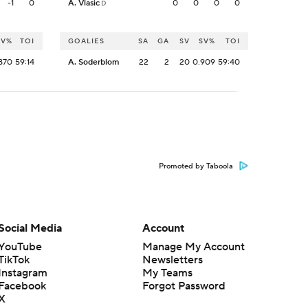
-1
0
A. Vlasic
0
0
0
0
D
SV%
TOI
GOALIES
SA
GA
SV
SV%
TOI
870
59:14
A. Soderblom
22
2
20
0.909
59:40
Promoted by Taboola
Social Media
Account
YouTube
Manage My Account
TikTok
Newsletters
Instagram
My Teams
Facebook
Forgot Password
X