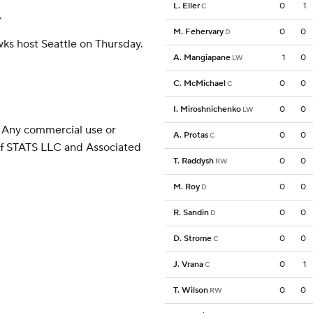
L. Eller
0
1
C
.
M. Fehervary
0
0
D
wks host Seattle on Thursday.
A. Mangiapane
1
0
LW
C. McMichael
0
0
C
I. Miroshnichenko
0
0
LW
 Any commercial use or
A. Protas
0
0
C
 of STATS LLC and Associated
T. Raddysh
0
0
RW
M. Roy
0
0
D
R. Sandin
0
0
D
D. Strome
0
0
C
J. Vrana
0
1
C
T. Wilson
0
0
RW