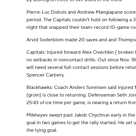
Pierre-Luc Dubois and Andrew Mangiapane scored 
period. The Capitals couldn't hold on following a 3
night that snapped their team-record 10-game roa
Arvid Soderblom made 20 saves and and Thompso
Capitals: Injured forward Alex Ovechkin ( broken l
no setbacks in noncontact drills. Out since Nov. 1
will need several full-contact sessions before retu
Spencer Carbery.
Blackhawks: Coach Anders Sorensen said injured N
(groin) is close to returning. Defenseman Seth Jo
25:43 of ice time per game, is nearing a return from
Mikheyev swept past Jakob Chychrun early in the 
goal in two games to get the rally started. He set u
the tying goal.