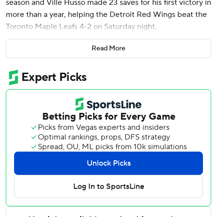
season and Ville Husso made 23 saves for his first victory in
more than a year, helping the Detroit Red Wings beat the
Toronto Maple Leafs 4-2 on Saturday night.
Petry hadn’t scored since April 11 against Pittsburgh. He
Read More
had three goals in 73 games last season after being
acquired in an offseason trade with Montreal.
Husso's last victory came Dec. 12 of last season. He
entered 0-4-2 this season.
Moritz Seider and Lucas Raymond also scored for the Red
Wings, who won for just the second time in eight games.
Raymond's empty-netter was his 10th goal in the last 12
games.
Auston Matthews and Matthew Knies scored for Toronto.
Joseph Woll made 22 saves.
Maple Leafs: Typically one of the league's top offensive