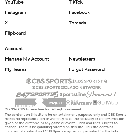
YouTube
TikTok
Instagram
Facebook
X
Threads
Flipboard
Account
Manage My Account
Newsletters
My Teams
Forgot Password
© 2026 CBS Interactive Inc. All rights reserved.
The content on this site is for entertainment purposes only and CBS Sports
makes no representation or warranty as to the accuracy of the information
given or the outcome of any game or event. Odds and lines subject to
change. There is no gambling offered on this site. This site contains
commercial content and CBS Sports may be compensated for the links