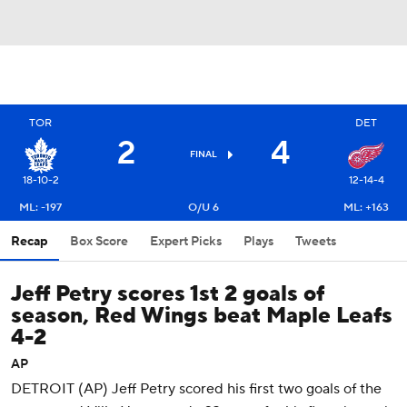
TOR
DET
2
4
FINAL
18-10-2
12-14-4
ML: -197
O/U 6
ML: +163
Recap
Box Score
Expert Picks
Plays
Tweets
Jeff Petry scores 1st 2 goals of
season, Red Wings beat Maple Leafs
4-2
AP
DETROIT (AP) Jeff Petry scored his first two goals of the