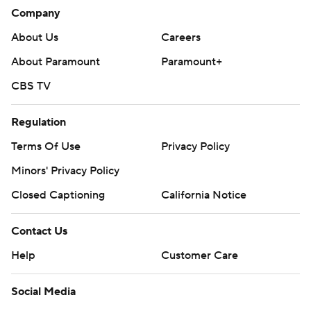
Philadelphia on Wednesday night.
Company
---
About Us
Careers
AP NHL: https://apnews.com/hub/nhl
About Paramount
Paramount+
CBS TV
Copyright 2026 STATS LLC and Associated Press. Any
commercial use or distribution without the express written
consent of STATS LLC and Associated Press is strictly
Regulation
prohibited.
Terms Of Use
Privacy Policy
Minors' Privacy Policy
Closed Captioning
California Notice
Contact Us
Help
Customer Care
Social Media