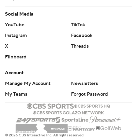
Social Media
YouTube
TikTok
Instagram
Facebook
X
Threads
Flipboard
Account
Manage My Account
Newsletters
My Teams
Forgot Password
© 2026 CBS Interactive Inc. All rights reserved.