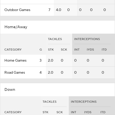
Outdoor Games
7
4.0
0
0
0
0
Home/Away
TACKLES
INTERCEPTIONS
CATEGORY
G
STK
SCK
INT
IYDS
ITD
Home Games
3
2.0
0
0
0
0
Road Games
4
2.0
0
0
0
0
Down
TACKLES
INTERCEPTIONS
CATEGORY
STK
SCK
INT
IYDS
ITD