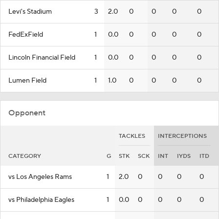
Levi's Stadium
3
2.0
0
0
0
0
FedExField
1
0.0
0
0
0
0
Lincoln Financial Field
1
0.0
0
0
0
0
Lumen Field
1
1.0
0
0
0
0
Opponent
TACKLES
INTERCEPTIONS
CATEGORY
G
STK
SCK
INT
IYDS
ITD
vs Los Angeles Rams
1
2.0
0
0
0
0
vs Philadelphia Eagles
1
0.0
0
0
0
0