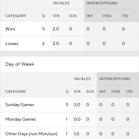
TACKLES
INTERCEPTIONS
CATEGORY
G
STK
SCK
INT
IYDS
ITD
Wins
5
2.0
0
0
0
0
Losses
2
2.0
0
0
0
0
Day of Week
TACKLES
INTERCEPTIONS
CATEGORY
G
STK
SCK
INT
IYDS
ITD
Sunday Games
5
3.0
0
0
0
0
Monday Games
1
0.0
0
0
0
0
Other Days (non Mon/sun)
1
1.0
0
0
0
0