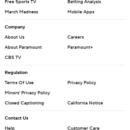
Free Sports TV
Betting Analysis
March Madness
Mobile Apps
Company
About Us
Careers
About Paramount
Paramount+
CBS TV
Regulation
Terms Of Use
Privacy Policy
Minors' Privacy Policy
Closed Captioning
California Notice
Contact Us
Help
Customer Care