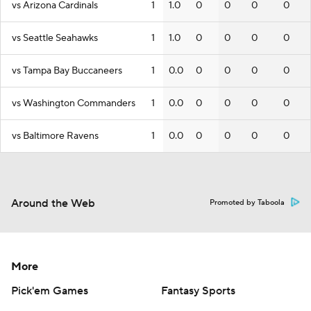
vs Arizona Cardinals
1
1.0
0
0
0
0
vs Seattle Seahawks
1
1.0
0
0
0
0
vs Tampa Bay Buccaneers
1
0.0
0
0
0
0
vs Washington Commanders
1
0.0
0
0
0
0
vs Baltimore Ravens
1
0.0
0
0
0
0
Around the Web
Promoted by Taboola
More
Pick'em Games
Fantasy Sports