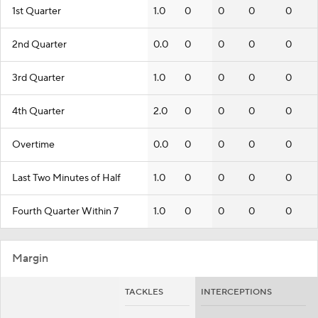
1st Quarter
1.0
0
0
0
0
2nd Quarter
0.0
0
0
0
0
3rd Quarter
1.0
0
0
0
0
4th Quarter
2.0
0
0
0
0
Overtime
0.0
0
0
0
0
Last Two Minutes of Half
1.0
0
0
0
0
Fourth Quarter Within 7
1.0
0
0
0
0
Margin
TACKLES
INTERCEPTIONS