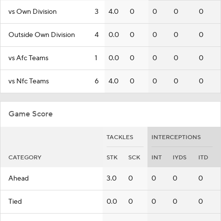
vs Own Division
3
4.0
0
0
0
0
Outside Own Division
4
0.0
0
0
0
0
vs Afc Teams
1
0.0
0
0
0
0
vs Nfc Teams
6
4.0
0
0
0
0
Game Score
TACKLES
INTERCEPTIONS
CATEGORY
STK
SCK
INT
IYDS
ITD
Ahead
3.0
0
0
0
0
Tied
0.0
0
0
0
0