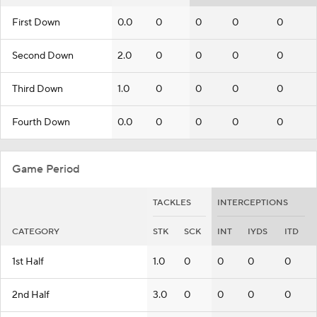
First Down
0.0
0
0
0
0
Second Down
2.0
0
0
0
0
Third Down
1.0
0
0
0
0
Fourth Down
0.0
0
0
0
0
Game Period
TACKLES
INTERCEPTIONS
CATEGORY
STK
SCK
INT
IYDS
ITD
1st Half
1.0
0
0
0
0
2nd Half
3.0
0
0
0
0