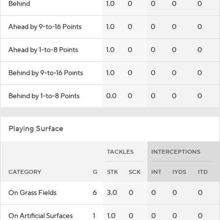
Behind
1.0
0
0
0
0
Ahead by 9-to-16 Points
1.0
0
0
0
0
Ahead by 1-to-8 Points
1.0
0
0
0
0
Behind by 9-to-16 Points
1.0
0
0
0
0
Behind by 1-to-8 Points
0.0
0
0
0
0
Playing Surface
TACKLES
INTERCEPTIONS
CATEGORY
G
STK
SCK
INT
IYDS
ITD
On Grass Fields
6
3.0
0
0
0
0
On Artificial Surfaces
1
1.0
0
0
0
0