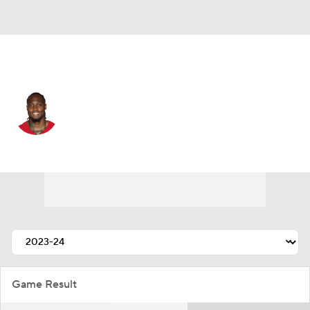
San Francisco • #28 • CB
Darrell Luter Jr.
Player Home
Fantasy
Game Log
Splits
Career
Game Result