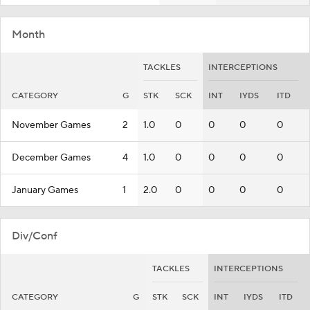
Month
TACKLES
INTERCEPTIONS
CATEGORY
G
STK
SCK
INT
IYDS
ITD
November Games
2
1.0
0
0
0
0
December Games
4
1.0
0
0
0
0
January Games
1
2.0
0
0
0
0
Div/Conf
TACKLES
INTERCEPTIONS
CATEGORY
G
STK
SCK
INT
IYDS
ITD