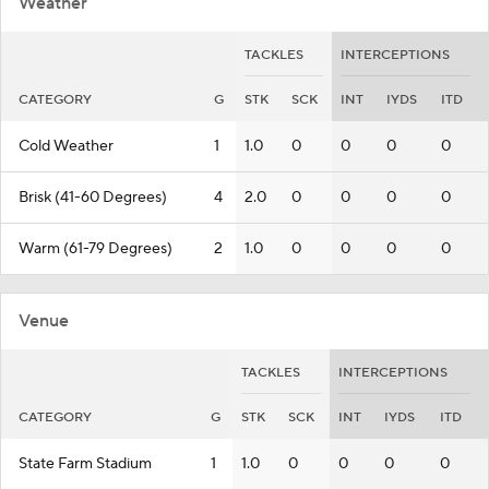
Weather
TACKLES
INTERCEPTIONS
CATEGORY
G
STK
SCK
INT
IYDS
ITD
Cold Weather
1
1.0
0
0
0
0
Brisk (41-60 Degrees)
4
2.0
0
0
0
0
Warm (61-79 Degrees)
2
1.0
0
0
0
0
Venue
TACKLES
INTERCEPTIONS
CATEGORY
G
STK
SCK
INT
IYDS
ITD
State Farm Stadium
1
1.0
0
0
0
0