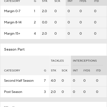
CATEGORY
G
STK
SCK
INT
IYDS
ITD
Margin 0-7
1
2.0
0
0
0
0
Margin 8-14
2
0.0
0
0
0
0
Margin 15+
4
2.0
0
0
0
0
Season Part
TACKLES
INTERCEPTIONS
CATEGORY
G
STK
SCK
INT
IYDS
ITD
Second Half Season
7
4.0
0
0
0
0
Post Season
3
2.0
0
0
0
0