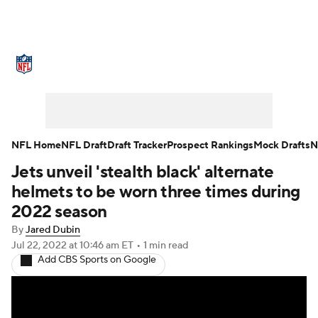
NFL News
Scores
Schedule
Standings
Odds
Props
Teams
Stats
Power Rankings
Video
NFL Home
NFL Draft
Draft Tracker
Prospect Rankings
Mock Drafts
N
Jets unveil 'stealth black' alternate
NFL Draft
Super Bowl
Players
helmets to be worn three times during
Injuries
Transactions
NFL Betting
2022 season
By
Jared Dubin
Fantasy
Paramount +
NFL Shop
Jul 22, 2022
at 10:46 am ET
•
1 min read
Add CBS Sports on Google