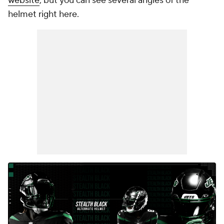
website
, but you can see several angles of the
helmet right here.