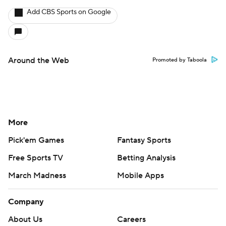
Add CBS Sports on Google
Around the Web
Promoted by Taboola
More
Pick'em Games
Fantasy Sports
Free Sports TV
Betting Analysis
March Madness
Mobile Apps
Company
About Us
Careers