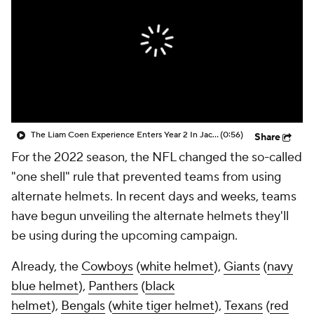
The Liam Coen Experience Enters Year 2 In Jacksonville
(0:56)
Share
For the 2022 season, the NFL changed the so-called
"one shell" rule that prevented teams from using
alternate helmets. In recent days and weeks, teams
have begun unveiling the alternate helmets they'll
be using during the upcoming campaign.
Already, the
Cowboys
(
white helmet
),
Giants
(
navy
blue helmet
),
Panthers
(
black
helmet
),
Bengals
(
white tiger helmet
),
Texans
(
red