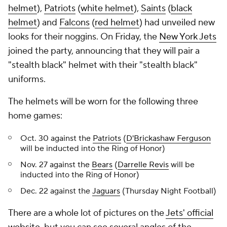
helmet
),
Patriots
(
white helmet
),
Saints
(
black
helmet
) and
Falcons
(
red helmet
) had unveiled new
looks for their noggins. On Friday, the
New York Jets
joined the party, announcing that they will pair a
"stealth black" helmet with their "stealth black"
uniforms.
The helmets will be worn for the following three
home games:
Oct. 30 against the
Patriots
(
D'Brickashaw Ferguson
will be inducted into the Ring of Honor)
Nov. 27 against the
Bears
(
Darrelle Revis
will be
inducted into the Ring of Honor)
Dec. 22 against the
Jaguars
(Thursday Night Football)
There are a whole lot of pictures on the
Jets' official