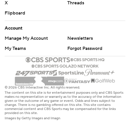
X
Threads
Flipboard
Account
Manage My Account
Newsletters
My Teams
Forgot Password
© 2026 CBS Interactive Inc. All rights reserved.
The content on this site is for entertainment purposes only and CBS Sports
makes no representation or warranty as to the accuracy of the information
given or the outcome of any game or event. Odds and lines subject to
change. There is no gambling offered on this site. This site contains
commercial content and CBS Sports may be compensated for the links
provided on this site.
Images by Getty Images and Imagn