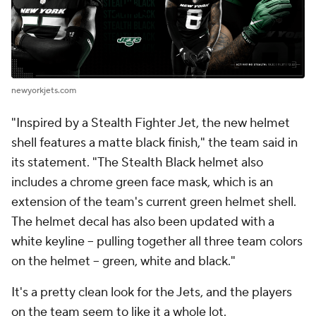
newyorkjets.com
"Inspired by a Stealth Fighter Jet, the new helmet
shell features a matte black finish," the team said in
its statement. "The Stealth Black helmet also
includes a chrome green face mask, which is an
extension of the team's current green helmet shell.
The helmet decal has also been updated with a
white keyline – pulling together all three team colors
on the helmet – green, white and black."
It's a pretty clean look for the Jets, and the players
on the team seem to like it a whole lot.