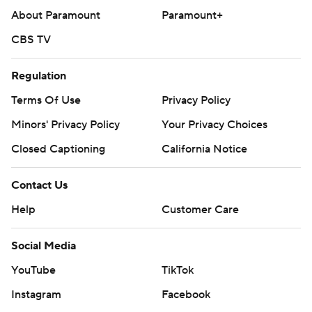
About Paramount
Paramount+
CBS TV
Regulation
Terms Of Use
Privacy Policy
Minors' Privacy Policy
Your Privacy Choices
Closed Captioning
California Notice
Contact Us
Help
Customer Care
Social Media
YouTube
TikTok
Instagram
Facebook