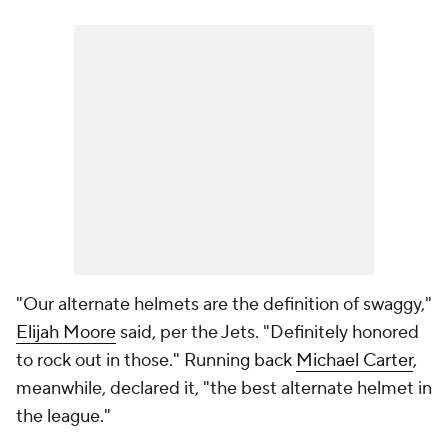
"Our alternate helmets are the definition of swaggy,"
Elijah Moore
said, per the Jets. "Definitely honored
to rock out in those." Running back
Michael Carter
,
meanwhile, declared it, "the best alternate helmet in
the league."