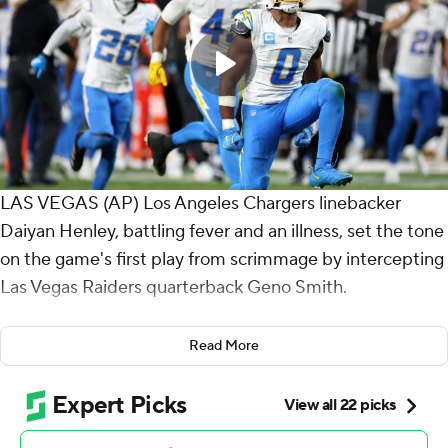
LAS VEGAS (AP) Los Angeles Chargers linebacker
Daiyan Henley, battling fever and an illness, set the tone
on the game's first play from scrimmage by intercepting
Las Vegas Raiders quarterback Geno Smith.
Henley went on to have a big performance - as did the
Read More
rest of the Los Angeles defense.
They shut down the Raiders, Justin Herbert passed for
242 yards and two touchdowns and the Chargers went