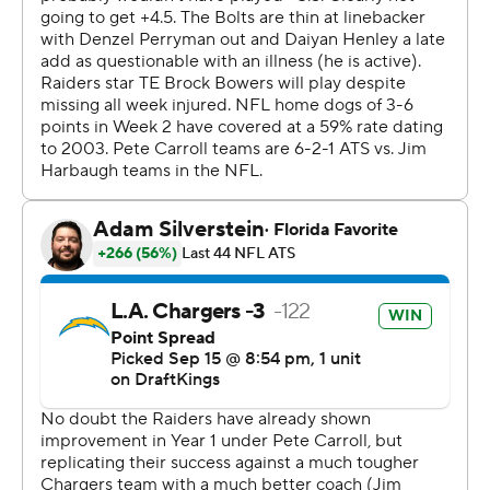
“It definitely set the tone,” Henley said. “One thing
we've been preaching with our defense is to start fast.
We know it's a long game and we have three more
quarters to go. We just wanted to make sure we finished
strong as well.”
Henley recorded 10 tackles that included two for loss
and a sack. He also broke up two passes.
“He's a true competitor,” Herbert said. “We know how
bad he's feeling. For him to show up and give us his best
effort like that, he's a true leader on the team.”
For the Raiders (1-1), Smith threw three interceptions
while completing 24 of 43 passes for 180 yards.
“Geno is a 70% guy, and he wasn’t that tonight,” Carroll
said. "And more so because of the attempts that we