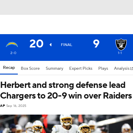
20
9
FINAL
2-0
1-1
Recap
Box Score
Summary
Expert Picks
Plays
Analysis
Herbert and strong defense lead
Chargers to 20-9 win over Raiders
AP
Sep 16, 2025