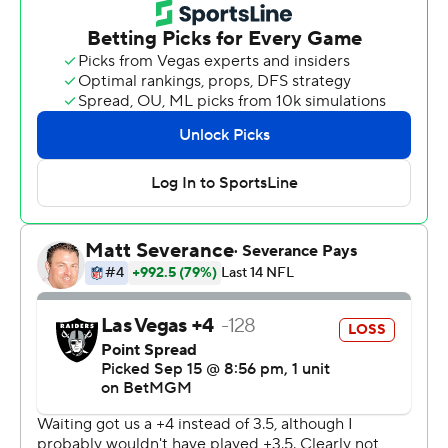
on to a 20-9 victory Monday night to give Los Angeles
coach Jim Harbaugh a win over rival Las Vegas coach
Pete Carroll.
The Chargers, however, lost defensive end Khalil Mack
to a left elbow injury late in the first quarter. He went to
the locker room, but returned with his arm in a sling.
Harbaugh said Mack will need to undergo imaging tests.
Herbert also led the Chargers in rushing with 31 yards.
His two TD passes went to Quentin Johnson and Keenan
Allen, who returned to the Chargers on a one-year
contract after playing last season in Chicago.
It was Los Angeles' defense that suffocated the Raiders,
holding them to 218 yards, beginning with Henley's
interception.