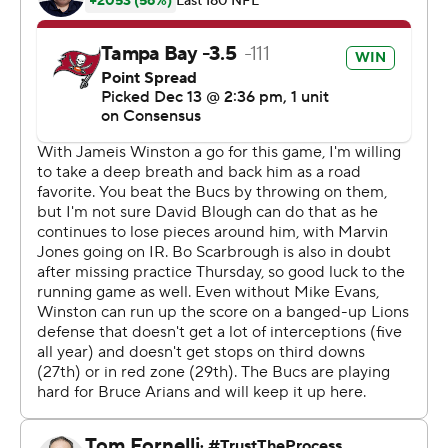
Winston, playing with a small fracture in his right thumb,
completed 28 of 42 passes and set career highs with 221
yards passing in the first quarter and 308 yards by
halftime.
The No. 1 pick overall from the 2015 draft did throw a
league-high 24th interception on the opening
possession, but he more than made up for the miscue.
The Buccaneers (7-7) have won four straight and five of
six, but their surge started too late for them to get in the
playoffs race.
''We're trying to finish off on a very, very positive note,''
first-year coach Bruce Arians said. ''It means a ton.''
Detroit (3-10-1) has dropped seven games in a row and
10 of 11, increasing the scrutiny on embattled coach