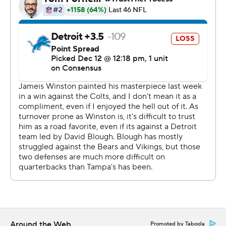
Matt Patricia.
The Lions looked like they were still competing for their
coach, and themselves, after falling behind 21-0 in the
first half. Rookie running back Wes Hills, who was signed
Saturday, ran for a second TD early in the fourth quarter
in his NFL debut to cut Tampa Bay's lead to 24-17.
''I think the one thing that is consistent is the team
fights,'' Patricia said. ''They work hard, really regardless
of who's out there.''
The comeback hopes ended with a thud.
Sean Murphy-Bunting returned an interception 70 yards
for a score and a 14-point lead with 5:12 remaining.
''Ultimately, was kind of the dagger in the game,''
Around the Web
Promoted by Taboola