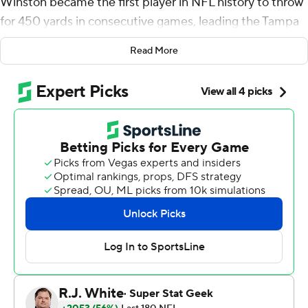
Winston became the first player in NFL history to throw
for 450 yards in consecutive games, leading the Tampa
Bay Buccaneers to a 38-17 win over the Detroit Lions on
Read More
Sunday.
He threw three touchdowns in the first half - four overall
- and a career-high 458 yards passing one week after
throwing for 456 yards.
Even though both Tampa Bay and Detroit won't reach
their goals this season, Winston made the most of his
opportunity to show the Buccaneers they should give
him a new contract when his deal expires following the
season.
''I hope I helped myself because I definitely want to be
here in Tampa,'' he said.