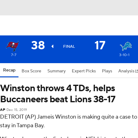
38
17
FINAL
7-7
3-10-1
Recap
Box Score
Summary
Expert Picks
Plays
Analysis
Winston throws 4 TDs, helps
Buccaneers beat Lions 38-17
AP
Dec 15, 2019
DETROIT (AP) Jameis Winston is making quite a case to
stay in Tampa Bay.