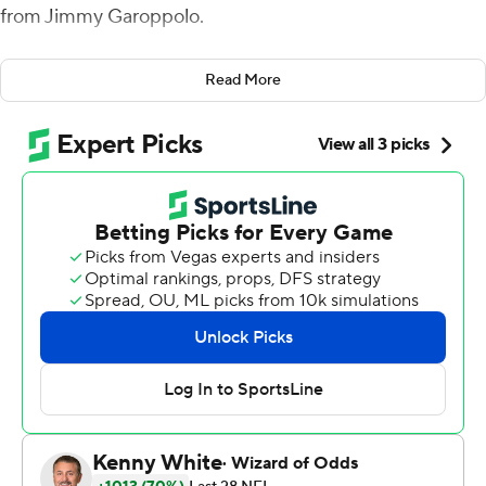
from Jimmy Garoppolo.
That just made beating the Tampa Bay Buccaneers 31-17
Read More
on a hot, humid Sunday in Florida that much sweeter.
''It's fun to win when you can be hard on the guys the
next day because there's a lot of stuff on that tape that
could have cost us that game in all three phases,'' coach
Kyle Shanahan said.
''I was disappointed with that and still to be able to pull
out a win says a lot about the guys we've got in there.
They kept grinding, and when you do that usually good
things happen.''
Richard Sherman and Ahkello Witherspoon returned
two of a retooled defense's three interceptions of
Jameis Winston for touchdowns and Robbie Gould