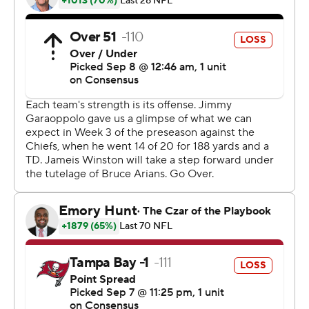
kicked three field goals for the 49ers, who forced four
turnovers overall and also deflected an early punt to set
up the offense's first scoring drive.
''I'm just happy for our defense, I'm happy for our team.
We played sloppy, but it's the first game,'' Sherman said.
''We've got to knock out some of the wrinkles. We've
got to find a way to play a more mistake-free football
game, myself included. I had a couple penalties that I
shouldn't have had. I've got to put myself in better
position. It was a decent game for us, but we've got to
get better.''
Garoppolo threw for 166 yards and one touchdown in his
first game in nearly a year.
''The whole offense was shaky. I think he made a couple