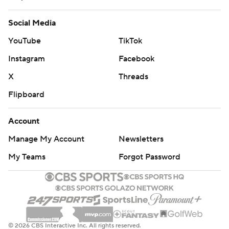
long-term answer at quarterback.
Social Media
Arians has also worked with Ben Roethlisberger, Peyton
YouTube
TikTok
Manning, Andrew Luck and Carson Palmer as a long-
time coach and offensive coordinator, and the Bucs are
Instagram
Facebook
counting on him to help the No. 1 overall pick from the
X
Threads
2015 draft realize his potential.
Flipboard
This is also a season when the 49ers are counting on
Account
Garoppolo to make major strides, too. The 49ers gave
the sixth-year pro a $137.5 million, five-year contract
Manage My Account
Newsletters
after Garoppolo won his first five starts for San Francisco
My Teams
Forgot Password
in 2017. He didn't look nearly as good early last season,
when he completed less than 60 percent of his passes
before suffering a knee injury that sidelined him the final
13 games.
© 2026 CBS Interactive Inc. All rights reserved.