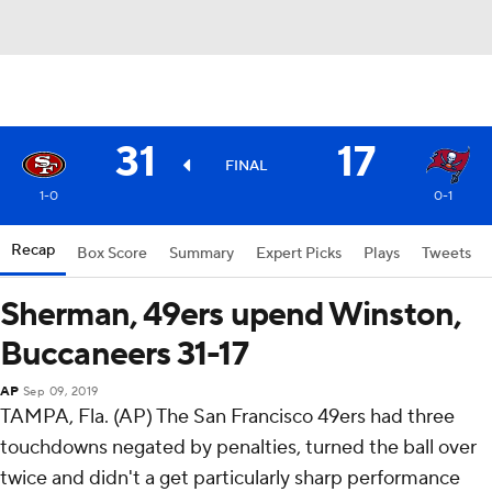
31
17
FINAL
1-0
0-1
Recap
Box Score
Summary
Expert Picks
Plays
Tweets
Sherman, 49ers upend Winston,
Buccaneers 31-17
AP
Sep 09, 2019
TAMPA, Fla. (AP) The San Francisco 49ers had three
touchdowns negated by penalties, turned the ball over
twice and didn't a get particularly sharp performance