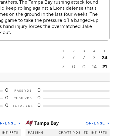
1
2
3
4
T
7
7
7
3
24
7
0
0
14
21
0
0
PASS YDS
0
0
RUSH YDS
0
0
TOTAL YDS
Tampa Bay
FFENSE
OFFENSE
INT
FPTS
PASSING
CP/ATT
YDS
TD
INT
FPTS