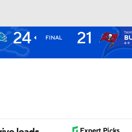
24
21
TAM
BA
B
FINAL
4-9
NHL
CAR
ympics
MLV
rive leads