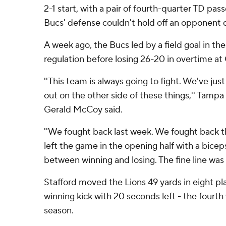
2-1 start, with a pair of fourth-quarter TD pas
Bucs' defense couldn't hold off an opponent 
A week ago, the Bucs led by a field goal in th
regulation before losing 26-20 in overtime at
''This team is always going to fight. We've ju
out on the other side of these things,'' Tampa
Gerald McCoy said.
''We fought back last week. We fought back t
left the game in the opening half with a biceps in
between winning and losing. The fine line was a
Stafford moved the Lions 49 yards in eight pla
winning kick with 20 seconds left - the fourth 
season.