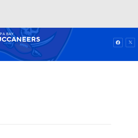
PA BAY
Watch
Fantasy
Betting
UCCANEERS