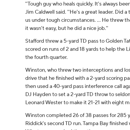
''Tough guy who heals quickly. It's always been
Jim Caldwell said. ''He's a great leader. Did 
us under tough circumstances. ... He threw the
it wasn't easy, but he did a nice job.''
Stafford threw a 5-yard TD pass to Golden Ta
scored on runs of 2 and 18 yards to help the Li
the fourth quarter.
Winston, who threw two interceptions and los
drive that he finished with a 2-yard scoring 
then used a 40-yard pass interference call ag
DJ Hayden to set a 2-yard TD throw to seldo
Leonard Wester to make it 21-21 with eight m
Winston completed 26 of 38 passes for 285 ya
Riddick's second TD run. Tampa Bay finished w