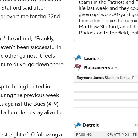
Stafford said after
r or overtime for the 32nd
'' he added, ''Frankly,
aven't been successful in
me other games. It feels
Lions
7-6
inute drive, go down there
Buccaneers
4-9
Raymond James Stadium
Tampa, FL
pite being limited in
during the previous week
s against the Bucs (4-9),
a fumble to stay alive for
Detroit
O
st eight of 10 following a
PASSING
CP/ATT
YDS
TD