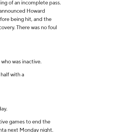
ling of an incomplete pass.
li announced Howard
fore being hit, and the
covery. There was no foul
 who was inactive.
half with a
day.
tive games to end the
anta next Monday night.