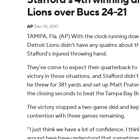
Lions over Bucs 24-21
AP
Dec 10, 2017
TAMPA, Fla. (AP) With the clock running down
Detroit Lions didn't have any qualms about t
Stafford's injured throwing hand.
They've come to expect their quarterback to 
victory in those situations, and Stafford didn
he threw for 381 yards and set up Matt Prater f
the closing seconds to beat the Tampa Bay B
The victory stopped a two-game skid and kept 
contention with three games remaining.
''I just think we have a lot of confidence. I th
around here have understood that sometimes