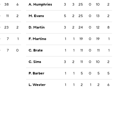
0
38
6
A. Humphries
3
3
25
0
10
2
0
11
2
M. Evans
5
2
25
0
13
2
0
23
2
D. Martin
3
2
24
0
12
8
0
7
1
F. Martino
1
1
19
0
19
1
0
7
0
C. Brate
1
1
11
0
11
1
C. Sims
3
2
11
0
10
2
P. Barber
1
1
5
0
5
5
L. Wester
1
1
2
1
2
6