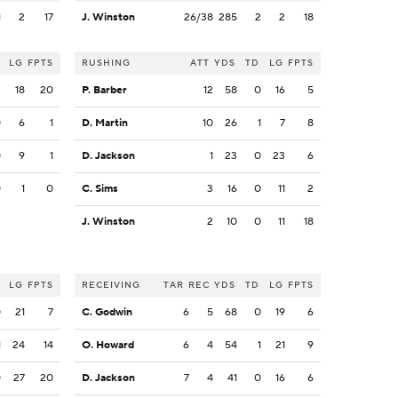
1
2
17
J. Winston
26/38
285
2
2
18
LG
FPTS
RUSHING
ATT
YDS
TD
LG
FPTS
2
18
20
P. Barber
12
58
0
16
5
0
6
1
D. Martin
10
26
1
7
8
0
9
1
D. Jackson
1
23
0
23
6
0
1
0
C. Sims
3
16
0
11
2
J. Winston
2
10
0
11
18
LG
FPTS
RECEIVING
TAR
REC
YDS
TD
LG
FPTS
0
21
7
C. Godwin
6
5
68
0
19
6
1
24
14
O. Howard
6
4
54
1
21
9
0
27
20
D. Jackson
7
4
41
0
16
6