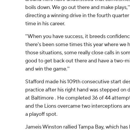
boils down. We go out there and make plays,'' 
directing a winning drive in the fourth quarte
time in his career.
''When you have success, it breeds confidence,
there's been some times this year where we h
those situations, some really close calls in so
good to get back out there and have a two-m
and win the game.''
Stafford made his 109th consecutive start des
practice after his right hand was stepped on 
at Baltimore . He completed 36 of 44 attempt
and the Lions overcame two interceptions and 
a playoff spot.
Jameis Winston rallied Tampa Bay, which has lo