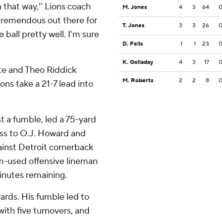
 that way,'' Lions coach
M. Jones
4
3
64
a tremendous out there for
T. Jones
3
3
26
 ball pretty well. I'm sure
D. Fells
1
1
23
K. Golladay
4
3
17
te and Theo Riddick
M. Roberts
2
2
8
ons take a 21-7 lead into
t a fumble, led a 75-yard
pass to O.J. Howard and
ainst Detroit cornerback
m-used offensive lineman
inutes remaining.
rds. His fumble led to
ith five turnovers, and