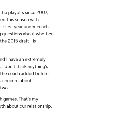
the playoffs since 2007,
ered this season with
ir first year under coach
ng questions about whether
the 2015 draft - is
and I have an extremely
. I don't think anything's
'' the coach added before
as concern about
 two.
gh games. That's my
ruth about our relationship.