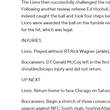
The Lions then successfully challenged the ru
Following another review, referee Ed Hochu
indeed caught the ball and took four steps be
Lions were awarded the ball on the fumble re
for the hit, which was legal.
INJURIES
Lions: Played without RT Rick Wagner (ankle),
Buccaneers: DT Gerald McCoy left in the first 
shoulder/biceps injury and did not return.
UP NEXT
Lions: Return home to face Chicago on Satur
Buccaneers: Begin a stretch of three consecu
season against NFC South rivals, hosting Atl