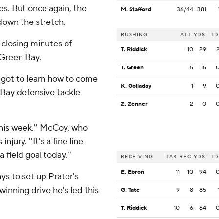
ses. But once again, the
M. Stafford
36/44
381
down the stretch.
RUSHING
ATT
YDS
TD
e closing minutes of
T. Riddick
10
29
 Green Bay.
T. Green
5
15
st got to learn how to come
K. Golladay
1
9
 Bay defensive tackle
Z. Zenner
2
0
his week,'' McCoy, who
jury. ''It's a fine line
 field goal today.''
RECEIVING
TAR
REC
YDS
TD
E. Ebron
11
10
94
ys to set up Prater's
winning drive he's led this
G. Tate
9
8
85
T. Riddick
10
6
64