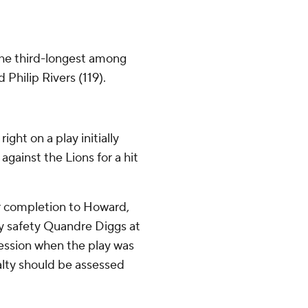
 the third-longest among
Philip Rivers (119).
right on a play initially
gainst the Lions for a hit
ter completion to Howard,
by safety Quandre Diggs at
session when the play was
alty should be assessed