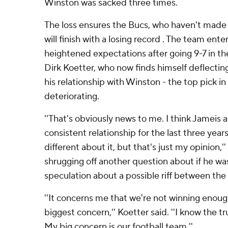
Winston was sacked three times.
The loss ensures the Bucs, who haven't made 
will finish with a losing record . The team ent
heightened expectations after going 9-7 in the
Dirk Koetter, who now finds himself deflecti
his relationship with Winston - the top pick in 
deteriorating.
''That's obviously news to me. I think Jameis 
consistent relationship for the last three years
different about it, but that's just my opinion,
shrugging off another question about if he w
speculation about a possible riff between the
''It concerns me that we're not winning enou
biggest concern,'' Koetter said. ''I know the t
My big concern is our football team.''