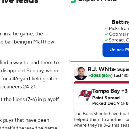
 in a tie game, the
he ball being in Matthew
find a way to lead them to
't disappoint Sunday, when
or a 46-yard field goal in
uccaneers 24-21.
the Lions (7-6) in playoff
ink guys that have been
 that's the way the game