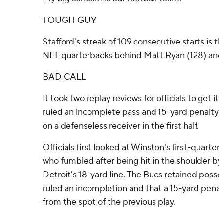
TOUGH GUY
Stafford's streak of 109 consecutive starts is
NFL quarterbacks behind Matt Ryan (128) and 
BAD CALL
It took two replay reviews for officials to get it 
ruled an incomplete pass and 15-yard penalty a
on a defenseless receiver in the first half.
Officials first looked at Winston's first-quar
who fumbled after being hit in the shoulder 
Detroit's 18-yard line. The Bucs retained pos
ruled an incompletion and that a 15-yard pen
from the spot of the previous play.