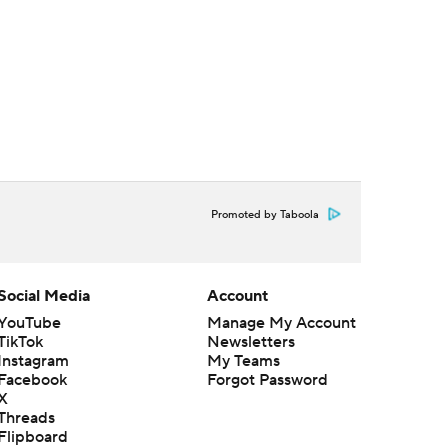
Promoted by Taboola
Social Media
Account
YouTube
Manage My Account
TikTok
Newsletters
Instagram
My Teams
Facebook
Forgot Password
X
Threads
Flipboard