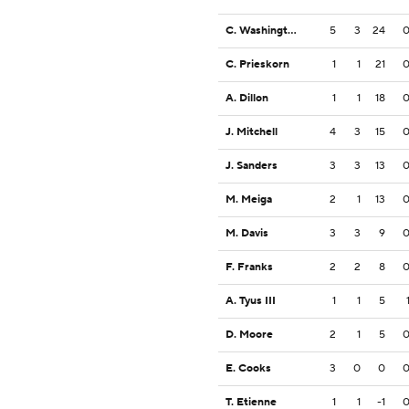
C. Washington
5
3
24
C. Prieskorn
1
1
21
A. Dillon
1
1
18
J. Mitchell
4
3
15
J. Sanders
3
3
13
M. Meiga
2
1
13
M. Davis
3
3
9
F. Franks
2
2
8
A. Tyus III
1
1
5
D. Moore
2
1
5
E. Cooks
3
0
0
T. Etienne
1
1
-1