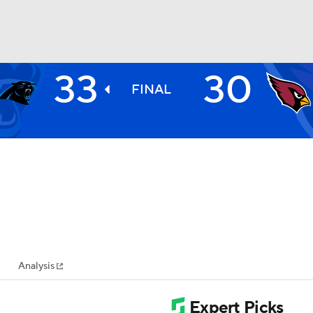
33
30
BA
FINAL
NHL
CAR
ympics
Analysis
MLV