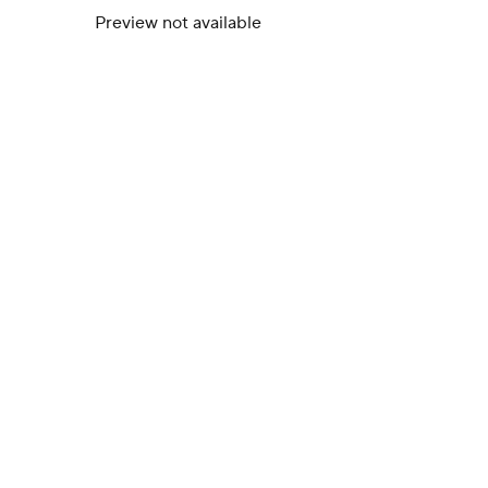
Preview not available