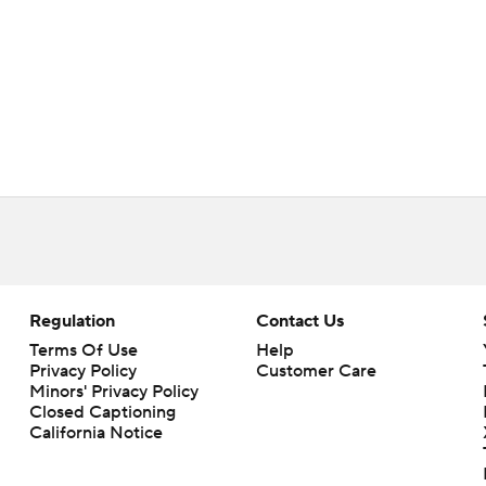
Regulation
Contact Us
Terms Of Use
Help
Privacy Policy
Customer Care
Minors' Privacy Policy
Closed Captioning
California Notice