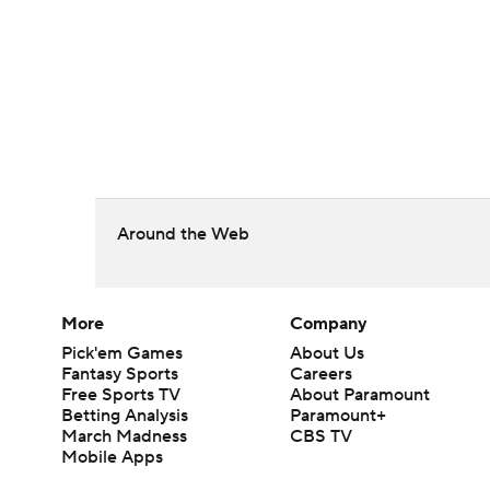
Around the Web
More
Company
Pick'em Games
About Us
Fantasy Sports
Careers
Free Sports TV
About Paramount
Betting Analysis
Paramount+
March Madness
CBS TV
Mobile Apps