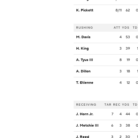
K. Pickett
8/11
62
RUSHING
ATT
YDS
TD
M. Davis
4
53
H. King
3
39
A. Tyus III
8
19
A. Dillon
3
18
T. Etienne
4
12
RECEIVING
TAR
REC
YDS
TD
J. Horn Jr.
7
4
44
J. Metchie III
6
3
38
J. Reed
3
2
30