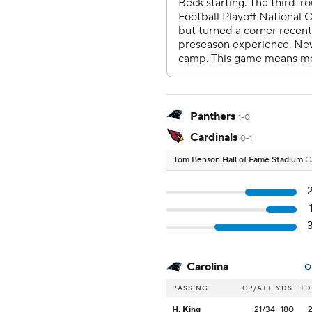
Panthers
1-0
Cardinals
0-1
Tom Benson Hall of Fame Stadium
C
Carolina
O
PASSING
CP/ATT
YDS
TD
H. King
21/34
180