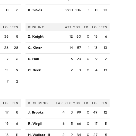
0
0
2
K. Slovis
9/10
106
1
0
10
LG
FPTS
RUSHING
ATT
YDS
TD
LG
FPTS
0
36
8
Z. Knight
12
60
0
15
6
1
26
28
C. Kiner
14
57
1
13
13
0
7
6
E. Hull
6
23
0
9
2
1
13
9
C. Beck
2
3
0
4
13
0
7
2
LG
FPTS
RECEIVING
TAR
REC
YDS
TD
LG
FPTS
0
17
8
J. Brooks
4
3
99
0
49
12
0
19
6
R. Virgil
6
5
66
0
17
11
1
15
11
H. Wallace III
2
2
34
0
27
5