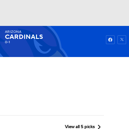
ARIZONA
Watch
Fantasy
Betting
CARDINALS
0-1