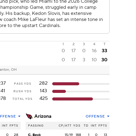
1
2
3
4
T
0
17
0
16
33
0
17
3
10
30
anton, OH
237
282
PASS YDS
141
143
RUSH YDS
378
425
TOTAL YDS
Arizona
FFENSE
OFFENSE
INT
FPTS
PASSING
CP/ATT
YDS
TD
INT
FPTS
2
0
28
C. Beck
15/19
188
1
0
13