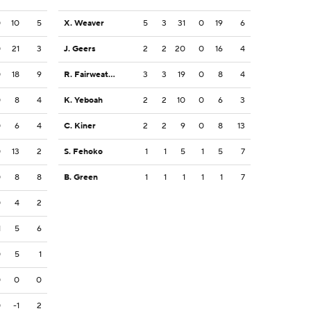
0
10
5
X. Weaver
5
3
31
0
19
6
0
21
3
J. Geers
2
2
20
0
16
4
0
18
9
R. Fairweather
3
3
19
0
8
4
0
8
4
K. Yeboah
2
2
10
0
6
3
0
6
4
C. Kiner
2
2
9
0
8
13
0
13
2
S. Fehoko
1
1
5
1
5
7
0
8
8
B. Green
1
1
1
1
1
7
0
4
2
1
5
6
0
5
1
0
0
0
0
-1
2