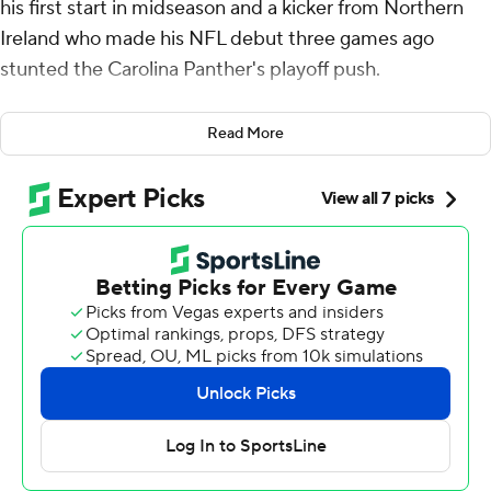
his first start in midseason and a kicker from Northern
Ireland who made his NFL debut three games ago
stunted the Carolina Panther's playoff push.
Tyler Shough led two New Orleans Saints scoring drives
Read More
in the final five minutes, the second capped by Charlie
Smyth's 47-yard field goal in the final seconds, and New
Orleans pulled out a 20-17 comeback victory over
Carolina on Sunday.
“We’re not going to be able to go to the playoffs this
year, but we’re building something really special," Saints
coach Kellen Moore said after his team's second straight
victory over a team fighting for first place in the NFC
South. "Every single guy in that locker room, the way
they prepare and compete and stay together through
each and every experience, you know, the last two