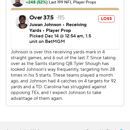
Bryce Young helped set the stage for Shough's winning
drive. "Whatever he’s doing, we got to get him to keep
doing it.”
Shough was 24 of 32 for 272 yards, including a 12-yard,
tying touchdown pass to Chris Olave with 2:29 left in
regulation. He also rushed for a team-high 32 yards and
did not turn the ball over.
“His steadiness is really special,” Moore said. “He made
some big-time plays.”
Shough's final carry set up the winning kick when he slid
feet first at the Carolina 44 and took a hit to his head
area from Lathan Ransom, who was flagged for an
unnecessary roughness penalty that moved the ball the
29 with 9 seconds left.