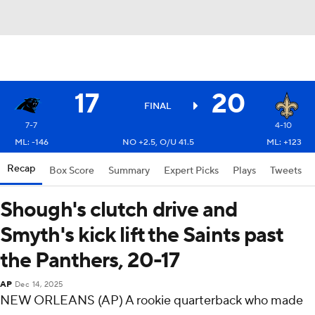
17
20
FINAL
7-7
4-10
ML: -146
NO +2.5, O/U 41.5
ML: +123
Recap
Box Score
Summary
Expert Picks
Plays
Tweets
Shough's clutch drive and
Smyth's kick lift the Saints past
the Panthers, 20-17
AP
Dec 14, 2025
NEW ORLEANS (AP) A rookie quarterback who made