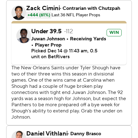
weeks has been an awesome example.”
The winning kick by the 24-year-old Smyth - a former
Gaelic football player whose NFL adventure interrupted
plans to become a primary school teacher - prevented
Carolina (7-7) from seizing sole possession of first place
in the division.
“I was just delighted to get the opportunity," said
Smyth, who also kicked a 42-yarder. "It was a good
moment and one I’ll never forget.”
Shough, drafted 40th overall, won for the third time in
six starts for New Orleans (4-10).
“Every week, I can just tell he’s getting more
comfortable; he’s just starting to look like that guy," said
Saints defensive end Chase Young, whose late sack of