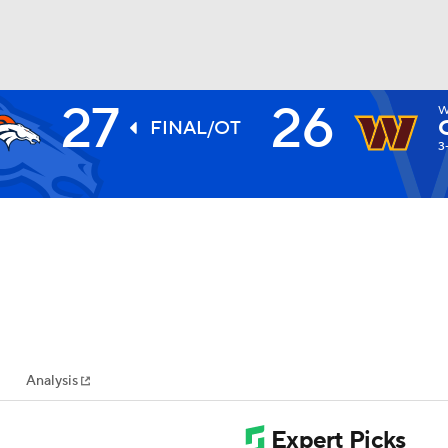
27
26
W
BA
FINAL/OT
3
NHL
CAR
ympics
Analysis
MLV