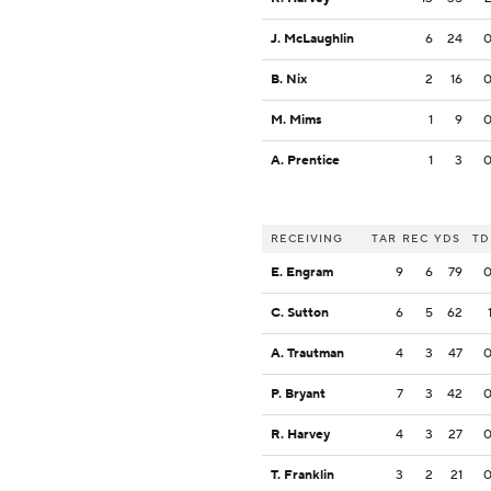
J. McLaughlin
6
24
B. Nix
2
16
M. Mims
1
9
A. Prentice
1
3
RECEIVING
TAR
REC
YDS
TD
E. Engram
9
6
79
C. Sutton
6
5
62
A. Trautman
4
3
47
P. Bryant
7
3
42
R. Harvey
4
3
27
T. Franklin
3
2
21