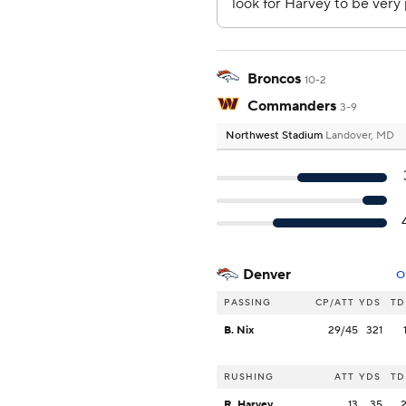
Broncos
10-2
Commanders
3-9
Northwest Stadium
Landover, MD
Denver
O
PASSING
CP/ATT
YDS
TD
B. Nix
29/45
321
RUSHING
ATT
YDS
TD
R. Harvey
13
35