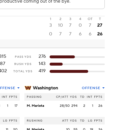
1
2
3
4
OT
T
3
10
7
0
7
27
0
7
7
6
6
26
315
276
PASS YDS
87
143
RUSH YDS
402
419
TOTAL YDS
Washington
FFENSE
OFFENSE
INT
FPTS
PASSING
CP/ATT
YDS
TD
INT
FPTS
1
1
17
M. Mariota
28/50
294
2
1
26
LG
FPTS
RUSHING
ATT
YDS
TD
LG
FPTS
2
11
20
M. Mariota
10
55
0
19
26