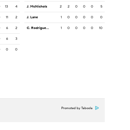
0
13
4
J. McNichols
2
2
0
0
0
5
0
11
2
J. Lane
1
0
0
0
0
0
0
6
2
C. Rodriguez Jr.
1
0
0
0
0
10
0
6
3
0
0
0
Promoted by Taboola