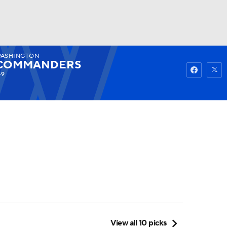
ASHINGTON
Watch
Fantasy
Betting
COMMANDERS
-9