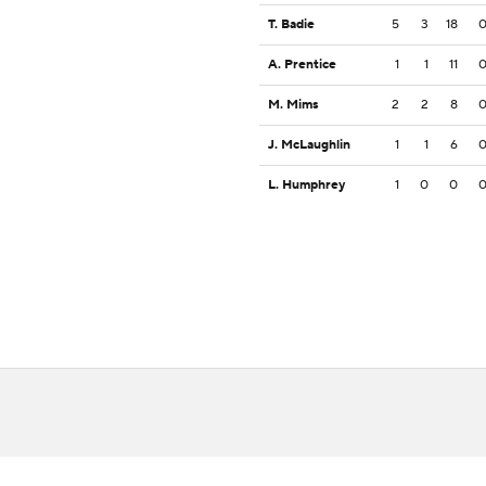
T. Badie
5
3
18
A. Prentice
1
1
11
M. Mims
2
2
8
J. McLaughlin
1
1
6
L. Humphrey
1
0
0