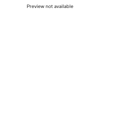
Preview not available