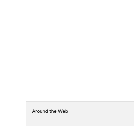
Around the Web