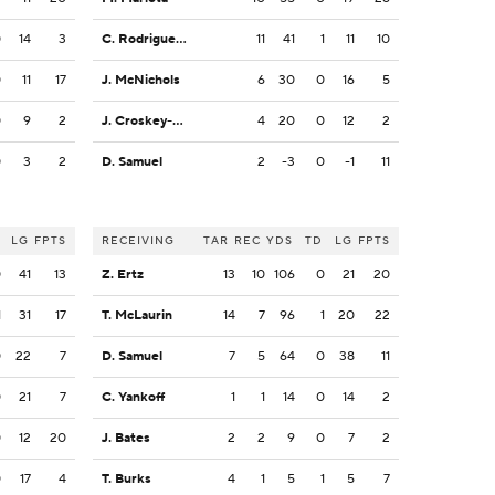
0
14
3
C. Rodriguez Jr.
11
41
1
11
10
0
11
17
J. McNichols
6
30
0
16
5
0
9
2
J. Croskey-Merritt
4
20
0
12
2
0
3
2
D. Samuel
2
-3
0
-1
11
LG
FPTS
RECEIVING
TAR
REC
YDS
TD
LG
FPTS
0
41
13
Z. Ertz
13
10
106
0
21
20
1
31
17
T. McLaurin
14
7
96
1
20
22
0
22
7
D. Samuel
7
5
64
0
38
11
0
21
7
C. Yankoff
1
1
14
0
14
2
0
12
20
J. Bates
2
2
9
0
7
2
0
17
4
T. Burks
4
1
5
1
5
7