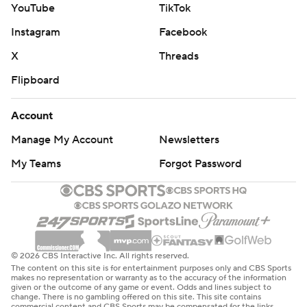
YouTube
TikTok
for reaching 400 yards receiving and scoring for the
Instagram
Facebook
fourth time this year on a 17-yard TD catch.
X
Threads
Buffalo’s defense, meanwhile, manhandled an injury-
Flipboard
depleted and backup-filled Jets offense that was
blanked through 3 1/2 quarters and finished with 122
Account
yards offense and nine first downs.
Manage My Account
Newsletters
The win, coupled with the Los Angeles Chargers’ loss at
My Teams
Forgot Password
Denver, led to Buffalo moving up one spot in clinching
the No. 6 seed. The Bills will travel to play the AFC South
champion Jacksonville Jaguars in the wild-card round
next Sunday.
© 2026 CBS Interactive Inc. All rights reserved.
It didn’t take McDermott long to begin looking ahead to
The content on this site is for entertainment purposes only and CBS Sports
the playoffs.
makes no representation or warranty as to the accuracy of the information
given or the outcome of any game or event. Odds and lines subject to
change. There is no gambling offered on this site. This site contains
commercial content and CBS Sports may be compensated for the links