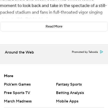
moment to look back and take in the spectacle of a still-
packed stadium and fans in full-throated vigor singing
along to “Mr. Brightside.”
Read More
The scene Sunday and the 35-8 win over the New York
Jets was the type of sendoff McDermott envisioned in
what could very well have been the Bills' final game at
their 53-year-old Highmark Stadium.
Around the Web
Promoted by Taboola
“Come on, where else does that happen in the NFL,
right? That type of togetherness. That type of
fellowship, community, love of their team and of each
More
other,” McDermott said. “And I’ll never forget it. Special
Pick'em Games
Fantasy Sports
moment.”
Free Sports TV
Betting Analysis
He wasn’t the only one.
March Madness
Mobile Apps