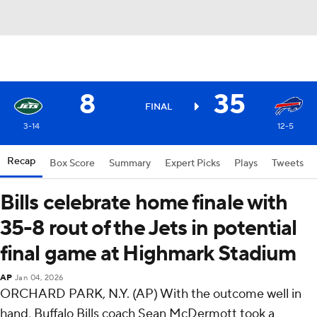
8
35
FINAL
3-14
12-5
Recap
Box Score
Summary
Expert Picks
Plays
Tweets
Bills celebrate home finale with
35-8 rout of the Jets in potential
final game at Highmark Stadium
AP
Jan 04, 2026
ORCHARD PARK, N.Y. (AP) With the outcome well in
hand, Buffalo Bills coach Sean McDermott took a