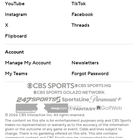
While the Giants were shorthanded because of injuries
YouTube
TikTok
and illnesses, they treated this like any other game with
Instagram
Facebook
their starters going the distance. Dallas (7-9-1) took it
X
Threads
more like an exhibition game, including Dak Prescott
Flipboard
exiting after halftime.
Prescott completed seven of 11 passes for 70 yards and
Account
lost a fumble off a botched snap before being replaced
Manage My Account
Newsletters
at quarterback by Joe Milton to begin the third quarter.
My Teams
Forgot Password
“The destination is not the end goal," said Prescott, who
finished the season with 4,552 yards passing, the
second most of his decade-long career behind only
4,902 in 2019. “It’s one of the first seasons where I can’t
directly correlate my play to the wins or loses. That
© 2026 CBS Interactive Inc. All rights reserved.
The content on this site is for entertainment purposes only and CBS Sports
makes it frustrating.”
makes no representation or warranty as to the accuracy of the information
given or the outcome of any game or event. Odds and lines subject to
change. There is no gambling offered on this site. This site contains
Jaydon Blue and Phil Mafah each rushed for their first
commercial content and CBS Sports may be compensated for the links