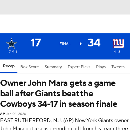
17
34
FINAL
7-9-1
4-13
Recap
Box Score
Summary
Expert Picks
Plays
Tweets
Owner John Mara gets a game
ball after Giants beat the
Cowboys 34-17 in season finale
AP
Jan 04, 2026
EAST RUTHERFORD, N.J. (AP) New York Giants owner
John Mara got a season-ending gift from his team three