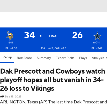
34
26
FINAL
6-8
6-7-1
ML: +203
DAL -4.5, O/U 47.5
ML: -249
Recap
Box Score
Summary
Expert Picks
Plays
Analysis
Dak Prescott and Cowboys watch
playoff hopes all but vanish in 34-
26 loss to Vikings
AP
Dec 15, 2025
ARLINGTON, Texas (AP) The last time Dak Prescott and