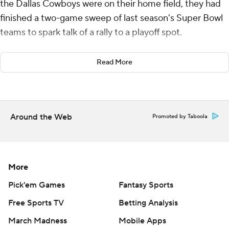
the Dallas Cowboys were on their home field, they had
finished a two-game sweep of last season's Super Bowl
teams to spark talk of a rally to a playoff spot.
This time, they watched those postseason hopes all but
Read More
vanish.
J.J. McCarthy threw for two touchdowns and ran for a
score, C.J. Ham had the go-ahead TD on his first carry of
Around the Web
Promoted by Taboola
the season and the Minnesota Vikings put Dallas on the
brink of elimination with a 34-26 victory over the
Cowboys on Sunday night.
More
The Vikings (6-8) won a second consecutive game after
they were eliminated from the postseason race before
Pick'em Games
Fantasy Sports
the kickoff. Minnesota was a 14-win playoff qualifier a
Free Sports TV
Betting Analysis
year ago.
March Madness
Mobile Apps