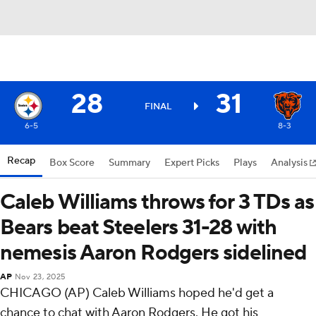
28
31
FINAL
6-5
8-3
Recap
Box Score
Summary
Expert Picks
Plays
Analysis
Caleb Williams throws for 3 TDs as
Bears beat Steelers 31-28 with
nemesis Aaron Rodgers sidelined
AP
Nov 23, 2025
CHICAGO (AP) Caleb Williams hoped he'd get a
chance to chat with Aaron Rodgers. He got his