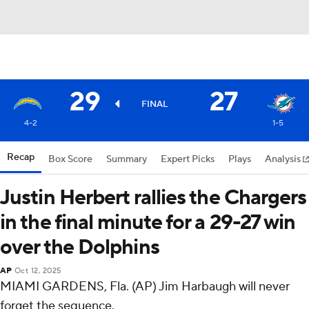
29
27
FINAL
4-2
1-5
Recap
Box Score
Summary
Expert Picks
Plays
Analysis
Justin Herbert rallies the Chargers
in the final minute for a 29-27 win
over the Dolphins
AP
Oct 12, 2025
MIAMI GARDENS, Fla. (AP) Jim Harbaugh will never
forget the sequence.