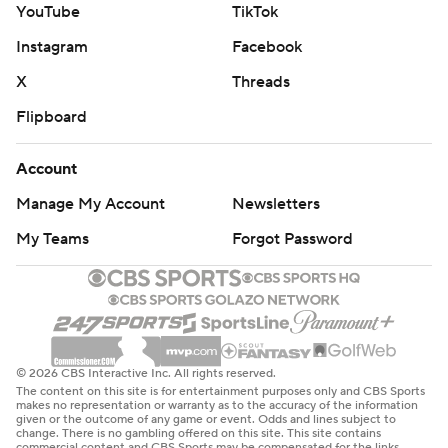
YouTube
TikTok
Hercules out there.”
Instagram
Facebook
Herbert completed 29 of 38 passes for 264 yards and
X
Threads
two touchdowns. Kimani Vidal, getting the bulk of the
Flipboard
carries for Los Angeles’ banged-up backfield, finished
with 18 rushes for 124 yards and had a 7-yard touchdown
Account
catch. McConkey had seven catches for 100 yards and a
Manage My Account
Newsletters
TD.
My Teams
Forgot Password
Tagovailoa, who finished with 205 yards passing, threw
his third interception of the day on Miami's final
possession, and the Dolphins (1-5) were booed off the
field at Hard Rock Stadium.
© 2026 CBS Interactive Inc. All rights reserved.
“Shocked. Shocked,” Tagovailoa said. “This is something
The content on this site is for entertainment purposes only and CBS Sports
that we’ve talked about collectively as a team, about
makes no representation or warranty as to the accuracy of the information
given or the outcome of any game or event. Odds and lines subject to
being able to finish in games like this where we have the
change. There is no gambling offered on this site. This site contains
commercial content and CBS Sports may be compensated for the links