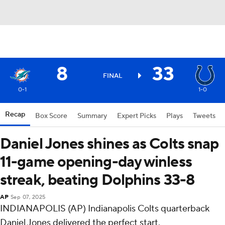
8
33
FINAL
0-1
1-0
Recap
Box Score
Summary
Expert Picks
Plays
Tweets
Daniel Jones shines as Colts snap
11-game opening-day winless
streak, beating Dolphins 33-8
AP
Sep 07, 2025
INDIANAPOLIS (AP) Indianapolis Colts quarterback
Daniel Jones delivered the perfect start.