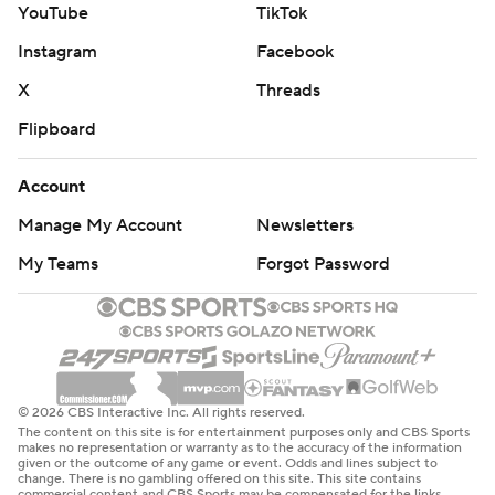
YouTube
TikTok
Rookie tight end Tyler Warren had seven receptions for
Instagram
Facebook
76 yards and a first-down conversion on his only run of
X
Threads
the game.
Flipboard
New safety Cam Bynum intercepted a pass, new
cornerback Xavien Howard recovered a fumble against
Account
his former team, new kicker Spencer Shrader made all
Manage My Account
Newsletters
four of his field goals and new team co-owners Carlie
My Teams
Forgot Password
Irsay-Gordon, Casey Foyt and Kalen Jackson each
received game balls. They took over for their late father,
Jim Irsay, who died in May.
“I just kind of talked about what their dad meant to this
© 2026 CBS Interactive Inc. All rights reserved.
organization and then him raising those three daughters
The content on this site is for entertainment purposes only and CBS Sports
and doing it the right way, setting them up for a moment
makes no representation or warranty as to the accuracy of the information
given or the outcome of any game or event. Odds and lines subject to
to take over the team,” coach Shane Steichen said. “I
change. There is no gambling offered on this site. This site contains
commercial content and CBS Sports may be compensated for the links