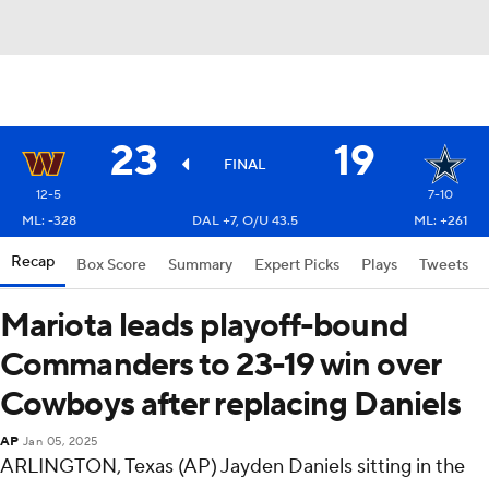
23
19
FINAL
12-5
7-10
ML: -328
DAL +7, O/U 43.5
ML: +261
Recap
Box Score
Summary
Expert Picks
Plays
Tweets
Mariota leads playoff-bound
Commanders to 23-19 win over
Cowboys after replacing Daniels
AP
Jan 05, 2025
ARLINGTON, Texas (AP) Jayden Daniels sitting in the