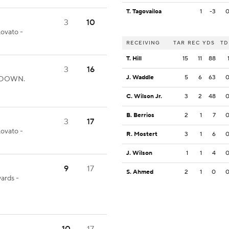
T. Tagovailoa
1
-3
3
10
Lovato -
RECEIVING
TAR
REC
YDS
TD
T. Hill
15
11
88
3
16
J. Waddle
5
6
63
UCHDOWN.
C. Wilson Jr.
3
2
48
B. Berrios
2
1
7
3
17
Lovato -
R. Mostert
3
1
6
J. Wilson
1
1
4
9
17
S. Ahmed
2
1
0
yards -