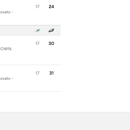
17
24
Lovato -
17
30
CHDOWN.
17
31
Lovato -