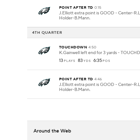
POINT AFTER TD
0:15
J.Elliott extra point is GOOD - Center-R.
Holder-B.Mann.
4TH QUARTER
TOUCHDOWN
4:50
K.Gainwell left end for 3 yards - TOU
13
83
6:35
PLAYS
YDS
POS
POINT AFTER TD
4:46
J.Elliott extra point is GOOD - Center-R.
Holder-B.Mann.
Around the Web