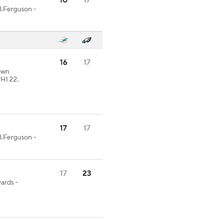
10
17
B.Ferguson -
16
17
rown
HI 22.
17
17
B.Ferguson -
17
23
yards -