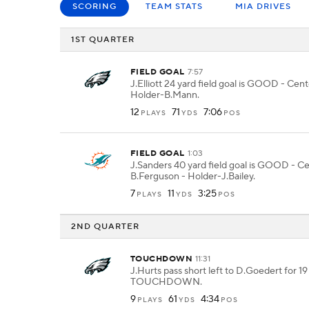
SCORING
TEAM STATS
MIA DRIVES
1ST QUARTER
FIELD GOAL
7:57
J.Elliott 24 yard field goal is GOOD - Cen
Holder-B.Mann.
12
71
7:06
PLAYS
YDS
POS
FIELD GOAL
1:03
J.Sanders 40 yard field goal is GOOD - C
B.Ferguson - Holder-J.Bailey.
7
11
3:25
PLAYS
YDS
POS
2ND QUARTER
TOUCHDOWN
11:31
J.Hurts pass short left to D.Goedert for 19
TOUCHDOWN.
9
61
4:34
PLAYS
YDS
POS