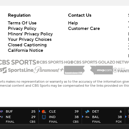
Regulation
Contact Us
Terms Of Use
Help
Privacy Policy
Customer Care
Minors' Privacy Policy
Your Privacy Choices
Closed Captioning
California Notice
rts makes no representation or warranty as to the accuracy of the information giv
ommercial content and CBS Sports may be compensated for the links provided on this
BUF
25
CLE
39
DET
6
NE
29
IND
38
BAL
38
FINAL
CBS
FINAL
CBS
FINAL
FOX