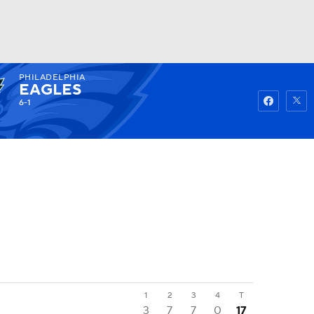
PHILADELPHIA
Watch
Fantasy
Betting
EAGLES
6-1
1
2
3
4
T
3
7
7
0
17