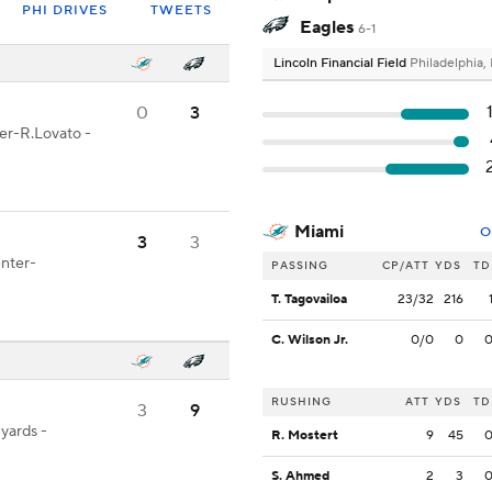
PHI DRIVES
TWEETS
Eagles
6-1
Lincoln Financial Field
Philadelphia,
0
3
ter-R.Lovato -
Miami
O
3
3
enter-
PASSING
CP/ATT
YDS
TD
T. Tagovailoa
23/32
216
C. Wilson Jr.
0/0
0
RUSHING
ATT
YDS
TD
3
9
 yards -
R. Mostert
9
45
S. Ahmed
2
3