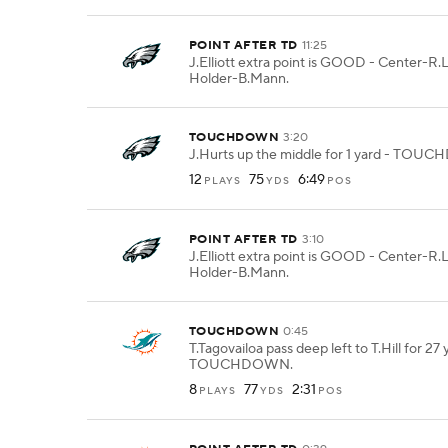
POINT AFTER TD
11:25
J.Elliott extra point is GOOD - Center-R.
Holder-B.Mann.
TOUCHDOWN
3:20
J.Hurts up the middle for 1 yard - TO
12
75
6:49
PLAYS
YDS
POS
POINT AFTER TD
3:10
J.Elliott extra point is GOOD - Center-R.
Holder-B.Mann.
TOUCHDOWN
0:45
T.Tagovailoa pass deep left to T.Hill for 27 
TOUCHDOWN.
8
77
2:31
PLAYS
YDS
POS