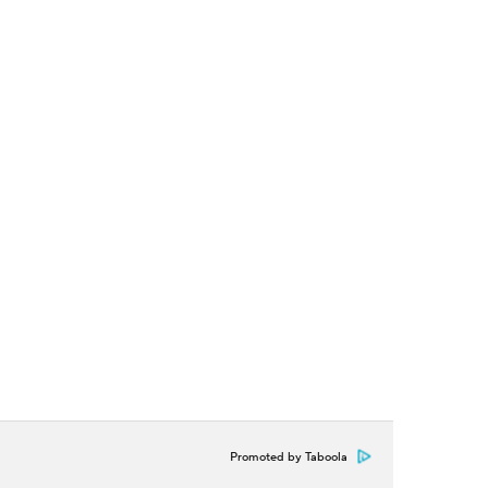
Promoted by Taboola