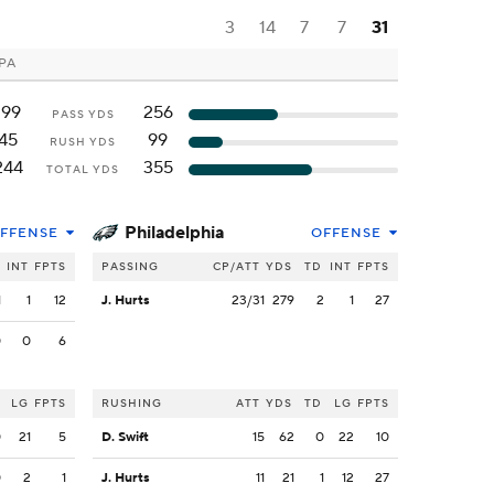
3
14
7
7
31
 PA
199
256
PASS YDS
45
99
RUSH YDS
244
355
TOTAL YDS
Philadelphia
FFENSE
OFFENSE
INT
FPTS
PASSING
CP/ATT
YDS
TD
INT
FPTS
1
1
12
J. Hurts
23/31
279
2
1
27
0
0
6
LG
FPTS
RUSHING
ATT
YDS
TD
LG
FPTS
0
21
5
D. Swift
15
62
0
22
10
0
2
1
J. Hurts
11
21
1
12
27