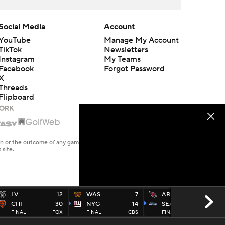
Social Media
Account
YouTube
Manage My Account
TikTok
Newsletters
Instagram
My Teams
Facebook
Forgot Password
X
Threads
Flipboard
en or the outcome of any game or event. Odds and lines subject to
 site.
LV
12
WAS
7
ARI
10
CHI
30
NYG
14
SEA
20
FINAL
FOX
FINAL
CBS
FINAL
FOX