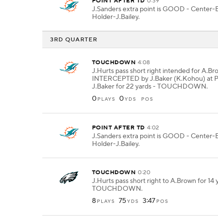
POINT AFTER TD
0:39
J.Sanders extra point is GOOD - Center-
Holder-J.Bailey.
3RD QUARTER
TOUCHDOWN
4:08
J.Hurts pass short right intended for A.B
INTERCEPTED by J.Baker (K.Kohou) at P
J.Baker for 22 yards - TOUCHDOWN.
0
0
PLAYS
YDS
POS
POINT AFTER TD
4:02
J.Sanders extra point is GOOD - Center-
Holder-J.Bailey.
TOUCHDOWN
0:20
J.Hurts pass short right to A.Brown for 14 
TOUCHDOWN.
8
75
3:47
PLAYS
YDS
POS