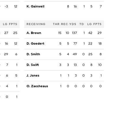
0
-3
12
K. Gainwell
8
16
1
5
7
LG
FPTS
RECEIVING
TAR
REC
YDS
TD
LG
FPTS
1
27
25
A. Brown
15
10
137
1
42
29
0
16
12
D. Goedert
5
5
77
1
22
18
0
29
6
D. Smith
5
4
49
0
25
8
0
7
1
D. Swift
3
3
13
0
8
10
0
6
5
J. Jones
1
1
3
0
3
1
0
4
1
O. Zaccheaus
1
0
0
0
0
0
0
0
1