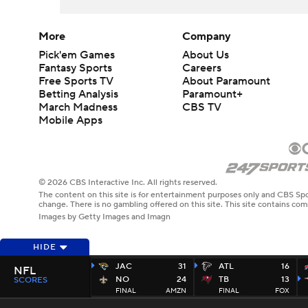
More
Company
Pick'em Games
About Us
Fantasy Sports
Careers
Free Sports TV
About Paramount
Betting Analysis
Paramount+
March Madness
CBS TV
Mobile Apps
© 2026 CBS Interactive Inc. All rights reserved.
The content on this site is for entertainment purposes only and CBS Spo
change. There is no gambling offered on this site. This site contains c
Images by Getty Images and Imagn
HIDE
JAC
31
ATL
16
NFL
NO
24
TB
13
SCORES
FINAL
AMZN
FINAL
FOX