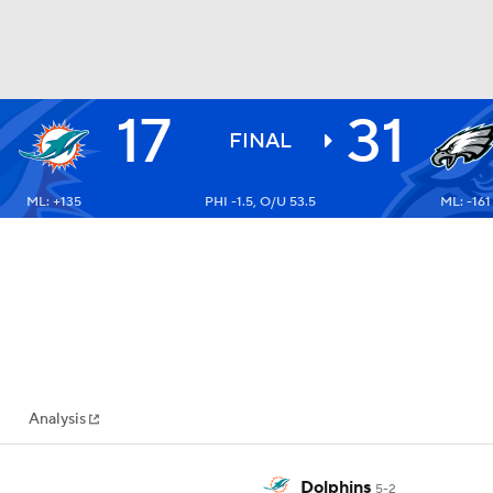
17
31
BA
FINAL
ML: +135
PHI -1.5, O/U 53.5
ML: -161
NHL
CAR
ympics
Analysis
MLV
Dolphins
5-2