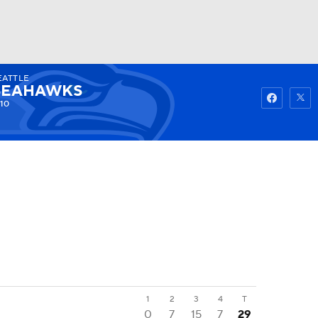
EATTLE
Watch
Fantasy
Betting
SEAHAWKS
10
1
2
3
4
T
0
7
15
7
29