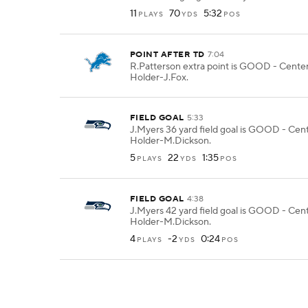
11
70
5:32
PLAYS
YDS
POS
POINT AFTER TD
7:04
R.Patterson extra point is GOOD - Center
Holder-J.Fox.
FIELD GOAL
5:33
J.Myers 36 yard field goal is GOOD - Cent
Holder-M.Dickson.
5
22
1:35
PLAYS
YDS
POS
FIELD GOAL
4:38
J.Myers 42 yard field goal is GOOD - Cent
Holder-M.Dickson.
4
-2
0:24
PLAYS
YDS
POS