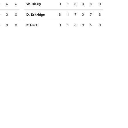
1
6
6
W. Dissly
1
1
8
0
8
0
0
0
0
D. Eskridge
3
1
7
0
7
3
0
0
0
P. Hart
1
1
6
0
6
0