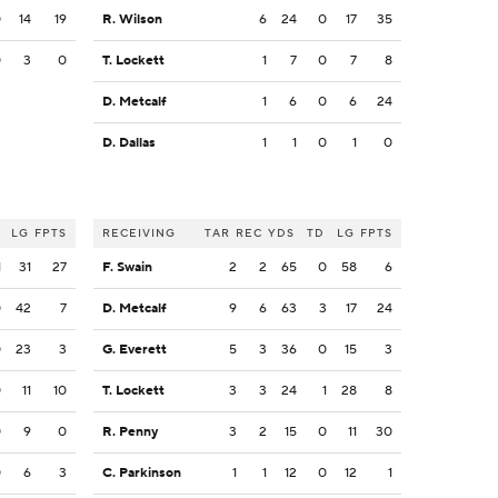
0
14
19
R. Wilson
6
24
0
17
35
0
3
0
T. Lockett
1
7
0
7
8
D. Metcalf
1
6
0
6
24
D. Dallas
1
1
0
1
0
LG
FPTS
RECEIVING
TAR
REC
YDS
TD
LG
FPTS
1
31
27
F. Swain
2
2
65
0
58
6
0
42
7
D. Metcalf
9
6
63
3
17
24
0
23
3
G. Everett
5
3
36
0
15
3
0
11
10
T. Lockett
3
3
24
1
28
8
0
9
0
R. Penny
3
2
15
0
11
30
0
6
3
C. Parkinson
1
1
12
0
12
1