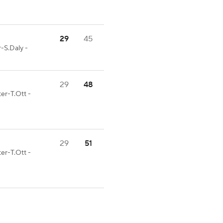
29
45
-S.Daly -
29
48
er-T.Ott -
29
51
er-T.Ott -