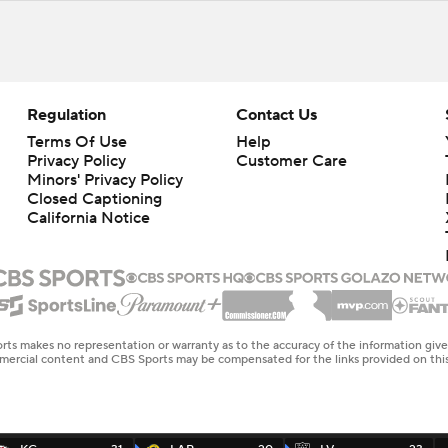
Regulation
Contact Us
Terms Of Use
Help
Privacy Policy
Customer Care
Minors' Privacy Policy
Closed Captioning
California Notice
rts makes no representation or warranty as to the accuracy of the information giv
ommercial content and CBS Sports may be compensated for the links provided on this