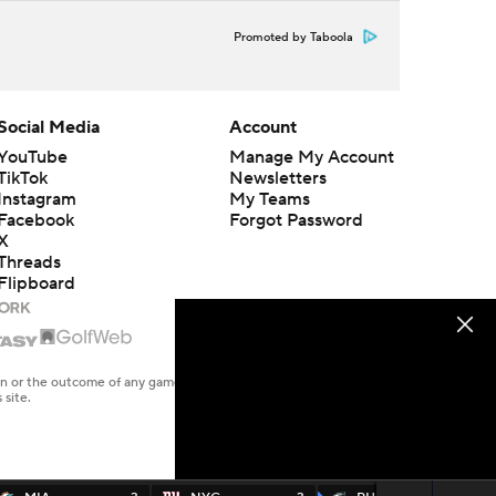
Promoted by Taboola
Social Media
Account
YouTube
Manage My Account
TikTok
Newsletters
Instagram
My Teams
Facebook
Forgot Password
X
Threads
Flipboard
en or the outcome of any game or event. Odds and lines subject to
 site.