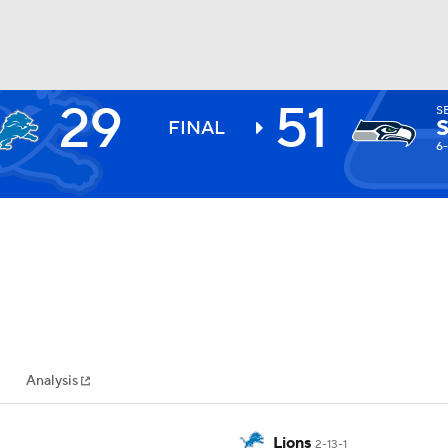
29
51
S
BA
FINAL
6-
NHL
CAR
ympics
Analysis
MLV
Lions
2-13-1