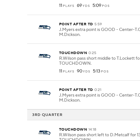
11
69
5:09
PLAYS
YDS
POS
POINT AFTER TD
5:59
J.Myers extra point is GOOD - Center-T.O
M.Dickson.
TOUCHDOWN
0:25
R.Wilson pass short middle to T.Lockett for
TOUCHDOWN.
11
90
5:13
PLAYS
YDS
POS
POINT AFTER TD
0:21
J.Myers extra point is GOOD - Center-T.O
M.Dickson.
3RD QUARTER
TOUCHDOWN
14:18
R.Wilson pass short left to D.Metcalf for 1