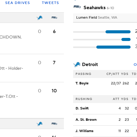
SEA DRIVES
TWEETS
Seahawks
6-10
Lumen Field
Seattle, WA
0
6
 TOUCHDOWN.
0
7
Detroit
O
tt - Holder-
PASSING
CP/ATT
YDS
TD
T. Boyle
22/37
262
0
10
er-T.Ott -
RUSHING
ATT
YDS
TD
D. Swift
4
32
A. St. Brown
2
23
J. Williams
11
22