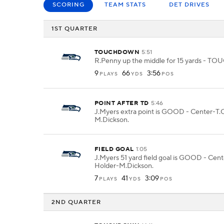
SCORING
TEAM STATS
DET DRIVES
1ST QUARTER
TOUCHDOWN
5:51
R.Penny up the middle for 15 yards -
9
66
3:56
PLAYS
YDS
POS
POINT AFTER TD
5:46
J.Myers extra point is GOOD - Center-T.O
M.Dickson.
FIELD GOAL
1:05
J.Myers 51 yard field goal is GOOD - Cent
Holder-M.Dickson.
7
41
3:09
PLAYS
YDS
POS
2ND QUARTER