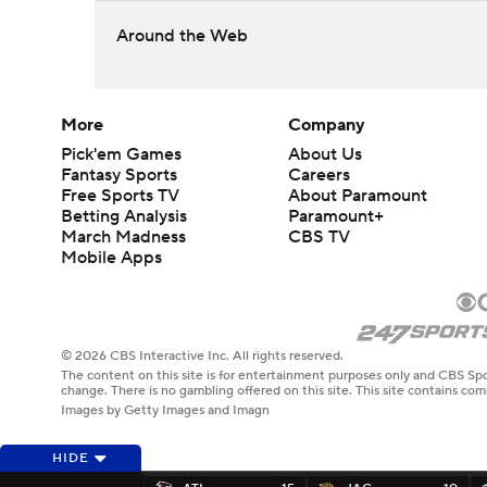
Around the Web
More
Company
Pick'em Games
About Us
Fantasy Sports
Careers
Free Sports TV
About Paramount
Betting Analysis
Paramount+
March Madness
CBS TV
Mobile Apps
© 2026 CBS Interactive Inc. All rights reserved.
The content on this site is for entertainment purposes only and CBS Spo
change. There is no gambling offered on this site. This site contains c
Images by Getty Images and Imagn
HIDE