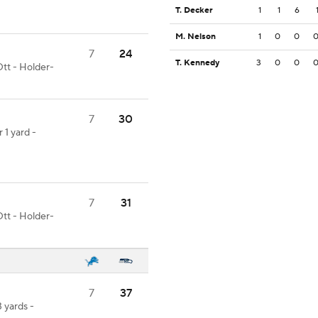
T. Decker
1
1
6
M. Nelson
1
0
0
7
24
T. Kennedy
3
0
0
tt - Holder-
7
30
 1 yard -
7
31
tt - Holder-
7
37
3 yards -