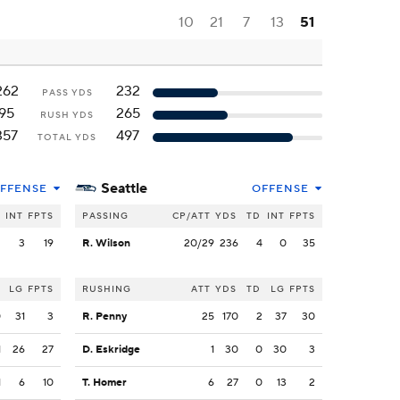
10
21
7
13
51
262
232
PASS YDS
95
265
RUSH YDS
357
497
TOTAL YDS
Seattle
FFENSE
OFFENSE
INT
FPTS
PASSING
CP/ATT
YDS
TD
INT
FPTS
2
3
19
R. Wilson
20/29
236
4
0
35
LG
FPTS
RUSHING
ATT
YDS
TD
LG
FPTS
0
31
3
R. Penny
25
170
2
37
30
1
26
27
D. Eskridge
1
30
0
30
3
1
6
10
T. Homer
6
27
0
13
2