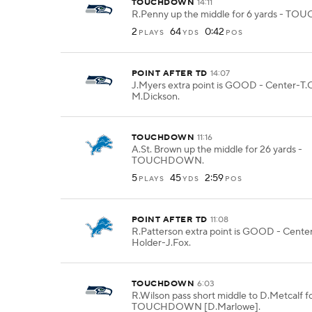
TOUCHDOWN
14:11
R.Penny up the middle for 6 yards - 
2
64
0:42
PLAYS
YDS
POS
POINT AFTER TD
14:07
J.Myers extra point is GOOD - Center-T.O
M.Dickson.
TOUCHDOWN
11:16
A.St. Brown up the middle for 26 yards -
TOUCHDOWN.
5
45
2:59
PLAYS
YDS
POS
POINT AFTER TD
11:08
R.Patterson extra point is GOOD - Center
Holder-J.Fox.
TOUCHDOWN
6:03
R.Wilson pass short middle to D.Metcalf fo
TOUCHDOWN [D.Marlowe].