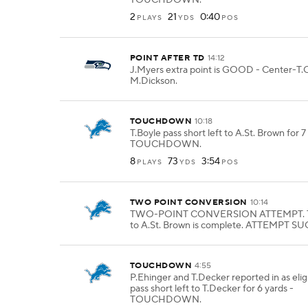
TOUCHDOWN.
2
21
0:40
PLAYS
YDS
POS
POINT AFTER TD
14:12
J.Myers extra point is GOOD - Center-T.O
M.Dickson.
TOUCHDOWN
10:18
T.Boyle pass short left to A.St. Brown for 7
TOUCHDOWN.
8
73
3:54
PLAYS
YDS
POS
TWO POINT CONVERSION
10:14
TWO-POINT CONVERSION ATTEMPT. T.
to A.St. Brown is complete. ATTEMPT S
TOUCHDOWN
4:55
P.Ehinger and T.Decker reported in as eligi
pass short left to T.Decker for 6 yards -
TOUCHDOWN.