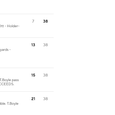
7
38
tt - Holder-
13
38
 yards -
15
38
Boyle pass
UCCEEDS.
21
38
ble. T.Boyle