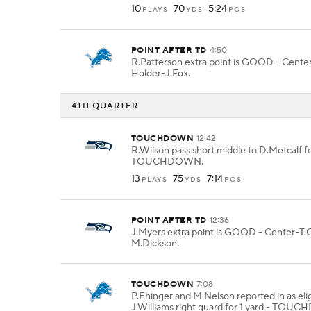
10
70
5:24
PLAYS
YDS
POS
POINT AFTER TD
4:50
R.Patterson extra point is GOOD - Center
Holder-J.Fox.
4TH QUARTER
TOUCHDOWN
12:42
R.Wilson pass short middle to D.Metcalf fo
TOUCHDOWN.
13
75
7:14
PLAYS
YDS
POS
POINT AFTER TD
12:36
J.Myers extra point is GOOD - Center-T.O
M.Dickson.
TOUCHDOWN
7:08
P.Ehinger and M.Nelson reported in as elig
J.Williams right guard for 1 yard - TO