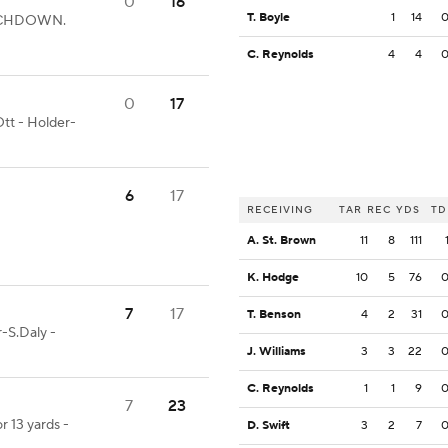
0
16
T. Boyle
1
14
TOUCHDOWN.
C. Reynolds
4
4
0
17
tt - Holder-
6
17
RECEIVING
TAR
REC
YDS
TD
A. St. Brown
11
8
111
K. Hodge
10
5
76
7
17
T. Benson
4
2
31
-S.Daly -
J. Williams
3
3
22
C. Reynolds
1
1
9
7
23
r 13 yards -
D. Swift
3
2
7