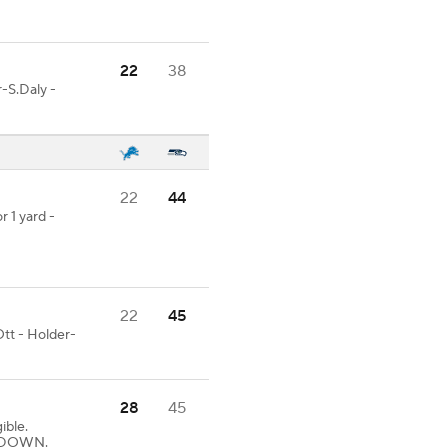
22
38
-S.Daly -
22
44
r 1 yard -
22
45
tt - Holder-
28
45
ible.
UCHDOWN.