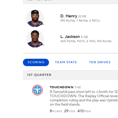
D. Henry
22 RB
195 RuYds, 7 ReYds, 2 RECs
L. Jackson
8 QB
365 PaYds, PaTD, 2 INTs, 143 RuYds
SCORING
TEAM STATS
TEN DRIVES
1ST QUARTER
TOUCHDOWN
3:42
R.Tannehill pass short left to J.Smith for 1
TOUCHDOWN. The Replay Official revie
completion ruling and the play was Upheld
on the field stands.
8
29
4:13
PLAYS
YDS
POS