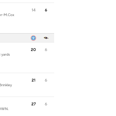
14
6
ter-M.Cox
20
6
3 yards
21
6
rinkley
27
6
DOWN.