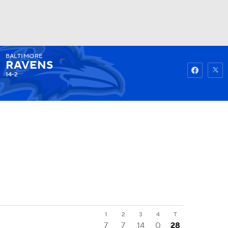
BALTIMORE
Watch
Fantasy
Betting
RAVENS
14-2
1
2
3
4
T
7
7
14
0
28