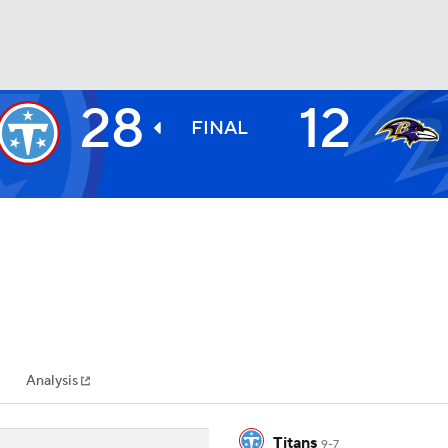
28
12
BA
FINAL
NHL
CAR
ympics
Analysis
MLV
Titans
9-7