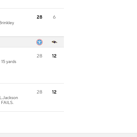
28
6
rinkley
28
12
 15 yards
28
12
.Jackson
 FAILS.