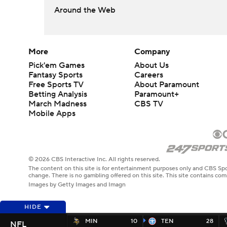
Around the Web
More
Company
Pick'em Games
About Us
Fantasy Sports
Careers
Free Sports TV
About Paramount
Betting Analysis
Paramount+
March Madness
CBS TV
Mobile Apps
© 2026 CBS Interactive Inc. All rights reserved.
The content on this site is for entertainment purposes only and CBS Spo
change. There is no gambling offered on this site. This site contains c
Images by Getty Images and Imagn
HIDE
MIN
10
TEN
28
NFL