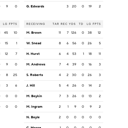
0
9
0
G. Edwards
3
20
0
19
2
LG
FPTS
RECEIVING
TAR
REC
YDS
TD
LG
FPTS
1
45
10
M. Brown
11
7
126
0
38
12
0
15
1
W. Snead
8
6
56
0
26
5
1
12
7
H. Hurst
6
4
53
1
18
11
0
9
0
M. Andrews
7
4
39
0
16
3
0
8
25
S. Roberts
4
2
30
0
26
3
1
3
6
J. Hill
5
4
26
0
14
2
0
0
0
M. Boykin
7
3
26
0
13
2
0
0
0
M. Ingram
2
1
9
0
9
2
N. Boyle
2
0
0
0
0
0
C. Moore
1
0
0
0
0
0