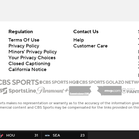
Regulation
Contact Us
Terms Of Use
Help
Privacy Policy
Customer Care
Minors' Privacy Policy
Your Privacy Choices
Closed Captioning
California Notice
rts makes no representation or warranty as to the accuracy of the information giv
ommercial content and CBS Sports may be compensated for the links provided on this
HOU
31
SEA
23