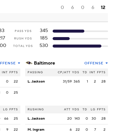
0
6
0
6
12
83
345
PASS YDS
217
185
RUSH YDS
300
530
TOTAL YDS
Baltimore
FFENSE
OFFENSE
INT
FPTS
PASSING
CP/ATT
YDS
TD
INT
FPTS
2
0
22
L. Jackson
31/59
365
1
2
28
1
0
25
LG
FPTS
RUSHING
ATT
YDS
TD
LG
FPTS
0
66
25
L. Jackson
20
143
0
30
28
1
9
22
M. Ingram
6
22
0
7
2