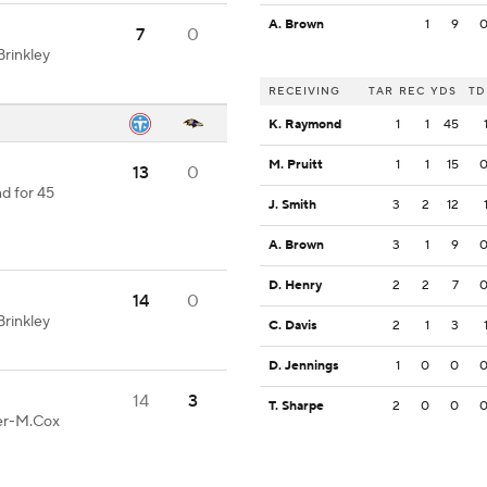
A. Brown
1
9
7
0
rinkley
RECEIVING
TAR
REC
YDS
TD
K. Raymond
1
1
45
M. Pruitt
1
1
15
13
0
d for 45
J. Smith
3
2
12
A. Brown
3
1
9
D. Henry
2
2
7
14
0
rinkley
C. Davis
2
1
3
D. Jennings
1
0
0
14
3
T. Sharpe
2
0
0
ter-M.Cox