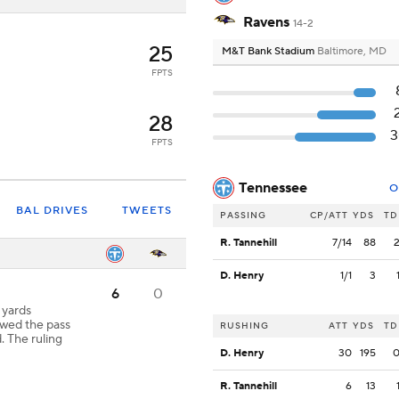
Ravens
14-2
25
M&T Bank Stadium
Baltimore, MD
FPTS
28
FPTS
Tennessee
O
BAL DRIVES
TWEETS
PASSING
CP/ATT
YDS
TD
R. Tannehill
7/14
88
D. Henry
1/1
3
6
0
2 yards
wed the pass
RUSHING
ATT
YDS
TD
. The ruling
D. Henry
30
195
R. Tannehill
6
13