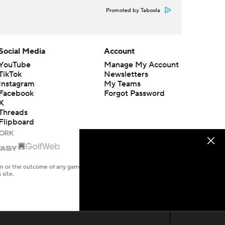
Promoted by Taboola
Social Media
Account
YouTube
Manage My Account
TikTok
Newsletters
Instagram
My Teams
Facebook
Forgot Password
X
Threads
Flipboard
en or the outcome of any game or event. Odds and lines subject to
 site.