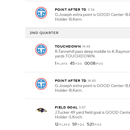
POINT AFTER TD
3:36
G.Joseph extra point is GOOD Center-B.B
Holder-B.Kern.
2ND QUARTER
TOUCHDOWN
14:45
R.Tannehill pass deep middle to K.Raymon
yards TOUCHDOWN.
1
45
00:08
PLAYS
YDS
POS
POINT AFTER TD
14:45
G.Joseph extra point is GOOD Center-B.B
Holder-B.Kern.
FIELD GOAL
5:57
J.Tucker 49 yard field goal is GOOD Cen
Holder-S.Koch.
12
59
5:21
PLAYS
YDS
POS