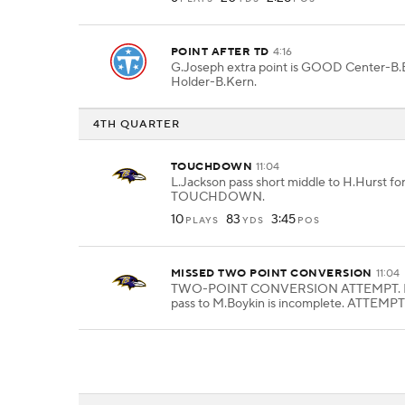
POINT AFTER TD
4:16
G.Joseph extra point is GOOD Center-B.B
Holder-B.Kern.
4TH QUARTER
TOUCHDOWN
11:04
L.Jackson pass short middle to H.Hurst for
TOUCHDOWN.
10
83
3:45
PLAYS
YDS
POS
MISSED TWO POINT CONVERSION
11:04
TWO-POINT CONVERSION ATTEMPT. L
pass to M.Boykin is incomplete. ATTEMPT