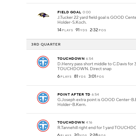
FIELD GOAL
0:00
J.Tucker 22 yard field goal is GOOD Cen
Holder-S.Koch.
14
91
2:32
PLAYS
YDS
POS
3RD QUARTER
TOUCHDOWN
6:54
D.Henry pass short middle to C.Davis for 
TOUCHDOWN. Direct snap
6
81
3:01
PLAYS
YDS
POS
POINT AFTER TD
6:54
G.Joseph extra point is GOOD Center-B.B
Holder-B.Kern.
TOUCHDOWN
4:16
R.Tannehill right end for 1 yard TOUCH
6
20
2:28
PLAYS
YDS
POS