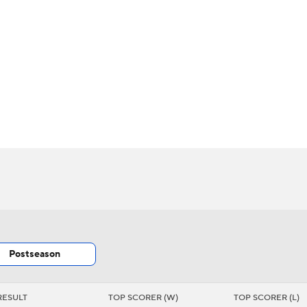
BA
s
NHL
CAR
th Chart
Transactions
Injuries
ympics
MLV
Postseason
RESULT
TOP SCORER (W)
TOP SCORER (L)