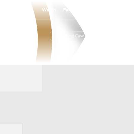
Watch
Fantasy
Betting
Cleveland Cavaliers
Overall
EAST
52-30
4th