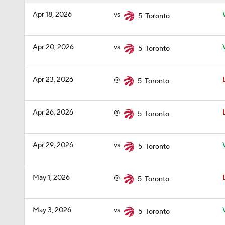
Apr 18, 2026
vs
5
Toronto
Apr 20, 2026
vs
5
Toronto
Apr 23, 2026
@
5
Toronto
Apr 26, 2026
@
5
Toronto
Apr 29, 2026
vs
5
Toronto
May 1, 2026
@
5
Toronto
May 3, 2026
vs
5
Toronto