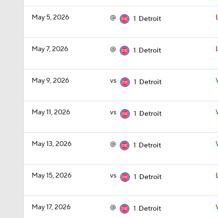
May 5, 2026
@
1
Detroit
May 7, 2026
@
1
Detroit
May 9, 2026
vs
1
Detroit
May 11, 2026
vs
1
Detroit
May 13, 2026
@
1
Detroit
May 15, 2026
vs
1
Detroit
May 17, 2026
@
1
Detroit