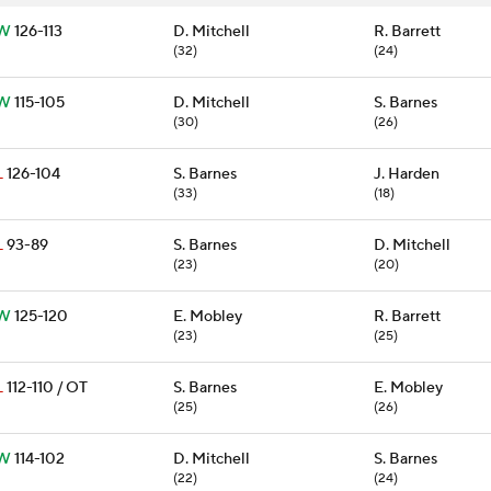
W
126-113
D. Mitchell
R. Barrett
(32)
(24)
W
115-105
D. Mitchell
S. Barnes
(30)
(26)
L
126-104
S. Barnes
J. Harden
(33)
(18)
L
93-89
S. Barnes
D. Mitchell
(23)
(20)
W
125-120
E. Mobley
R. Barrett
(23)
(25)
L
112-110 / OT
S. Barnes
E. Mobley
(25)
(26)
W
114-102
D. Mitchell
S. Barnes
(22)
(24)