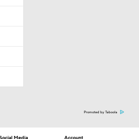
Promoted by Taboola
Social Media
Account