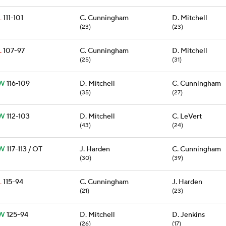
L
111-101
C. Cunningham
D. Mitchell
(23)
(23)
L
107-97
C. Cunningham
D. Mitchell
(25)
(31)
W
116-109
D. Mitchell
C. Cunningham
(35)
(27)
W
112-103
D. Mitchell
C. LeVert
(43)
(24)
W
117-113 / OT
J. Harden
C. Cunningham
(30)
(39)
L
115-94
C. Cunningham
J. Harden
(21)
(23)
W
125-94
D. Mitchell
D. Jenkins
(26)
(17)