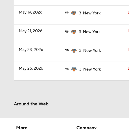
May 19, 2026
@
3
New York
May 21, 2026
@
3
New York
May 23, 2026
vs
3
New York
May 25, 2026
vs
3
New York
Around the Web
More
Company