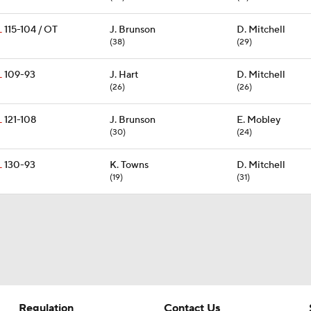
L
115-104 / OT
J. Brunson
D. Mitchell
(38)
(29)
L
109-93
J. Hart
D. Mitchell
(26)
(26)
L
121-108
J. Brunson
E. Mobley
(30)
(24)
L
130-93
K. Towns
D. Mitchell
(19)
(31)
Regulation
Contact Us