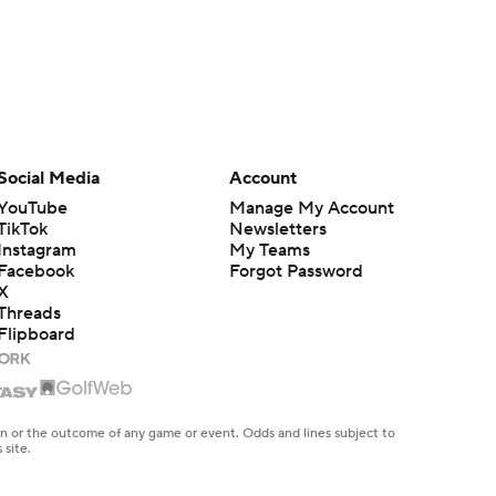
Social Media
Account
YouTube
Manage My Account
TikTok
Newsletters
Instagram
My Teams
Facebook
Forgot Password
X
Threads
Flipboard
en or the outcome of any game or event. Odds and lines subject to
 site.