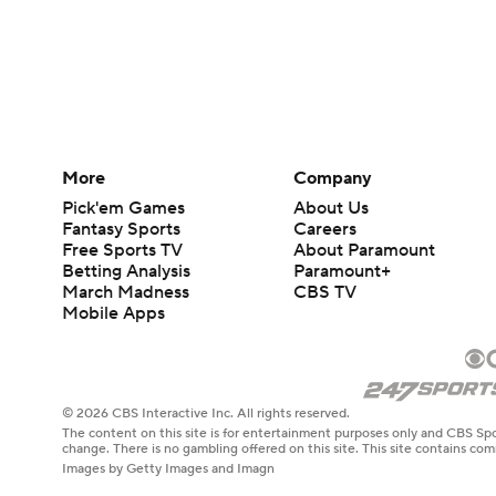
More
Company
Pick'em Games
About Us
Fantasy Sports
Careers
Free Sports TV
About Paramount
Betting Analysis
Paramount+
March Madness
CBS TV
Mobile Apps
© 2026 CBS Interactive Inc. All rights reserved.
The content on this site is for entertainment purposes only and CBS Spo
change. There is no gambling offered on this site. This site contains c
Images by Getty Images and Imagn