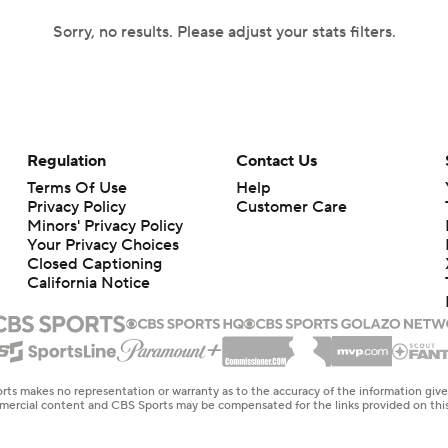
Sorry, no results. Please adjust your stats filters.
Regulation
Contact Us
Terms Of Use
Help
Privacy Policy
Customer Care
Minors' Privacy Policy
Your Privacy Choices
Closed Captioning
California Notice
rts makes no representation or warranty as to the accuracy of the information giv
ommercial content and CBS Sports may be compensated for the links provided on this