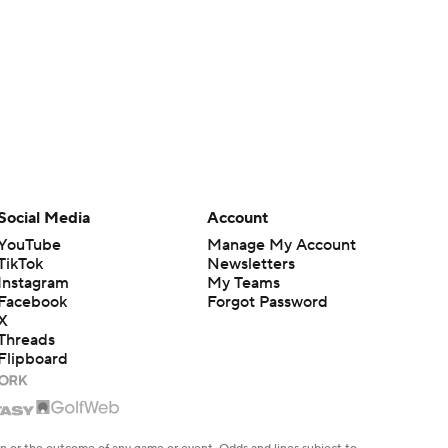
Social Media
Account
YouTube
Manage My Account
TikTok
Newsletters
Instagram
My Teams
Facebook
Forgot Password
X
Threads
Flipboard