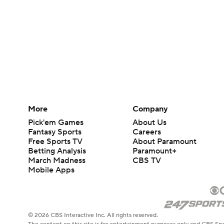
More
Company
Pick'em Games
About Us
Fantasy Sports
Careers
Free Sports TV
About Paramount
Betting Analysis
Paramount+
March Madness
CBS TV
Mobile Apps
© 2026 CBS Interactive Inc. All rights reserved.