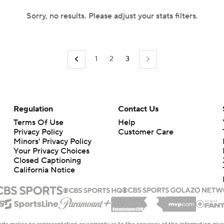
Sorry, no results. Please adjust your stats filters.
1
2
3
Regulation
Contact Us
Terms Of Use
Help
Privacy Policy
Customer Care
Minors' Privacy Policy
Your Privacy Choices
Closed Captioning
California Notice