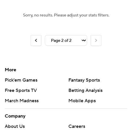
Sorry, no results. Please adjust your stats filters.
More
Pick'em Games
Fantasy Sports
Free Sports TV
Betting Analysis
March Madness
Mobile Apps
Company
About Us
Careers