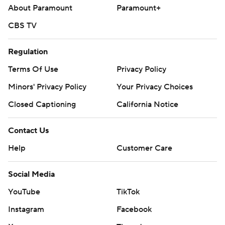
About Paramount
Paramount+
CBS TV
Regulation
Terms Of Use
Privacy Policy
Minors' Privacy Policy
Your Privacy Choices
Closed Captioning
California Notice
Contact Us
Help
Customer Care
Social Media
YouTube
TikTok
Instagram
Facebook